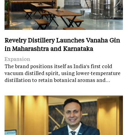
Revelry Distillery Launches Vanaha Gin
in Maharashtra and Karnataka
Expansion
The brand positions itself as India's first cold
vacuum distilled spirit, using lower-temperature
distillation to retain botanical aromas and…