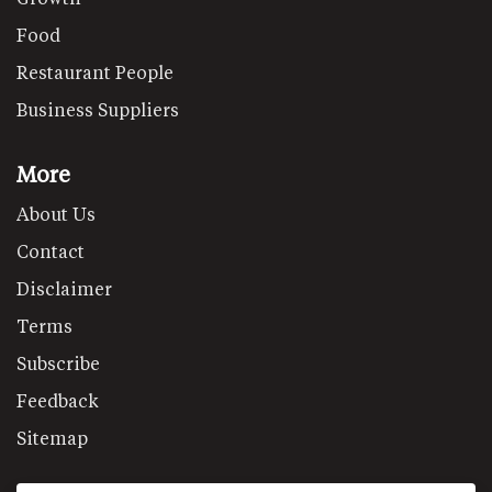
Food
Restaurant People
Business Suppliers
More
About Us
Contact
Disclaimer
Terms
Subscribe
Feedback
Sitemap