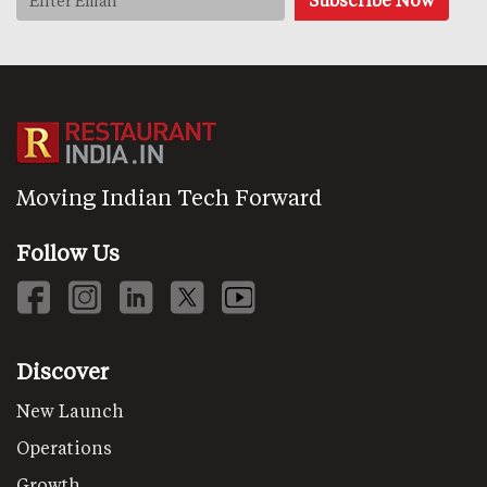
Moving Indian Tech Forward
Follow Us
Discover
New Launch
Operations
Growth