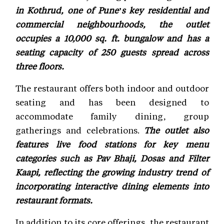
in Kothrud, one of Pune’s key residential and
commercial neighbourhoods, the outlet
occupies a 10,000 sq. ft. bungalow and has a
seating capacity of 250 guests spread across
three floors.
The restaurant offers both indoor and outdoor
seating and has been designed to
accommodate family dining, group
gatherings and celebrations.
The outlet also
features live food stations for key menu
categories such as Pav Bhaji, Dosas and Filter
Kaapi, reflecting the growing industry trend of
incorporating interactive dining elements into
restaurant formats.
In addition to its core offerings, the restaurant