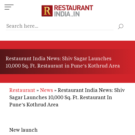
Skip
to
main
content
Restaurant India News: Shiv Sagar Launches
10,000 Sq. Ft. Restaurant in Pune’s Kothrud Area
Restaurant
News
Restaurant India News: Shiv
Sagar Launches 10,000 Sq. Ft. Restaurant In
Pune’s Kothrud Area
New launch