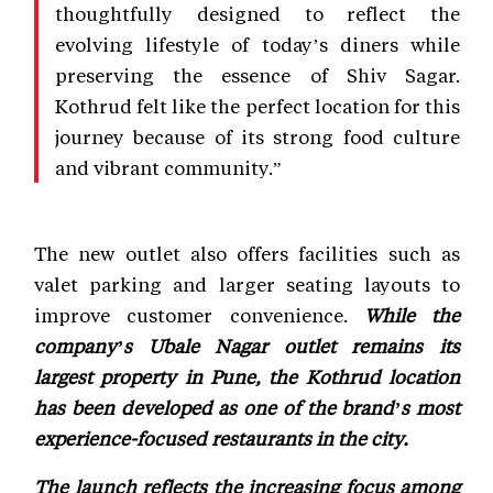
thoughtfully designed to reflect the
evolving lifestyle of today’s diners while
preserving the essence of Shiv Sagar.
Kothrud felt like the perfect location for this
journey because of its strong food culture
and vibrant community.”
The new outlet also offers facilities such as
valet parking and larger seating layouts to
improve customer convenience.
While the
company’s Ubale Nagar outlet remains its
largest property in Pune, the Kothrud location
has been developed as one of the brand’s most
experience-focused restaurants in the city.
The launch reflects the increasing focus among