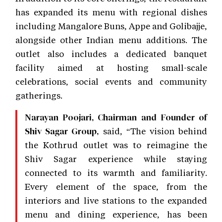
has expanded its menu with regional dishes
including Mangalore Buns, Appe and Golibajje,
alongside other Indian menu additions. The
outlet also includes a dedicated banquet
facility aimed at hosting small-scale
celebrations, social events and community
gatherings.
Narayan Poojari, Chairman and Founder of
said, “The vision behind
Shiv Sagar Group,
the Kothrud outlet was to reimagine the
Shiv Sagar experience while staying
connected to its warmth and familiarity.
Every element of the space, from the
interiors and live stations to the expanded
menu and dining experience, has been