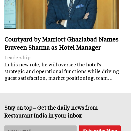
Courtyard by Marriott Ghaziabad Names
Praveen Sharma as Hotel Manager
Leadership
In his new role, he will oversee the hotel's
strategic and operational functions while driving
guest satisfaction, market positioning, team…
Stay on top – Get the daily news from
Restaurant India in your inbox