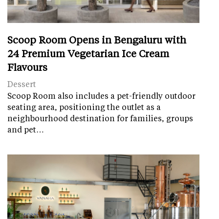
Scoop Room Opens in Bengaluru with
24 Premium Vegetarian Ice Cream
Flavours
Dessert
Scoop Room also includes a pet-friendly outdoor
seating area, positioning the outlet as a
neighbourhood destination for families, groups
and pet…