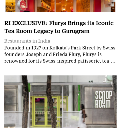
RI EXCLUSIVE: Flurys Brings its Iconic
Tea Room Legacy to Gurugram
Restaurants in India
Founded in 1927 on Kolkata's Park Street by Swiss
founders Joseph and Frieda Flury, Flurys is
renowned for its Swiss-inspired patisserie, tea-…