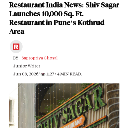
Restaurant India News: Shiv Sagar
Launches 10,000 Sq. Ft.
Restaurant in Pune’s Kothrud
Area
BY -
Saptopriya Ghosal
Junior Writer
Jun 08, 2026/
1127
/ 4 MIN READ.