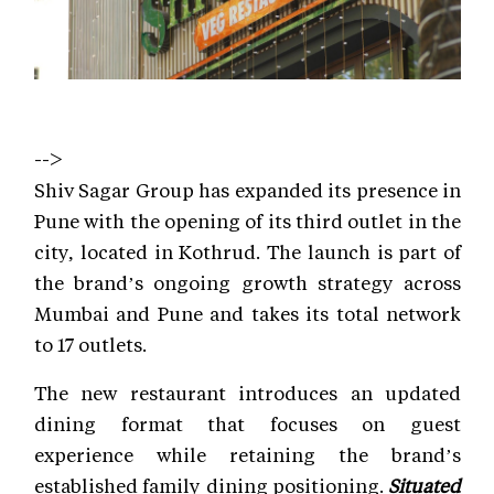
-->
Shiv Sagar Group has expanded its presence in
Pune with the opening of its third outlet in the
city, located in Kothrud. The launch is part of
the brand’s ongoing growth strategy across
Mumbai and Pune and takes its total network
to 17 outlets.
The new restaurant introduces an updated
dining format that focuses on guest
experience while retaining the brand’s
established family dining positioning.
Situated