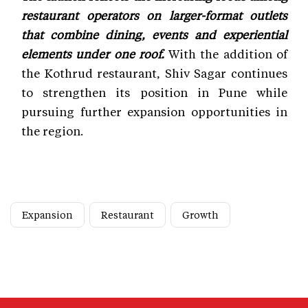
restaurant operators on larger-format outlets
that combine dining, events and experiential
elements under one roof.
With the addition of
the Kothrud restaurant, Shiv Sagar continues
to strengthen its position in Pune while
pursuing further expansion opportunities in
the region.
Expansion
Restaurant
Growth