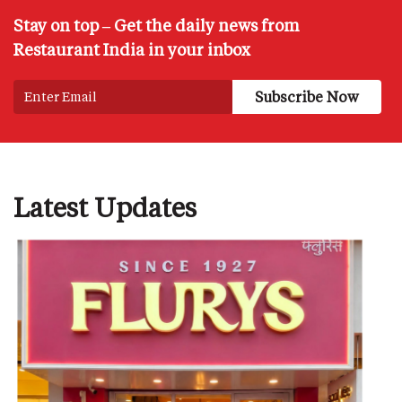
Stay on top – Get the daily news from
Restaurant India in your inbox
Latest Updates