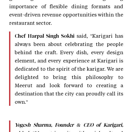
importance of flexible dining formats and
event-driven revenue opportunities within the
restaurant sector.
said, "Karigari has
Chef Harpal Singh Sokhi
always been about celebrating the people
behind the craft. Every dish, every design
element, and every experience at Karigari is
dedicated to the spirit of the karigar. We are
delighted to bring this philosophy to
Meerut and look forward to creating a
destination that the city can proudly call its
own."
Yogesh Sharma, Founder & CEO of Karigari,