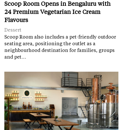
Scoop Room Opens in Bengaluru with
24 Premium Vegetarian Ice Cream
Flavours
Dessert
Scoop Room also includes a pet-friendly outdoor
seating area, positioning the outlet as a
neighbourhood destination for families, groups
and pet…