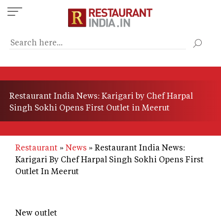
Skip
to
main
content
Restaurant India News: Karigari by Chef Harpal
Singh Sokhi Opens First Outlet in Meerut
Restaurant
News
Restaurant India News:
Karigari By Chef Harpal Singh Sokhi Opens First
Outlet In Meerut
New outlet