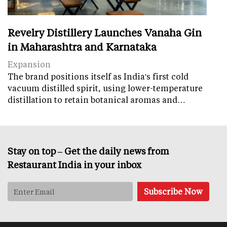
Revelry Distillery Launches Vanaha Gin
in Maharashtra and Karnataka
Expansion
The brand positions itself as India's first cold
vacuum distilled spirit, using lower-temperature
distillation to retain botanical aromas and…
Stay on top – Get the daily news from
Restaurant India in your inbox