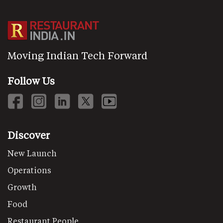
Moving Indian Tech Forward
Follow Us
Discover
New Launch
Operations
Growth
Food
Restaurant People