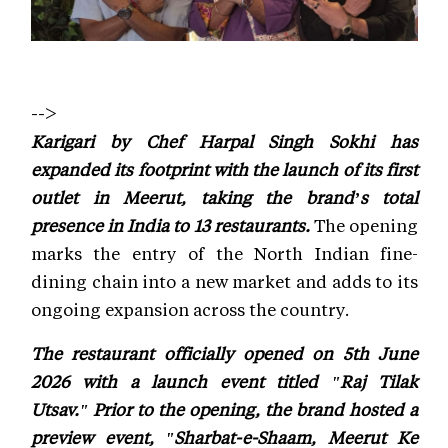
-->
Karigari by Chef Harpal Singh Sokhi has
expanded its footprint with the launch of its first
outlet in Meerut, taking the brand’s total
presence in India to 13 restaurants.
The opening
marks the entry of the North Indian fine-
dining chain into a new market and adds to its
ongoing expansion across the country.
The restaurant officially opened on 5th June
2026 with a launch event titled "Raj Tilak
Utsav." Prior to the opening, the brand hosted a
preview event, "Sharbat-e-Shaam, Meerut Ke