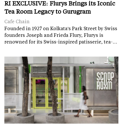
RI EXCLUSIVE: Flurys Brings its Iconic
Tea Room Legacy to Gurugram
Cafe Chain
Founded in 1927 on Kolkata's Park Street by Swiss
founders Joseph and Frieda Flury, Flurys is
renowned for its Swiss-inspired patisserie, tea-…