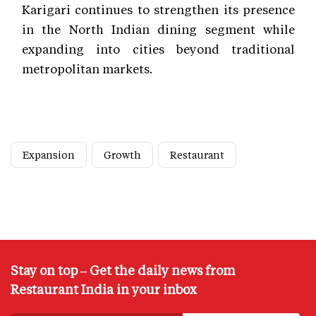
Karigari continues to strengthen its presence
in the North Indian dining segment while
expanding into cities beyond traditional
metropolitan markets.
Expansion
Growth
Restaurant
Stay on top – Get the daily news from
Restaurant India in your inbox