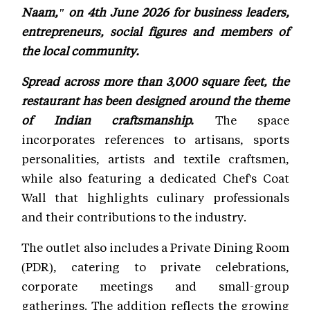
Naam," on 4th June 2026 for business leaders,
entrepreneurs, social figures and members of
the local community.
Spread across more than 3,000 square feet, the
restaurant has been designed around the theme
of Indian craftsmanship.
The space
incorporates references to artisans, sports
personalities, artists and textile craftsmen,
while also featuring a dedicated Chef's Coat
Wall that highlights culinary professionals
and their contributions to the industry.
The outlet also includes a Private Dining Room
(PDR), catering to private celebrations,
corporate meetings and small-group
gatherings. The addition reflects the growing