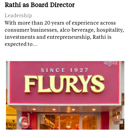
Rathi as Board Director
Leadership
With more than 20 years of experience across
consumer businesses, alco-beverage, hospitality,
investments and entrepreneurship, Rathi is
expected to…