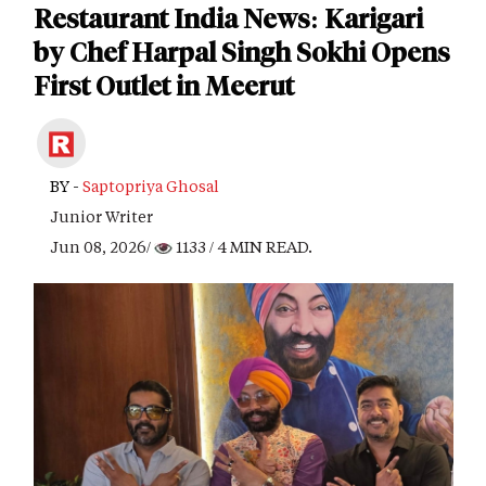
Restaurant India News: Karigari
by Chef Harpal Singh Sokhi Opens
First Outlet in Meerut
BY -
Saptopriya Ghosal
Junior Writer
Jun 08, 2026/
1133
/ 4 MIN READ.