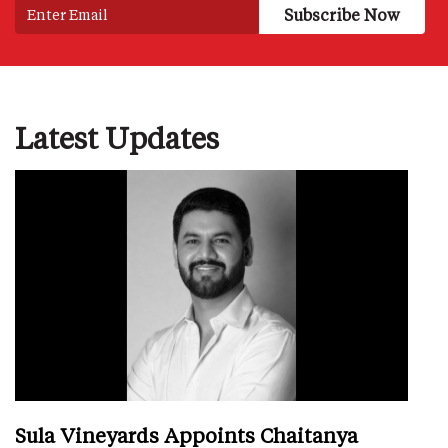
Latest Updates
Sula Vineyards Appoints Chaitanya