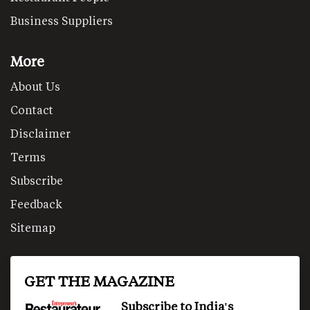
Business Suppliers
More
About Us
Contact
Disclaimer
Terms
Subscribe
Feedback
Sitemap
GET THE MAGAZINE
Subscribe to India's