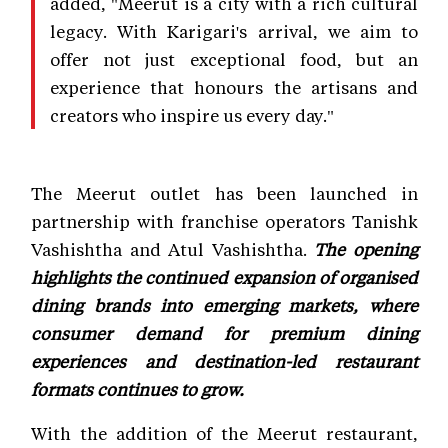
added, "Meerut is a city with a rich cultural
legacy. With Karigari's arrival, we aim to
offer not just exceptional food, but an
experience that honours the artisans and
creators who inspire us every day."
The Meerut outlet has been launched in
partnership with franchise operators Tanishk
Vashishtha and Atul Vashishtha.
The opening
highlights the continued expansion of organised
dining brands into emerging markets, where
consumer demand for premium dining
experiences and destination-led restaurant
formats continues to grow.
With the addition of the Meerut restaurant,