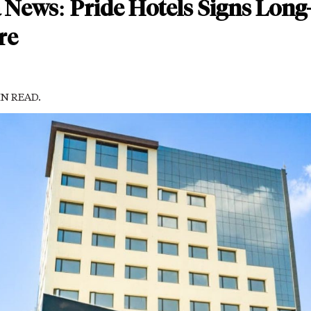
 News: Pride Hotels Signs Long
re
IN READ.