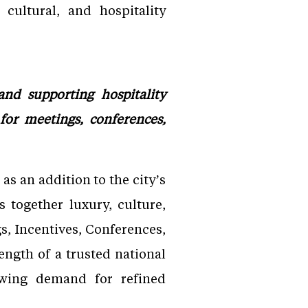
cultural, and hospitality
and supporting hospitality
for meetings, conferences,
as an addition to the city’s
s together luxury, culture,
s, Incentives, Conferences,
rength of a trusted national
rowing demand for refined