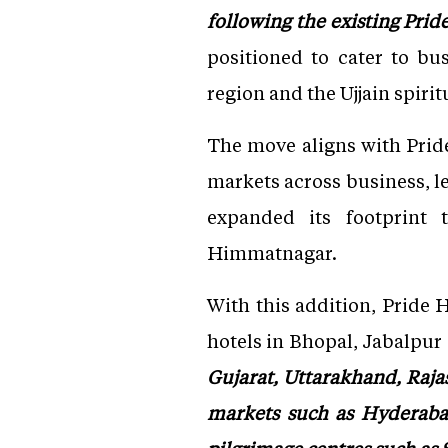
following the existing Pri
positioned to cater to bus
region and the Ujjain spiritu
The move aligns with Prid
markets across business, l
expanded its footprint
Himmatnagar.
With this addition, Pride 
hotels in Bhopal, Jabalpur
Gujarat, Uttarakhand, Raj
markets such as Hyderaba