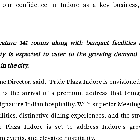
s our confidence in Indore as a key business, 
eature 141 rooms along with banquet facilities 
rty is expected to cater to the growing demand 
n the city.
said, "Pride Plaza Indore is envisioned 
e Director,
t is the arrival of a premium address that bring
gnature Indian hospitality. With superior Meeting
lities, distinctive dining experiences, and the st
de Plaza Indore is set to address Indore’s g
events, and elevated hospitality."