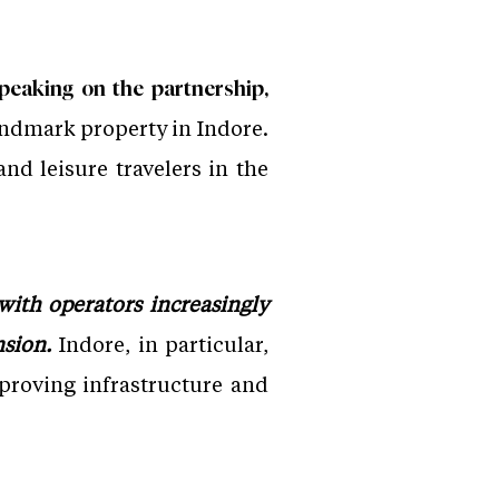
peaking on the partnership,
landmark property in Indore.
nd leisure travelers in the
with operators increasingly
nsion.
Indore, in particular,
proving infrastructure and