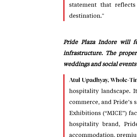
statement that reflect
destination."
Pride Plaza Indore will f
infrastructure. The prope
weddings and social events i
Atul Upadhyay, Whole-Tim
hospitality landscape. I
commerce, and Pride’s si
Exhibitions (“MICE”) faci
hospitality brand, Pri
accommodation, premium 