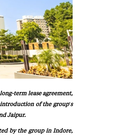
 long-term lease agreement,
introduction of the group's
nd Jaipur.
ted by the group in Indore,