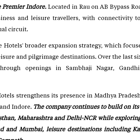
de Premier Indore.
Located in Rau on AB Bypass Road,
iness and leisure travellers, with connectivity 
al circuit.
e Hotels' broader expansion strategy, which focus
eisure and pilgrimage destinations. Over the last 
 through openings in Sambhaji Nagar, Gandhi
Hotels strengthens its presence in Madhya Pradesh
 and Indore.
The company continues to build on its 
asthan, Maharashtra and Delhi-NCR while exploring
d and Mumbai, leisure destinations including Ka