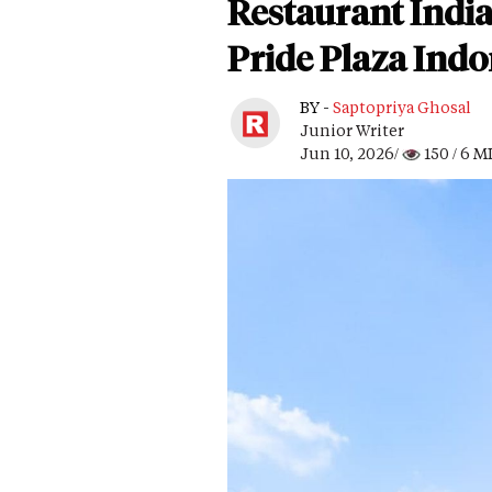
Restaurant India
Pride Plaza Indo
BY -
Saptopriya Ghosal
Junior Writer
Jun 10, 2026/
150
/ 6 M