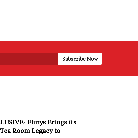
LUSIVE: Flurys Brings its
 Tea Room Legacy to