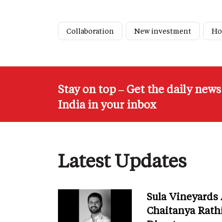
Collaboration
New investment
Ho
Stay on top – Get the daily new
India in your inbox
Latest Updates
Sula Vineyards
Chaitanya Rath