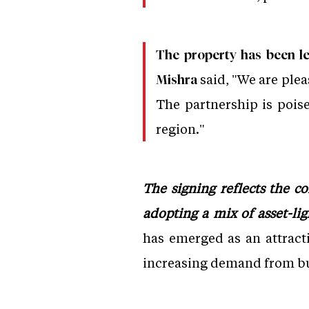
The property has been le
said, "We are ple
Mishra
The partnership is poise
region."
The signing reflects the c
adopting a mix of asset-li
has emerged as an attract
increasing demand from bu