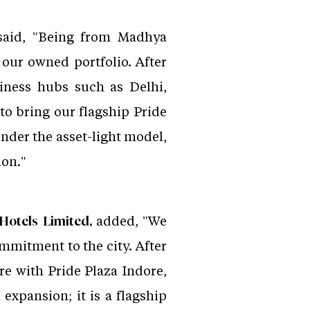
aid, "Being from Madhya
 our owned portfolio. After
iness hubs such as Delhi,
o bring our flagship Pride
nder the asset-light model,
ion."
added, "We
Hotels Limited,
ommitment to the city. After
re with Pride Plaza Indore,
 expansion; it is a flagship