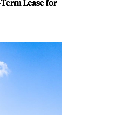
-Term Lease for