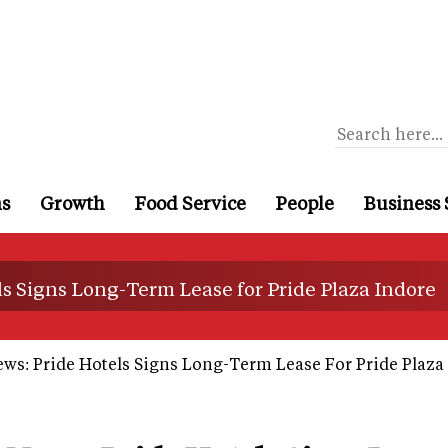
ns
Growth
Food Service
People
Business 
ls Signs Long-Term Lease for Pride Plaza Indore
ws: Pride Hotels Signs Long-Term Lease For Pride Plaza