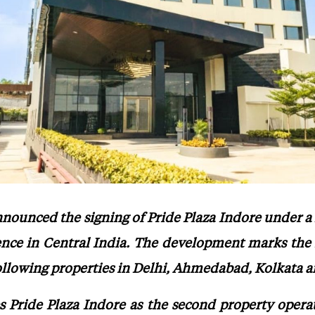
nnounced the signing of Pride Plaza Indore under a
ence in Central India. The development marks the 
ollowing properties in Delhi, Ahmedabad, Kolkata a
es Pride Plaza Indore as the second property opera