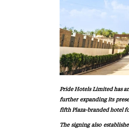
Pride Hotels Limited has a
further expanding its pres
fifth Plaza-branded hotel f
The signing also establish