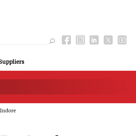
Suppliers
 Indore