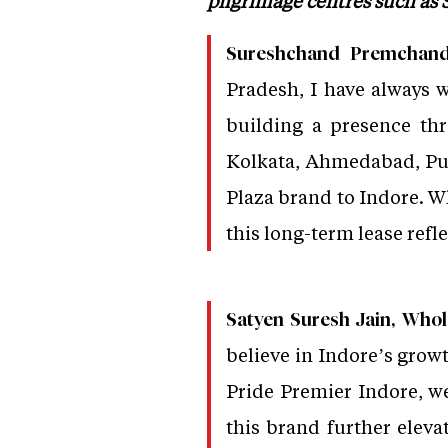
pilgrimage centres such as
Sureshchand Premchand J
Pradesh, I have always w
building a presence th
Kolkata, Ahmedabad, Pun
Plaza brand to Indore. W
this long-term lease refl
Satyen Suresh Jain, Whol
believe in Indore’s growt
Pride Premier Indore, we
this brand further elevat