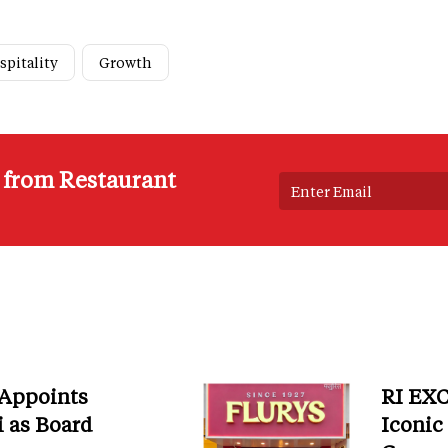
spitality
Growth
s from Restaurant
 Appoints
RI EXC
i as Board
Iconic