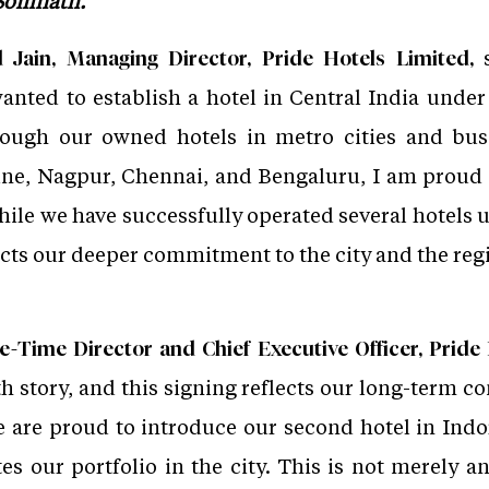
 Somnath.
s
ain, Managing Director, Pride Hotels Limited,
anted to establish a hotel in Central India under
rough our owned hotels in metro cities and bus
e, Nagpur, Chennai, and Bengaluru, I am proud t
hile we have successfully operated several hotels u
ects our deeper commitment to the city and the reg
e-Time Director and Chief Executive Officer, Pride 
h story, and this signing reflects our long-term c
 are proud to introduce our second hotel in Indo
es our portfolio in the city. This is not merely an