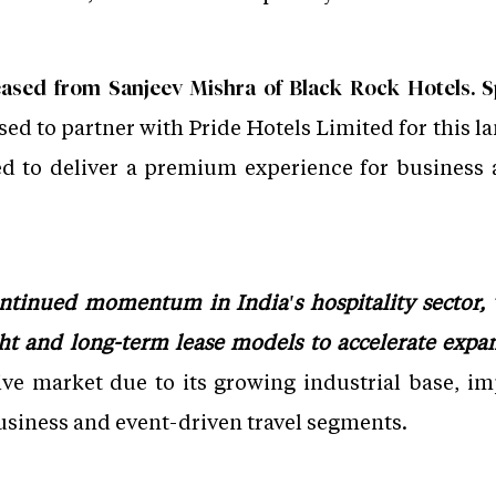
ased from Sanjeev Mishra of Black Rock Hotels. S
ased to partner with Pride Hotels Limited for this 
d to deliver a premium experience for business a
ontinued momentum in India's hospitality sector, 
ght and long-term lease models to accelerate expa
ive market due to its growing industrial base, im
siness and event-driven travel segments.