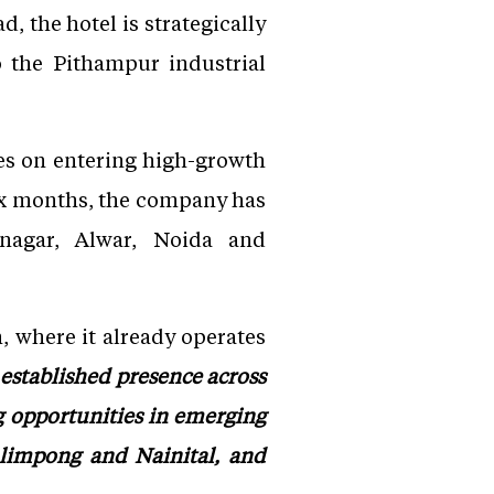
 the hotel is strategically
to the Pithampur industrial
es on entering high-growth
six months, the company has
nagar, Alwar, Noida and
, where it already operates
established presence across
 opportunities in emerging
limpong and Nainital, and