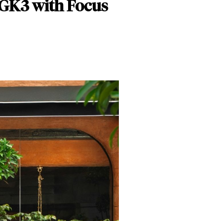
 GK3 with Focus