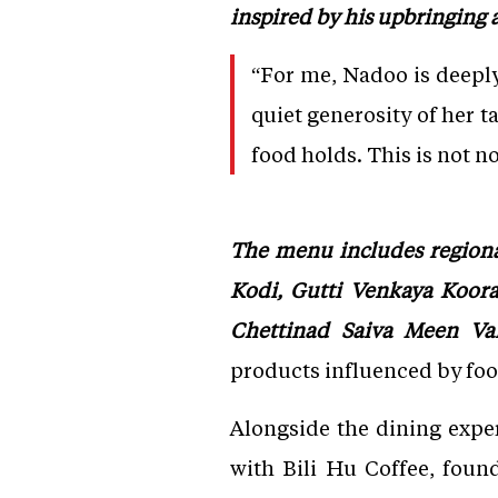
inspired by his upbringing 
“For me, Nadoo is deepl
quiet generosity of her t
food holds. This is not no
The menu includes regiona
Kodi, Gutti Venkaya Koora,
Chettinad Saiva Meen Var
products influenced by fo
Alongside the dining exper
with Bili Hu Coffee, foun