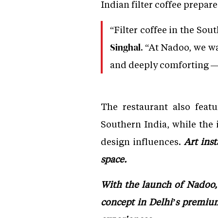
Indian filter coffee prepar
“Filter coffee in the Sout
“At Nadoo, we wa
Singhal.
and deeply comforting — 
The restaurant also feat
Southern India, while the i
design influences.
Art ins
space.
With the launch of Nadoo, 
concept in Delhi’s premium