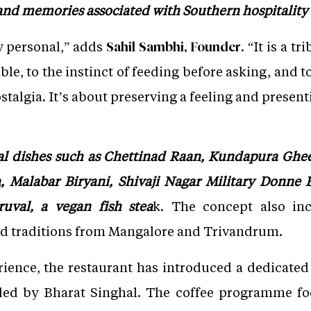
and memories associated with Southern hospitality 
y personal,” adds
. “It is a 
Sahil Sambhi, Founder
able, to the instinct of feeding before asking, and 
stalgia. It’s about preserving a feeling and presenti
l dishes such as Chettinad Raan, Kundapura Ghe
 Malabar Biryani, Shivaji Nagar Military Donne B
uval, a vegan fish stea
k. The concept also inc
od traditions from Mangalore and Trivandrum.
ience, the restaurant has introduced a dedicated
ded by Bharat Singhal. The coffee programme fo