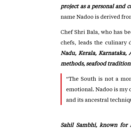
project as a personal and c
name Nadoo is derived from
Chef Shri Bala, who has b
chefs, leads the culinary 
Nadu, Kerala, Karnataka, 
methods, seafood tradition
“The South is not a mon
emotional. Nadoo is my off
and its ancestral techniq
Sahil Sambhi, known for h