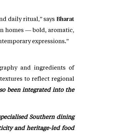
nd daily ritual,” says
Bharat
ern homes — bold, aromatic,
ontemporary expressions.”
graphy and ingredients of
textures to reflect regional
so been integrated into the
specialised Southern dining
icity and heritage-led food