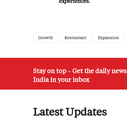
experiences.
Growth
Restaurant
Expansion
Stay on top – Get the daily new
India in your inbox
Latest Updates