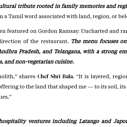
ultural tribute rooted in family memories and regi
 a Tamil word associated with land, region, or be
een featured on Gordon Ramsay: Uncharted and r
direction of the restaurant.
The menu focuses on 
Andhra Pradesh, and Telangana, with a strong em
s, and non-vegetarian cuisine.
olith,” shares
. “It is layered, regi
Chef Shri Bala
ering to the land that shaped me — to its soil, its 
ues.”
ospitality ventures including Latango and Japoni