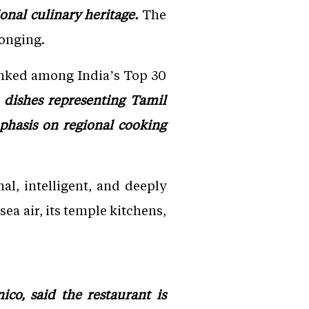
onal culinary heritage.
The
longing.
anked among India’s Top 30
dishes representing Tamil
phasis on regional cooking
onal, intelligent, and deeply
sea air, its temple kitchens,
co, said the restaurant is