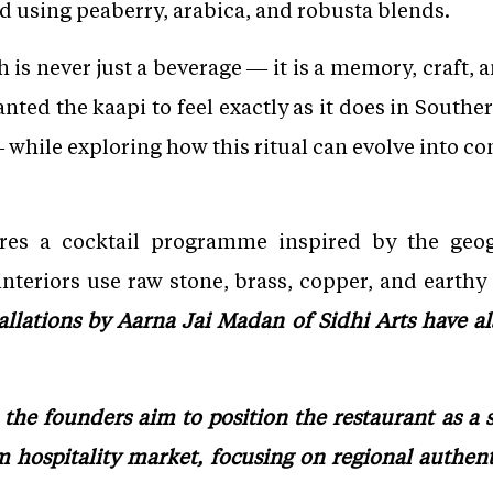
ed using peaberry, arabica, and robusta blends.
h is never just a beverage — it is a memory, craft, a
nted the kaapi to feel exactly as it does in South
while exploring how this ritual can evolve into c
ures a cocktail programme inspired by the geo
nteriors use raw stone, brass, copper, and earthy 
tallations by Aarna Jai Madan of Sidhi Arts have al
the founders aim to position the restaurant as a 
 hospitality market, focusing on regional authent