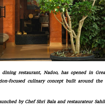
dining restaurant, Nadoo, has opened in Grea
egion-focused culinary concept built around the 
aunched by Chef Shri Bala and restaurateur Sahi