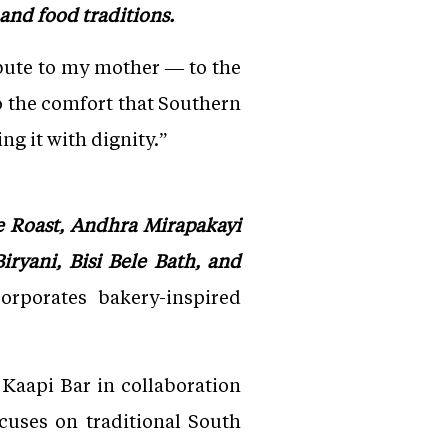
and food traditions.
tribute to my mother — to the
to the comfort that Southern
ng it with dignity.”
e Roast, Andhra Mirapakayi
iryani, Bisi Bele Bath, and
orporates bakery-inspired
 Kaapi Bar in collaboration
cuses on traditional South