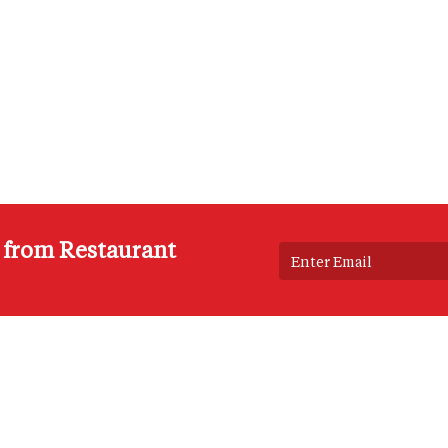
s from Restaurant