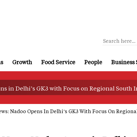
ns
Growth
Food Service
People
Business 
s in Delhi’s GK3 with Focus on Regional South I
ews: Nadoo Opens In Delhi’s GK3 With Focus On Regional