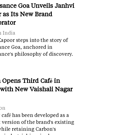
sance Goa Unveils Janhvi
 as Its New Brand
orator
n India
apoor steps into the story of
ance Goa, anchored in
nce's philosophy of discovery.
 Opens Third Café in
 with New Vaishali Nagar
on
café has been developed as a
version of the brand's existing
while retaining Carbon's