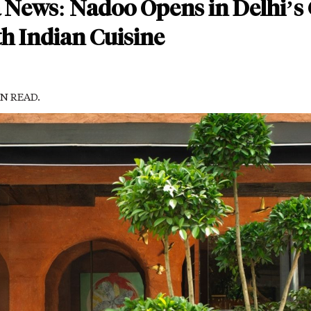
a News: Nadoo Opens in Delhi’s
h Indian Cuisine
IN READ.