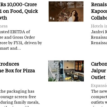
 Rs 10,000-Crore
Renais
 on Food, Quick
Kapoor
wth
Collab
ness
Hotels i
usted EBITDA of
Janhvi K
re and Gross Order
Renaiss
crore by FY31, driven by
Renaissa
tamart and…
troduces
Carbon
e Box for Pizza
Jaipur
Outlet
Expansi
the packaging has
The new 
courage screen-free
compact 
 during family meals,
outlets 