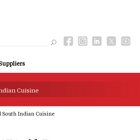
Suppliers
ndian Cuisine
 South Indian Cuisine