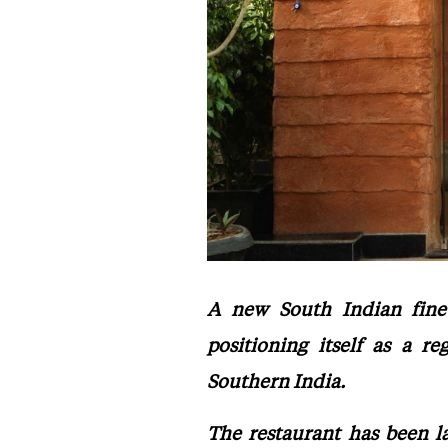
A new South Indian fine 
positioning itself as a r
Southern India.
The restaurant has been l