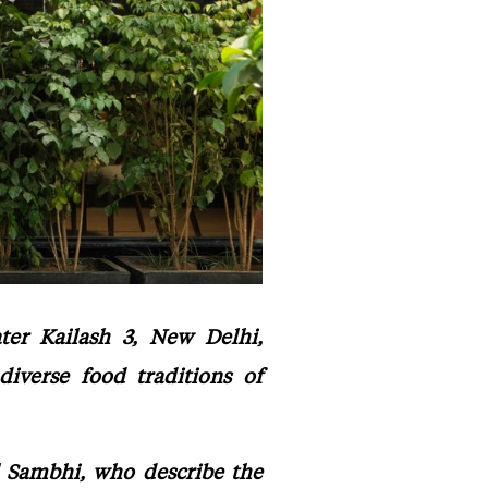
ter Kailash 3, New Delhi,
diverse food traditions of
l Sambhi, who describe the