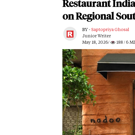
Restaurant Indi
on Regional Sout
BY -
Saptopriya Ghosal
Junior Writer
May 18, 2026/
188
/ 6 M