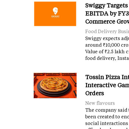
Swiggy Targets
EBITDA by FY31
Commerce Gro
Food Delivery Busi
Swiggy expects adj
around ₹10,000 cro
Value of ₹2.5 lakh 
food delivery, Ins
Tossin Pizza In
Interactive Gam
Orders
New flavours
The company said 
been created to en
social interactions