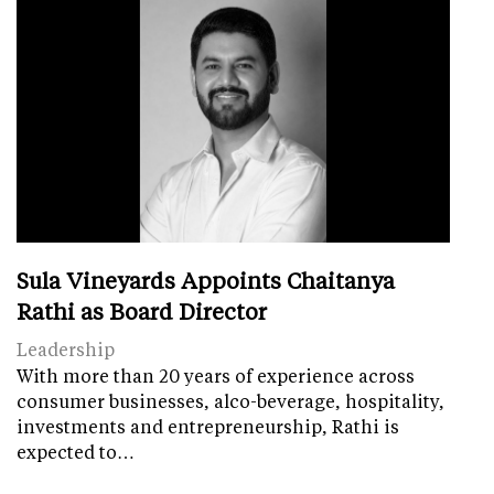
Sula Vineyards Appoints Chaitanya
Rathi as Board Director
Leadership
With more than 20 years of experience across
consumer businesses, alco-beverage, hospitality,
investments and entrepreneurship, Rathi is
expected to…