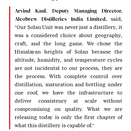
Arvind Kaul, Deputy Managing Director,
said,
Alcobrew Distilleries India Limited,
"Our Solan Unit was never just a distillery, it
was a considered choice about geography,
craft, and the long game. We chose the
Himalayan heights of Solan because the
altitude, humidity, and temperature cycles
are not incidental to our process, they are
the process. With complete control over
distillation, maturation and bottling under
one roof, we have the infrastructure to
deliver consistency at scale without
compromising on quality. What we are
releasing today is only the first chapter of
what this distillery is capable of."