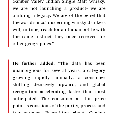
Gamber Valley Indian Single Malt Whisky,
we are not launching a product- we are
building a legacy. We are of the belief that
the world's most discerning whisky drinkers
will, in time, reach for an Indian bottle with
the same instinct they once reserved for
other geographies.”
“The data has been
He further added,
unambiguous for several years: a category
growing rapidly annually, a consumer
shifting decisively upward, and global
recognition accelerating faster than most
anticipated. The consumer at this price
point is conscious of the purity, process and
transparency. Everything about Gamber