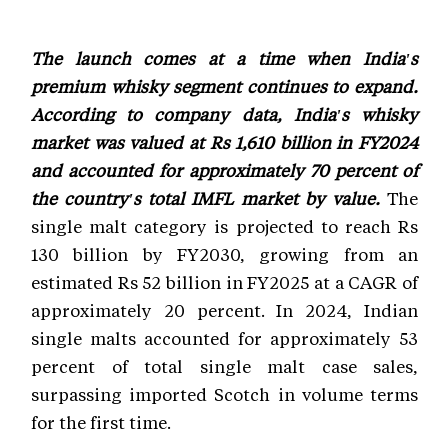
The launch comes at a time when India's
premium whisky segment continues to expand.
According to company data, India's whisky
market was valued at Rs 1,610 billion in FY2024
and accounted for approximately 70 percent of
the country's total IMFL market by value.
The
single malt category is projected to reach Rs
130 billion by FY2030, growing from an
estimated Rs 52 billion in FY2025 at a CAGR of
approximately 20 percent. In 2024, Indian
single malts accounted for approximately 53
percent of total single malt case sales,
surpassing imported Scotch in volume terms
for the first time.