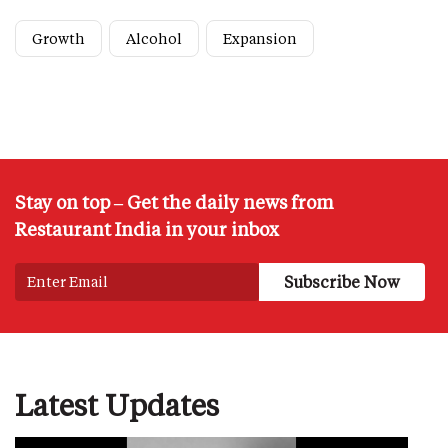
Growth
Alcohol
Expansion
Stay on top – Get the daily news from
Restaurant India in your inbox
Latest Updates