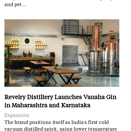
and pet…
Revelry Distillery Launches Vanaha Gin
in Maharashtra and Karnataka
Expansion
The brand positions itself as India's first cold
vacuum distilled spirit, using lower-temperature