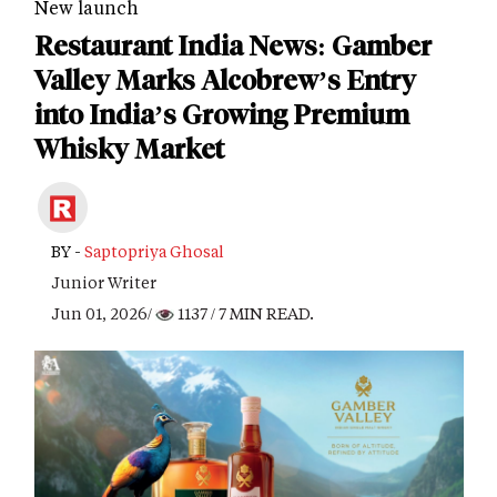
New launch
Restaurant India News: Gamber
Valley Marks Alcobrew’s Entry
into India’s Growing Premium
Whisky Market
BY -
Saptopriya Ghosal
Junior Writer
Jun 01, 2026/
1137
/ 7 MIN READ.