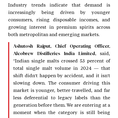
Industry trends indicate that demand is
increasingly being driven by younger
consumers, rising disposable incomes, and
growing interest in premium spirits across
both metropolitan and emerging markets.
Ashutosh Rajput, Chief Operating Officer,
said,
Alcobrew Distilleries India Limited,
"Indian single malts crossed 53 percent of
total single malt volume in 2024 — that
shift didn't happen by accident, and it isn't
slowing down. The consumer driving this
market is younger, better-travelled, and far
less deferential to legacy labels than the
generation before them. We are entering at a
moment when the category is still being