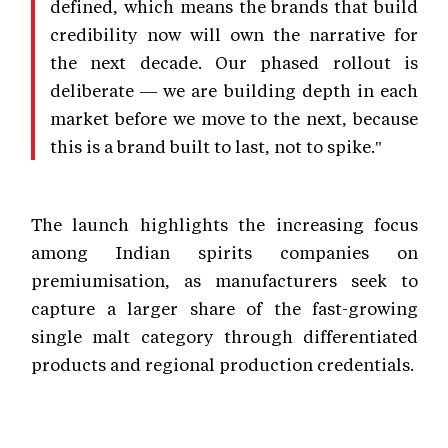
defined, which means the brands that build
credibility now will own the narrative for
the next decade. Our phased rollout is
deliberate — we are building depth in each
market before we move to the next, because
this is a brand built to last, not to spike."
The launch highlights the increasing focus
among Indian spirits companies on
premiumisation, as manufacturers seek to
capture a larger share of the fast-growing
single malt category through differentiated
products and regional production credentials.