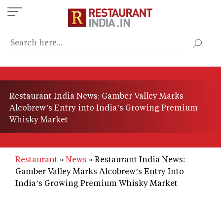
Skip
to
main
content
Restaurant India News: Gamber Valley Marks
Alcobrew’s Entry into India’s Growing Premium
Whisky Market
Restaurant
News
Restaurant India News:
Gamber Valley Marks Alcobrew’s Entry Into
India’s Growing Premium Whisky Market