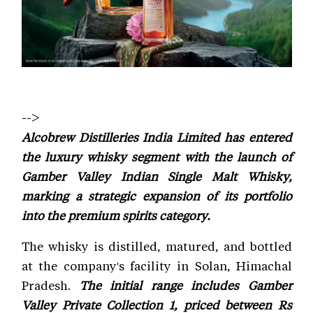
-->
Alcobrew Distilleries India Limited has entered
the luxury whisky segment with the launch of
Gamber Valley Indian Single Malt Whisky,
marking a strategic expansion of its portfolio
into the premium spirits category.
The whisky is distilled, matured, and bottled
at the company's facility in Solan, Himachal
Pradesh.
The initial range includes Gamber
Valley Private Collection 1, priced between Rs