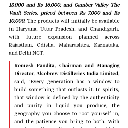
13,000 and Rs 16,000, and Gamber Valley The
Vault Series, priced between Rs 7,000 and Rs
10,000.
The products will initially be available
in Haryana, Uttar Pradesh, and Chandigarh,
with future expansion planned across
Rajasthan, Odisha, Maharashtra, Karnataka,
and Delhi NCT.
Romesh Pandita, Chairman and Managing
Director, Alcobrew Distilleries India Limited,
said, "Every generation has a window to
build something that outlasts it. In spirits,
that window is defined by the authenticity
and purity in liquid you produce, the
geography you choose to root yourself in,
and the patience you bring to both. With