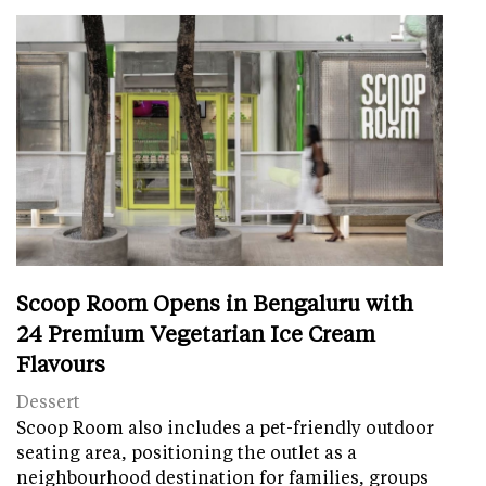
Scoop Room Opens in Bengaluru with
24 Premium Vegetarian Ice Cream
Flavours
Dessert
Scoop Room also includes a pet-friendly outdoor
seating area, positioning the outlet as a
neighbourhood destination for families, groups