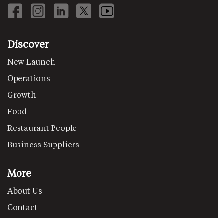
Discover
New Launch
Operations
Growth
Food
Restaurant People
Business Suppliers
More
About Us
Contact