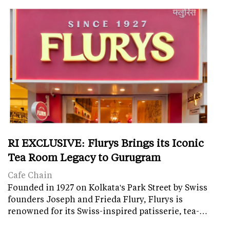
RI EXCLUSIVE: Flurys Brings its Iconic
Tea Room Legacy to Gurugram
Cafe Chain
Founded in 1927 on Kolkata's Park Street by Swiss
founders Joseph and Frieda Flury, Flurys is
renowned for its Swiss-inspired patisserie, tea-…