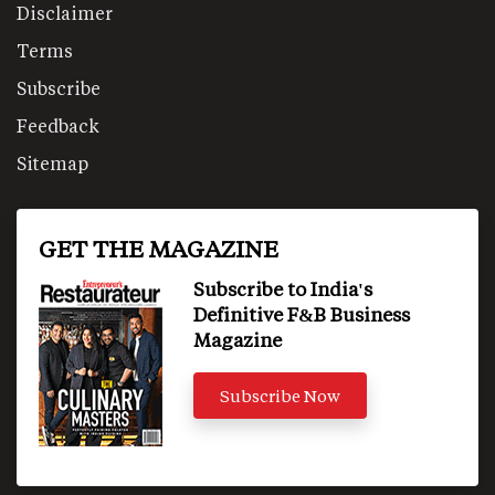
Disclaimer
Terms
Subscribe
Feedback
Sitemap
GET THE MAGAZINE
Subscribe to India's
Definitive F&B Business
Magazine
Subscribe Now