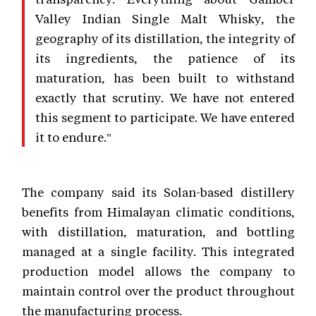
Valley Indian Single Malt Whisky, the
geography of its distillation, the integrity of
its ingredients, the patience of its
maturation, has been built to withstand
exactly that scrutiny. We have not entered
this segment to participate. We have entered
it to endure."
The company said its Solan-based distillery
benefits from Himalayan climatic conditions,
with distillation, maturation, and bottling
managed at a single facility. This integrated
production model allows the company to
maintain control over the product throughout
the manufacturing process.