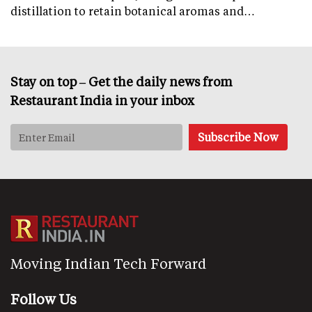
distillation to retain botanical aromas and…
Stay on top – Get the daily news from
Restaurant India in your inbox
Moving Indian Tech Forward
Follow Us