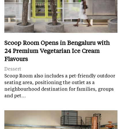
Scoop Room Opens in Bengaluru with
24 Premium Vegetarian Ice Cream
Flavours
Dessert
Scoop Room also includes a pet-friendly outdoor
seating area, positioning the outlet as a
neighbourhood destination for families, groups
and pet…