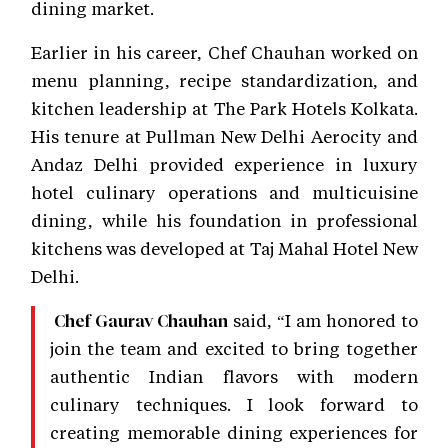
dining market.
Earlier in his career, Chef Chauhan worked on
menu planning, recipe standardization, and
kitchen leadership at The Park Hotels Kolkata.
His tenure at Pullman New Delhi Aerocity and
Andaz Delhi provided experience in luxury
hotel culinary operations and multicuisine
dining, while his foundation in professional
kitchens was developed at Taj Mahal Hotel New
Delhi.
said, “I am honored to
Chef Gaurav Chauhan
join the team and excited to bring together
authentic Indian flavors with modern
culinary techniques. I look forward to
creating memorable dining experiences for