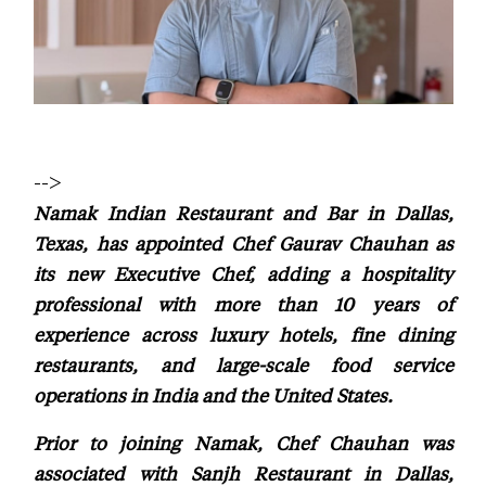
-->
Namak Indian Restaurant and Bar in Dallas,
Texas, has appointed Chef Gaurav Chauhan as
its new Executive Chef, adding a hospitality
professional with more than 10 years of
experience across luxury hotels, fine dining
restaurants, and large-scale food service
operations in India and the United States.
Prior to joining Namak, Chef Chauhan was
associated with Sanjh Restaurant in Dallas,