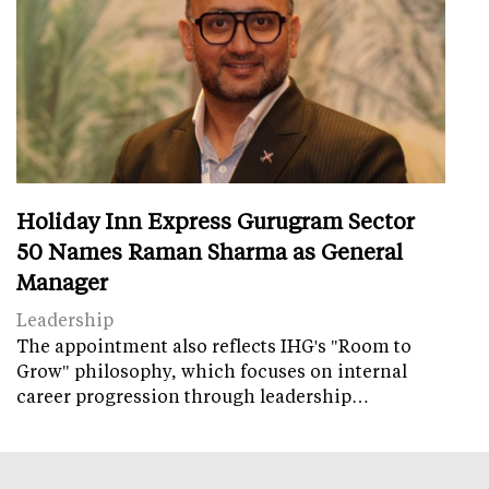
Holiday Inn Express Gurugram Sector
50 Names Raman Sharma as General
Manager
Leadership
The appointment also reflects IHG's "Room to
Grow" philosophy, which focuses on internal
career progression through leadership…