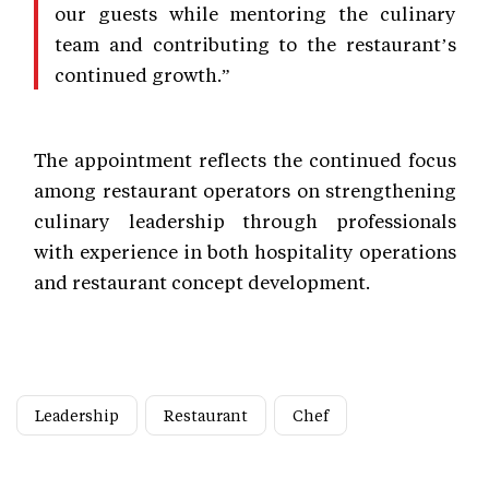
our guests while mentoring the culinary
team and contributing to the restaurant’s
continued growth.”
The appointment reflects the continued focus
among restaurant operators on strengthening
culinary leadership through professionals
with experience in both hospitality operations
and restaurant concept development.
Leadership
Restaurant
Chef