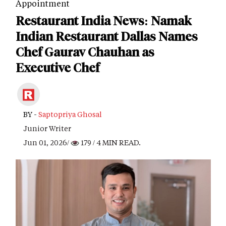
Appointment
Restaurant India News: Namak
Indian Restaurant Dallas Names
Chef Gaurav Chauhan as
Executive Chef
BY -
Saptopriya Ghosal
Junior Writer
Jun 01, 2026/
179
/ 4 MIN READ.