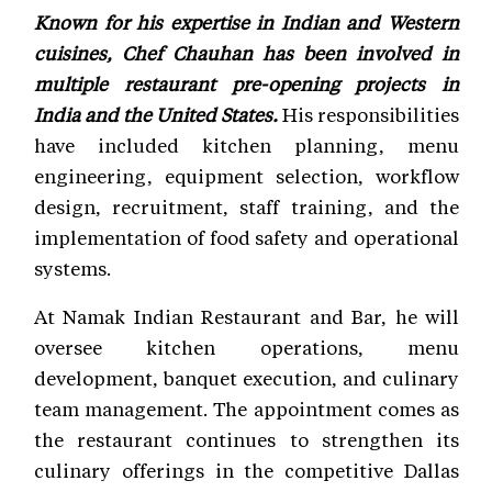
Known for his expertise in Indian and Western
cuisines, Chef Chauhan has been involved in
multiple restaurant pre-opening projects in
India and the United States.
His responsibilities
have included kitchen planning, menu
engineering, equipment selection, workflow
design, recruitment, staff training, and the
implementation of food safety and operational
systems.
At Namak Indian Restaurant and Bar, he will
oversee kitchen operations, menu
development, banquet execution, and culinary
team management. The appointment comes as
the restaurant continues to strengthen its
culinary offerings in the competitive Dallas