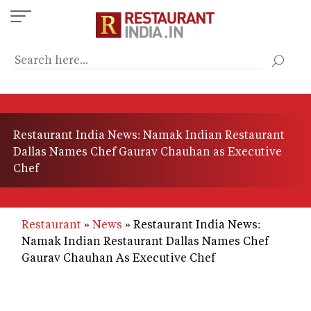
Skip
to
main
content
Restaurant India News: Namak Indian Restaurant
Dallas Names Chef Gaurav Chauhan as Executive
Chef
Restaurant
News
Restaurant India News:
Namak Indian Restaurant Dallas Names Chef
Gaurav Chauhan As Executive Chef