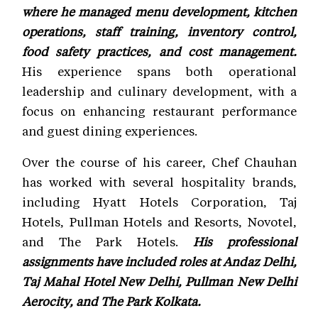
where he managed menu development, kitchen
operations, staff training, inventory control,
food safety practices, and cost management.
His experience spans both operational
leadership and culinary development, with a
focus on enhancing restaurant performance
and guest dining experiences.
Over the course of his career, Chef Chauhan
has worked with several hospitality brands,
including Hyatt Hotels Corporation, Taj
Hotels, Pullman Hotels and Resorts, Novotel,
and The Park Hotels.
His professional
assignments have included roles at Andaz Delhi,
Taj Mahal Hotel New Delhi, Pullman New Delhi
Aerocity, and The Park Kolkata.