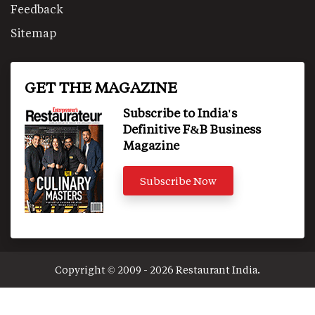
Feedback
Sitemap
GET THE MAGAZINE
Subscribe to India's
Definitive F&B Business
Magazine
Subscribe Now
Copyright © 2009 - 2026 Restaurant India.