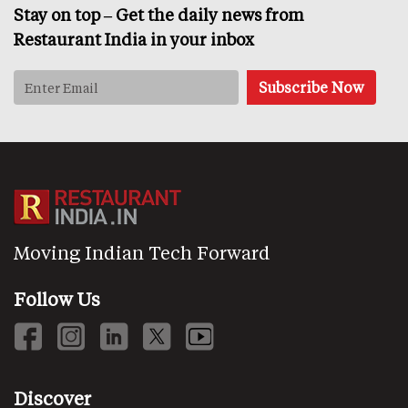
Stay on top – Get the daily news from
Restaurant India in your inbox
Moving Indian Tech Forward
Follow Us
Discover