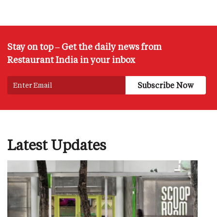
Stay on top – Get the daily news from
Restaurant India in your inbox
Latest Updates