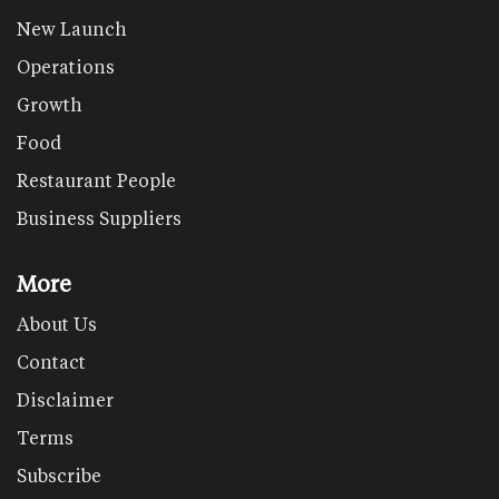
New Launch
Operations
Growth
Food
Restaurant People
Business Suppliers
More
About Us
Contact
Disclaimer
Terms
Subscribe