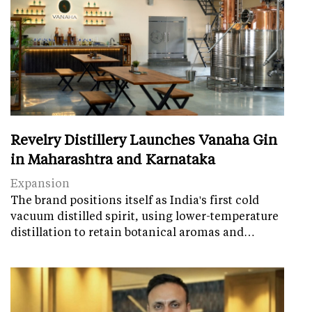
Revelry Distillery Launches Vanaha Gin
in Maharashtra and Karnataka
Expansion
The brand positions itself as India's first cold
vacuum distilled spirit, using lower-temperature
distillation to retain botanical aromas and…