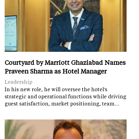
Courtyard by Marriott Ghaziabad Names
Praveen Sharma as Hotel Manager
Leadership
In his new role, he will oversee the hotel's
strategic and operational functions while driving
guest satisfaction, market positioning, team…