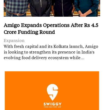
Amigo Expands Operations After Rs 4.5
Crore Funding Round
Expansion
With fresh capital and its Kolkata launch, Amigo
is looking to strengthen its presence in India's
evolving food delivery ecosystem while…