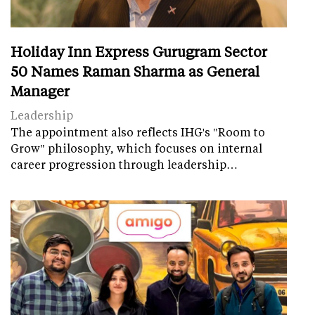
Holiday Inn Express Gurugram Sector
50 Names Raman Sharma as General
Manager
Leadership
The appointment also reflects IHG's "Room to
Grow" philosophy, which focuses on internal
career progression through leadership…