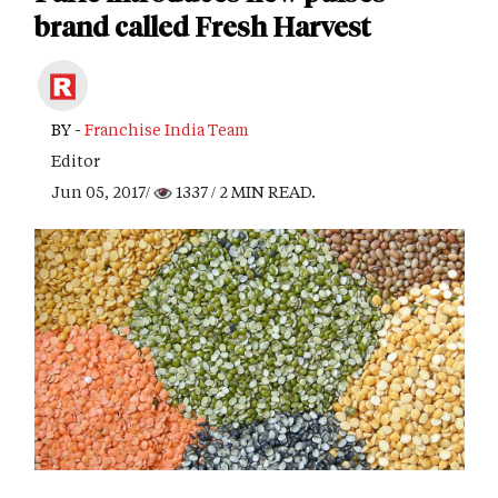
brand called Fresh Harvest
BY -
Franchise India Team
Editor
Jun 05, 2017/
1337
/ 2 MIN READ.