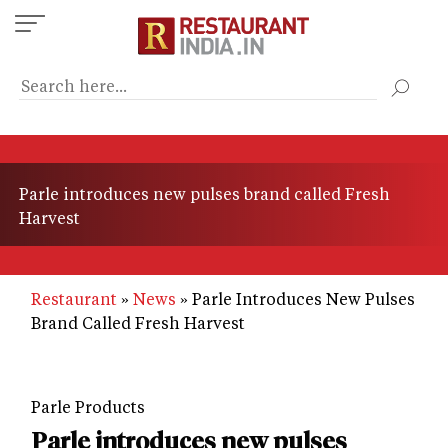
Skip
to
main
content
Parle introduces new pulses brand called Fresh
Harvest
Restaurant
News
Parle Introduces New Pulses
Brand Called Fresh Harvest
Parle Products
Parle introduces new pulses