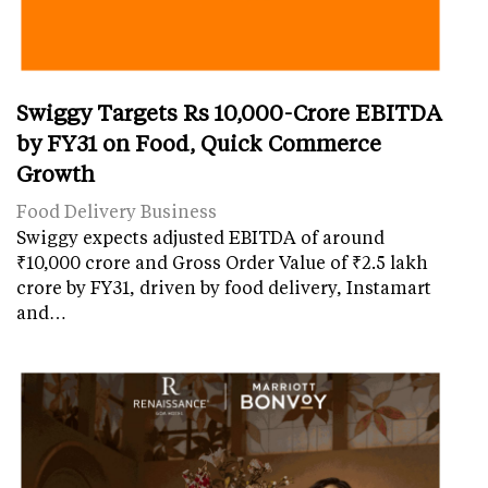
Swiggy Targets Rs 10,000-Crore EBITDA
by FY31 on Food, Quick Commerce
Growth
Food Delivery Business
Swiggy expects adjusted EBITDA of around
₹10,000 crore and Gross Order Value of ₹2.5 lakh
crore by FY31, driven by food delivery, Instamart
and…