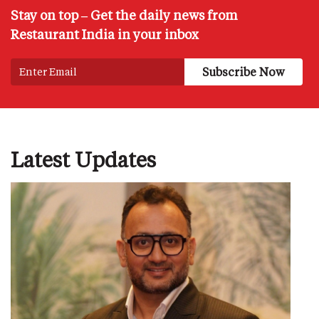
Stay on top – Get the daily news from
Restaurant India in your inbox
Latest Updates