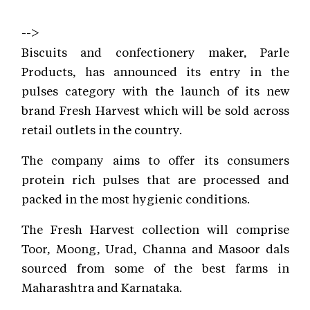
-->
Biscuits and confectionery maker, Parle
Products, has announced its entry in the
pulses category with the launch of its new
brand Fresh Harvest which will be sold across
retail outlets in the country.
The company aims to offer its consumers
protein rich pulses that are processed and
packed in the most hygienic conditions.
The Fresh Harvest collection will comprise
Toor, Moong, Urad, Channa and Masoor dals
sourced from some of the best farms in
Maharashtra and Karnataka.