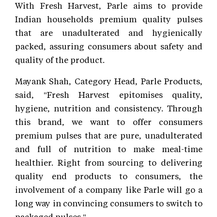
With Fresh Harvest, Parle aims to provide
Indian households premium quality pulses
that are unadulterated and hygienically
packed, assuring consumers about safety and
quality of the product.
Mayank Shah, Category Head, Parle Products,
said, "Fresh Harvest epitomises quality,
hygiene, nutrition and consistency. Through
this brand, we want to offer consumers
premium pulses that are pure, unadulterated
and full of nutrition to make meal-time
healthier. Right from sourcing to delivering
quality end products to consumers, the
involvement of a company like Parle will go a
long way in convincing consumers to switch to
packaged pulses."