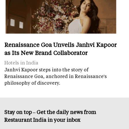
Renaissance Goa Unveils Janhvi Kapoor
as Its New Brand Collaborator
Hotels in India
Janhvi Kapoor steps into the story of
Renaissance Goa, anchored in Renaissance's
philosophy of discovery.
Stay on top – Get the daily news from
Restaurant India in your inbox