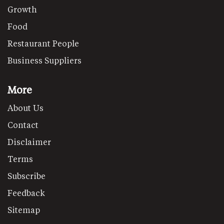
Growth
Food
Restaurant People
Business Suppliers
More
About Us
Contact
Disclaimer
Terms
Subscribe
Feedback
Sitemap