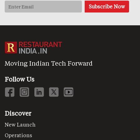
Moving Indian Tech Forward
Follow Us
Discover
New Launch
Operations