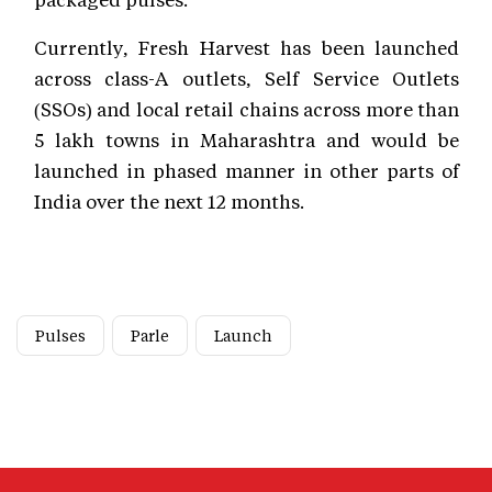
Currently, Fresh Harvest has been launched
across class-A outlets, Self Service Outlets
(SSOs) and local retail chains across more than
5 lakh towns in Maharashtra and would be
launched in phased manner in other parts of
India over the next 12 months.
Pulses
Parle
Launch