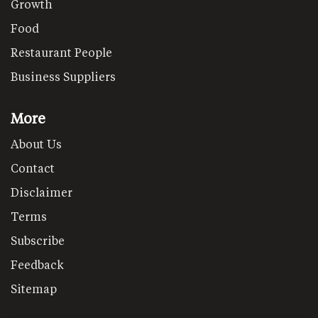
Growth
Food
Restaurant People
Business Suppliers
More
About Us
Contact
Disclaimer
Terms
Subscribe
Feedback
Sitemap