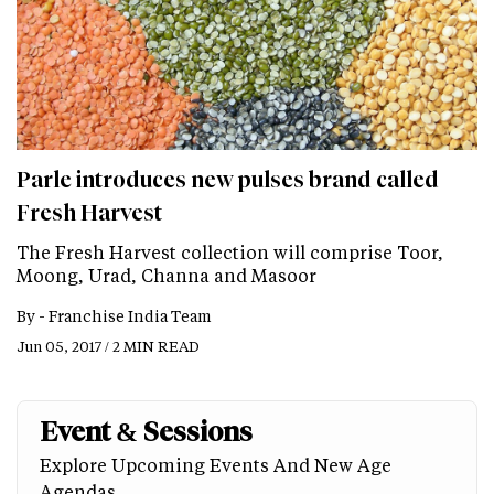
Parle introduces new pulses brand called
Fresh Harvest
The Fresh Harvest collection will comprise Toor,
Moong, Urad, Channa and Masoor
By -
Franchise India Team
Jun 05, 2017 / 2 MIN READ
Event & Sessions
Explore Upcoming Events And New Age
Agendas