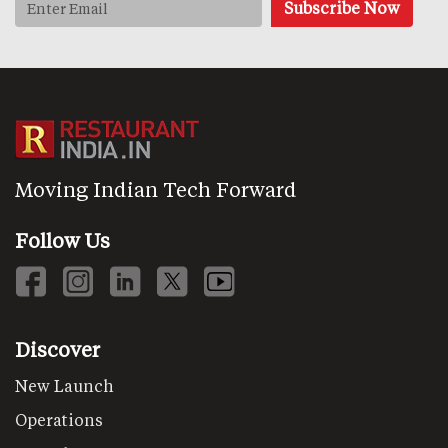
Moving Indian Tech Forward
Follow Us
Discover
New Launch
Operations