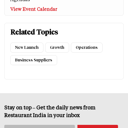
View Event Calendar
Related Topics
New Launch
Growth
Operations
Business Suppliers
Stay on top – Get the daily news from
Restaurant India in your inbox