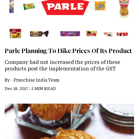
Parle Planning To Hike Prices Of Its Product
Company had not increased the prices of these
products post the implementation of the GST
By -
Franchise India Team
Dec 18, 2017 / 3 MIN READ