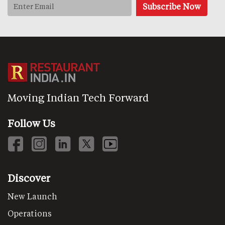
Moving Indian Tech Forward
Follow Us
Discover
New Launch
Operations