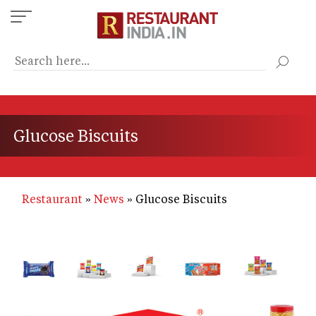
Skip
to
main
content
Glucose Biscuits
Restaurant
News
Glucose Biscuits