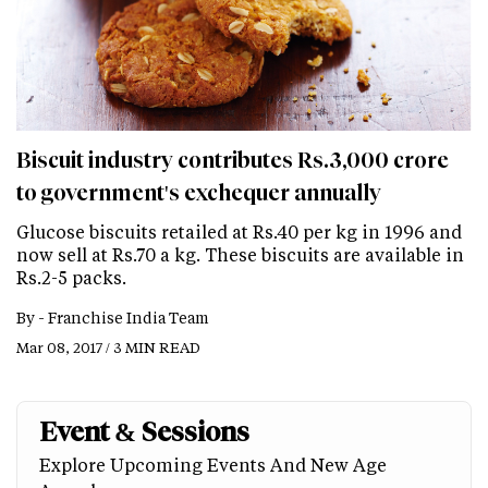
Biscuit industry contributes Rs.3,000 crore
to government's exchequer annually
Glucose biscuits retailed at Rs.40 per kg in 1996 and
now sell at Rs.70 a kg. These biscuits are available in
Rs.2-5 packs.
By -
Franchise India Team
Mar 08, 2017 / 3 MIN READ
Event & Sessions
Explore Upcoming Events And New Age