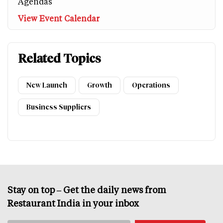
Agendas
View Event Calendar
Related Topics
New Launch
Growth
Operations
Business Suppliers
Stay on top – Get the daily news from
Restaurant India in your inbox