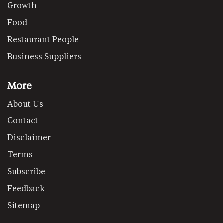
Growth
Food
Restaurant People
Business Suppliers
More
About Us
Contact
Disclaimer
Terms
Subscribe
Feedback
Sitemap