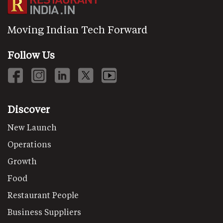
Moving Indian Tech Forward
Follow Us
Discover
New Launch
Operations
Growth
Food
Restaurant People
Business Suppliers