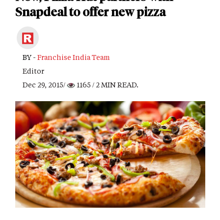
Snapdeal to offer new pizza
BY -
Franchise India Team
Editor
Dec 29, 2015/
1165
/ 2 MIN READ.