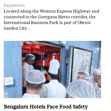
Expansion
Located along the Western Express Highway and
connected to the Goregaon Metro corridor, the
International Business Park is part of Oberoi
Garden City…
Bengaluru Hotels Face Food Safety