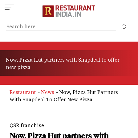
Skip
to
main
content
Now, Pizza Hut partners with Snapdeal to offer
new pizza
Restaurant
News
Now, Pizza Hut Partners
With Snapdeal To Offer New Pizza
QSR franchise
Now, Pizza Hut partners with