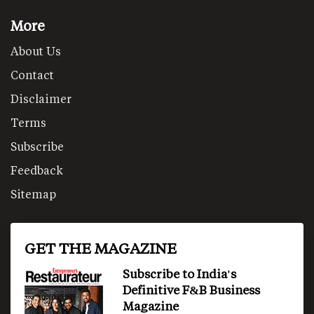
More
About Us
Contact
Disclaimer
Terms
Subscribe
Feedback
Sitemap
GET THE MAGAZINE
Subscribe to India's
Definitive F&B Business
Magazine