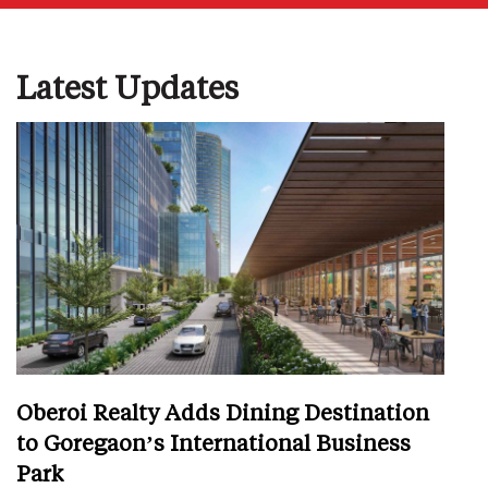
Latest Updates
Oberoi Realty Adds Dining Destination
to Goregaon’s International Business
Park