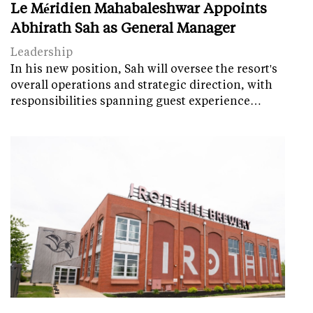
Le Méridien Mahabaleshwar Appoints
Abhirath Sah as General Manager
Leadership
In his new position, Sah will oversee the resort's
overall operations and strategic direction, with
responsibilities spanning guest experience…