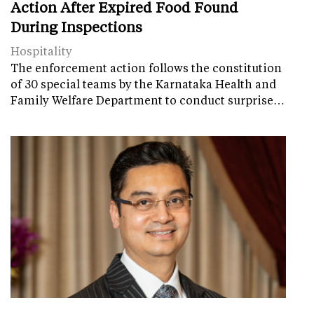
Action After Expired Food Found
During Inspections
Hospitality
The enforcement action follows the constitution
of 30 special teams by the Karnataka Health and
Family Welfare Department to conduct surprise…