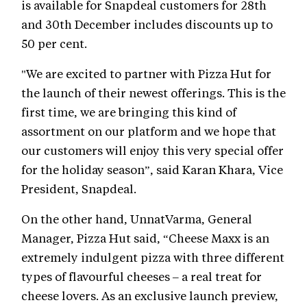
is available for Snapdeal customers for 28th
and 30th December includes discounts up to
50 per cent.
"We are excited to partner with Pizza Hut for
the launch of their newest offerings. This is the
first time, we are bringing this kind of
assortment on our platform and we hope that
our customers will enjoy this very special offer
for the holiday season”, said Karan Khara, Vice
President, Snapdeal.
On the other hand, UnnatVarma, General
Manager, Pizza Hut said, “Cheese Maxx is an
extremely indulgent pizza with three different
types of flavourful cheeses – a real treat for
cheese lovers. As an exclusive launch preview,