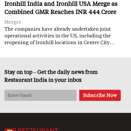
Ironhill India and Ironhill USA Merge as
Combined GMR Reaches INR 444 Crore
Merger
The companies have already undertaken joint
operational activities in the US, including the
reopening of Ironhill locations in Center City…
Stay on top – Get the daily news from
Restaurant India in your inbox