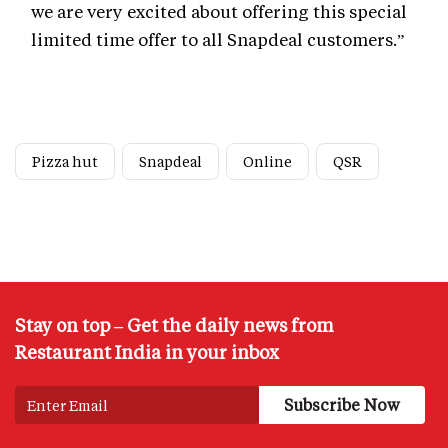
we are very excited about offering this special
limited time offer to all Snapdeal customers.”
Pizza hut
Snapdeal
Online
QSR
Stay on top – Get the daily news from
Restaurant India in your inbox