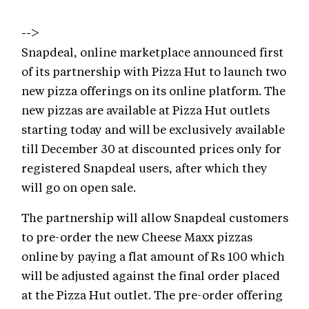
-->
Snapdeal, online marketplace announced first
of its partnership with Pizza Hut to launch two
new pizza offerings on its online platform. The
new pizzas are available at Pizza Hut outlets
starting today and will be exclusively available
till December 30 at discounted prices only for
registered Snapdeal users, after which they
will go on open sale.
The partnership will allow Snapdeal customers
to pre-order the new Cheese Maxx pizzas
online by paying a flat amount of Rs 100 which
will be adjusted against the final order placed
at the Pizza Hut outlet. The pre-order offering