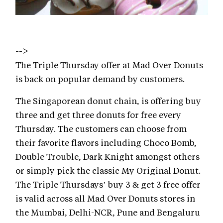
-->
The Triple Thursday offer at Mad Over Donuts
is back on popular demand by customers.
The Singaporean donut chain, is offering buy
three and get three donuts for free every
Thursday. The customers can choose from
their favorite flavors including Choco Bomb,
Double Trouble, Dark Knight amongst others
or simply pick the classic My Original Donut.
The Triple Thursdays’ buy 3 & get 3 free offer
is valid across all Mad Over Donuts stores in
the Mumbai, Delhi-NCR, Pune and Bengaluru