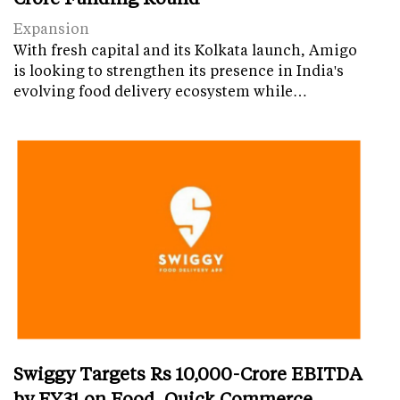
Expansion
With fresh capital and its Kolkata launch, Amigo
is looking to strengthen its presence in India's
evolving food delivery ecosystem while…
Swiggy Targets Rs 10,000-Crore EBITDA
by FY31 on Food, Quick Commerce