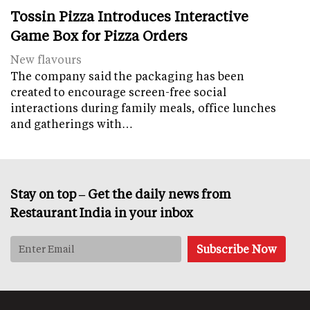
Tossin Pizza Introduces Interactive
Game Box for Pizza Orders
New flavours
The company said the packaging has been
created to encourage screen-free social
interactions during family meals, office lunches
and gatherings with…
Stay on top – Get the daily news from
Restaurant India in your inbox