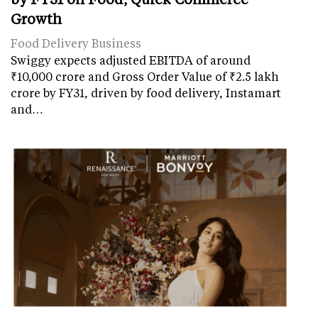
Growth
Food Delivery Business
Swiggy expects adjusted EBITDA of around
₹10,000 crore and Gross Order Value of ₹2.5 lakh
crore by FY31, driven by food delivery, Instamart
and…