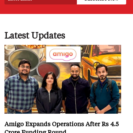
Latest Updates
Amigo Expands Operations After Rs 4.5
Crore Funding Round