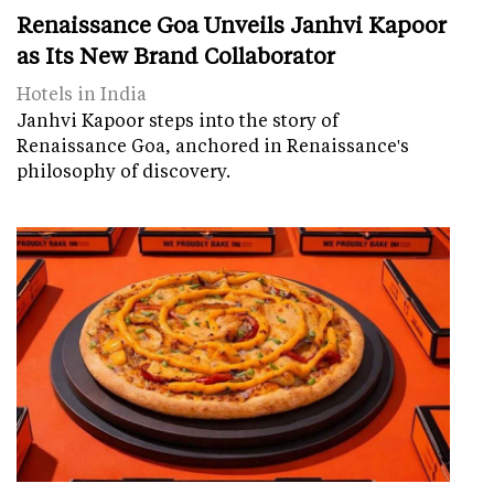
Renaissance Goa Unveils Janhvi Kapoor
as Its New Brand Collaborator
Hotels in India
Janhvi Kapoor steps into the story of
Renaissance Goa, anchored in Renaissance's
philosophy of discovery.