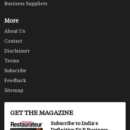
Business Suppliers
More
About Us
Contact
Disclaimer
Terms
Subscribe
Feedback
Sitemap
GET THE MAGAZINE
Subscribe to India's
Definitive F&B Business