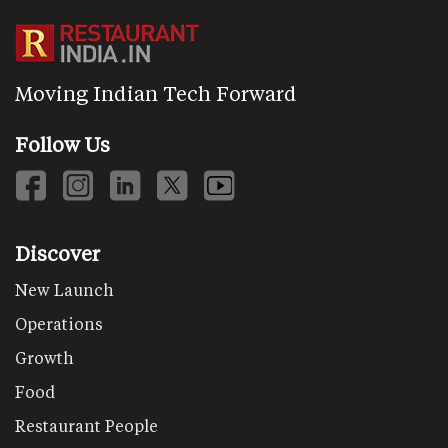
Moving Indian Tech Forward
Follow Us
Discover
New Launch
Operations
Growth
Food
Restaurant People