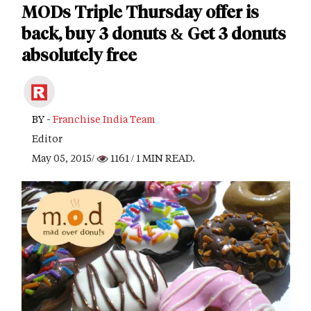
MODs Triple Thursday offer is
back, buy 3 donuts & Get 3 donuts
absolutely free
BY -
Franchise India Team
Editor
May 05, 2015/
1161
/ 1 MIN READ.