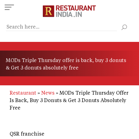
Skip
to
main
content
MODs Triple Thursday offer is back, buy 3 donuts
& Get 3 donuts absolutely free
Restaurant
News
MODs Triple Thursday Offer
Is Back, Buy 3 Donuts & Get 3 Donuts Absolutely
Free
QSR franchise