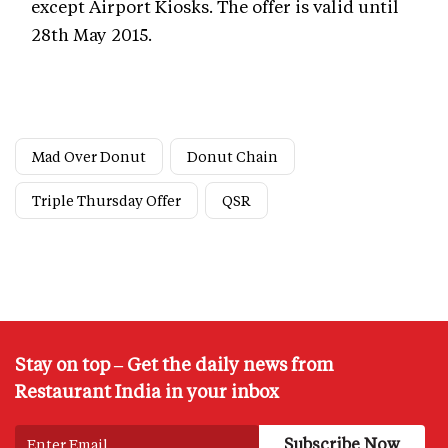
except Airport Kiosks. The offer is valid until
28th May 2015.
Mad Over Donut
Donut Chain
Triple Thursday Offer
QSR
Stay on top – Get the daily news from
Restaurant India in your inbox