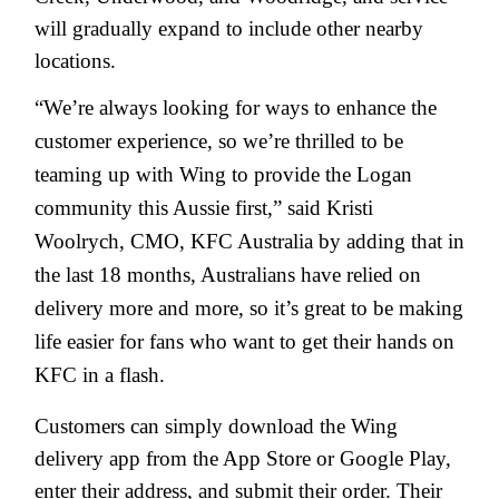
will gradually expand to include other nearby
locations.
“We’re always looking for ways to enhance the
customer experience, so we’re thrilled to be
teaming up with Wing to provide the Logan
community this Aussie first,” said Kristi
Woolrych, CMO, KFC Australia by adding that in
the last 18 months, Australians have relied on
delivery more and more, so it’s great to be making
life easier for fans who want to get their hands on
KFC in a flash.
Customers can simply download the Wing
delivery app from the App Store or Google Play,
enter their address, and submit their order. Their