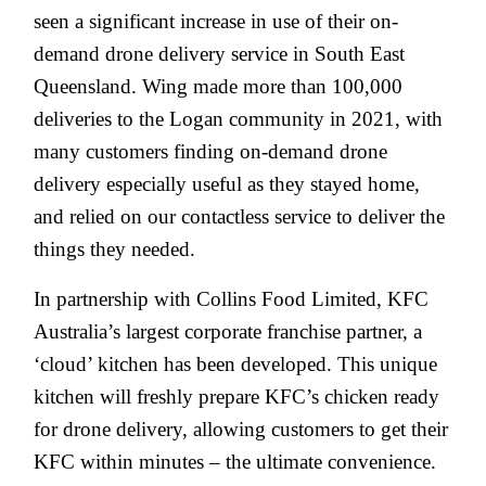
seen a significant increase in use of their on-
demand drone delivery service in South East
Queensland. Wing made more than 100,000
deliveries to the Logan community in 2021, with
many customers finding on-demand drone
delivery especially useful as they stayed home,
and relied on our contactless service to deliver the
things they needed.
In partnership with Collins Food Limited, KFC
Australia’s largest corporate franchise partner, a
‘cloud’ kitchen has been developed. This unique
kitchen will freshly prepare KFC’s chicken ready
for drone delivery, allowing customers to get their
KFC within minutes – the ultimate convenience.