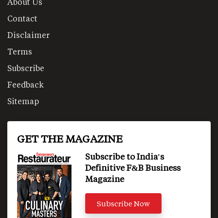
About Us
Contact
Disclaimer
Terms
Subscribe
Feedback
Sitemap
GET THE MAGAZINE
Subscribe to India's
Definitive F&B Business
Magazine
Subscribe Now