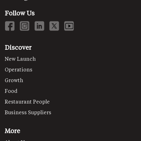
Follow Us
Discover
New Launch
Operations
Growth
Food
Restaurant People
Business Suppliers
More