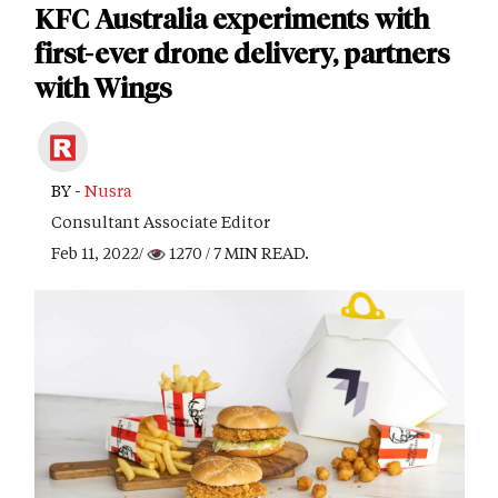
KFC Australia experiments with
first-ever drone delivery, partners
with Wings
BY -
Nusra
Consultant Associate Editor
Feb 11, 2022/
1270
/ 7 MIN READ.