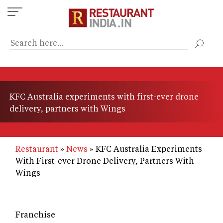
Skip
to
main
content
KFC Australia experiments with first-ever drone
delivery, partners with Wings
Restaurant
News
KFC Australia Experiments
With First-ever Drone Delivery, Partners With
Wings
Franchise