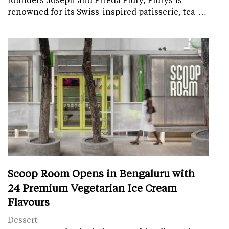
renowned for its Swiss-inspired patisserie, tea-…
Scoop Room Opens in Bengaluru with
24 Premium Vegetarian Ice Cream
Flavours
Dessert