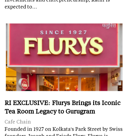
expected to…
RI EXCLUSIVE: Flurys Brings its Iconic
Tea Room Legacy to Gurugram
Cafe Chain
Founded in 1927 on Kolkata's Park Street by Swiss
founders Joseph and Frieda Flury, Flurys is