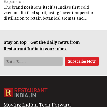
Expansion
The brand positions itself as India's first cold
vacuum distilled spirit, using lower-temperature
distillation to retain botanical aromas and…
Stay on top – Get the daily news from
Restaurant India in your inbox
Moving Indian Tech Forward