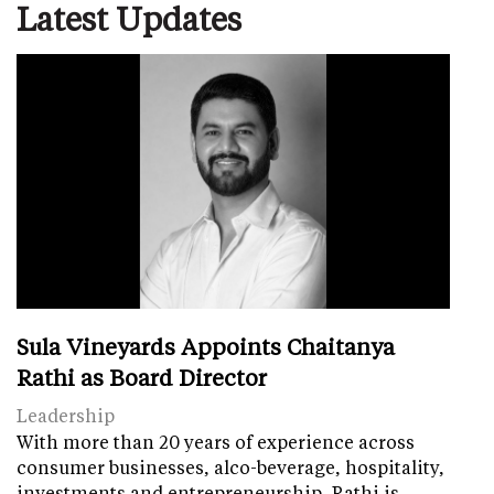
Latest Updates
Sula Vineyards Appoints Chaitanya
Rathi as Board Director
Leadership
With more than 20 years of experience across
consumer businesses, alco-beverage, hospitality,
investments and entrepreneurship, Rathi is