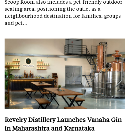
Scoop Room also includes a pet-friendly outdoor
seating area, positioning the outlet as a
neighbourhood destination for families, groups
and pet…
Revelry Distillery Launches Vanaha Gin
in Maharashtra and Karnataka