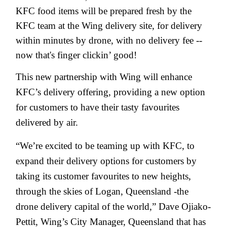
KFC food items will be prepared fresh by the
KFC team at the Wing delivery site, for delivery
within minutes by drone, with no delivery fee --
now that's finger clickin’ good!
This new partnership with Wing will enhance
KFC’s delivery offering, providing a new option
for customers to have their tasty favourites
delivered by air.
“We’re excited to be teaming up with KFC, to
expand their delivery options for customers by
taking its customer favourites to new heights,
through the skies of Logan, Queensland -the
drone delivery capital of the world,” Dave Ojiako-
Pettit, Wing’s City Manager, Queensland that has