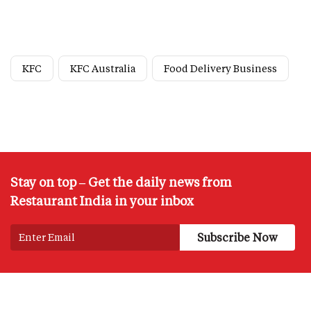
KFC
KFC Australia
Food Delivery Business
Stay on top – Get the daily news from
Restaurant India in your inbox