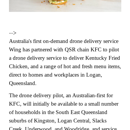
-->
Australia's first on-demand drone delivery service
Wing has partnered with QSR chain KFC to pilot
a drone delivery service to deliver Kentucky Fried
Chicken, and a range of hot and fresh menu items,
direct to homes and workplaces in Logan,
Queensland.
The drone delivery pilot, an Australian-first for
KFC, will initially be available to a small number
of households in the South East Queensland
suburbs of Kingston, Logan Central, Slacks
Creek, Underwood, and Woodridge, and service