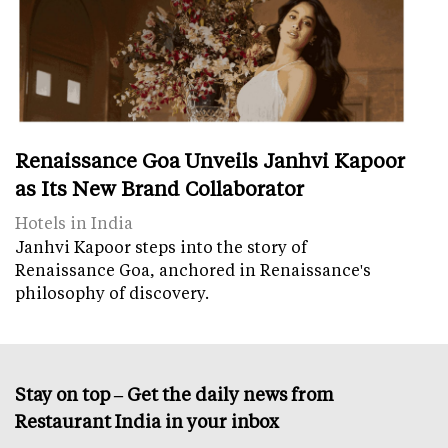
Renaissance Goa Unveils Janhvi Kapoor
as Its New Brand Collaborator
Hotels in India
Janhvi Kapoor steps into the story of
Renaissance Goa, anchored in Renaissance's
philosophy of discovery.
Stay on top – Get the daily news from
Restaurant India in your inbox