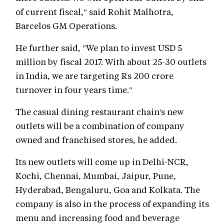
of current fiscal," said Rohit Malhotra,
Barcelos GM Operations.
He further said, "We plan to invest USD 5
million by fiscal 2017. With about 25-30 outlets
in India, we are targeting Rs 200 crore
turnover in four years time."
The casual dining restaurant chain's new
outlets will be a combination of company
owned and franchised stores, he added.
Its new outlets will come up in Delhi-NCR,
Kochi, Chennai, Mumbai, Jaipur, Pune,
Hyderabad, Bengaluru, Goa and Kolkata. The
company is also in the process of expanding its
menu and increasing food and beverage