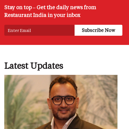
Stay on top – Get the daily news from
Restaurant India in your inbox
Latest Updates