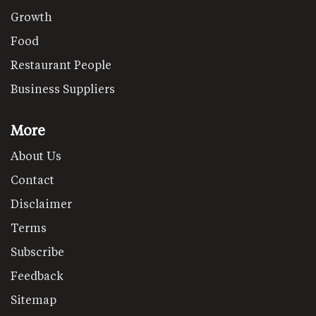
Growth
Food
Restaurant People
Business Suppliers
More
About Us
Contact
Disclaimer
Terms
Subscribe
Feedback
Sitemap