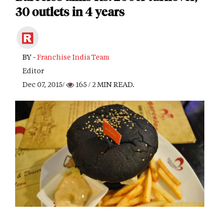
30 outlets in 4 years
BY -
Franchise India Team
Editor
Dec 07, 2015/
165
/ 2 MIN READ.