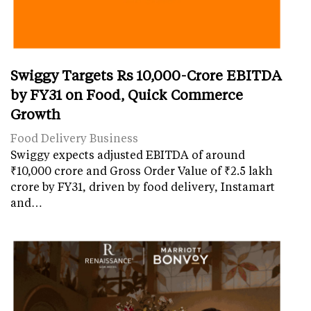
Swiggy Targets Rs 10,000-Crore EBITDA
by FY31 on Food, Quick Commerce
Growth
Food Delivery Business
Swiggy expects adjusted EBITDA of around
₹10,000 crore and Gross Order Value of ₹2.5 lakh
crore by FY31, driven by food delivery, Instamart
and…