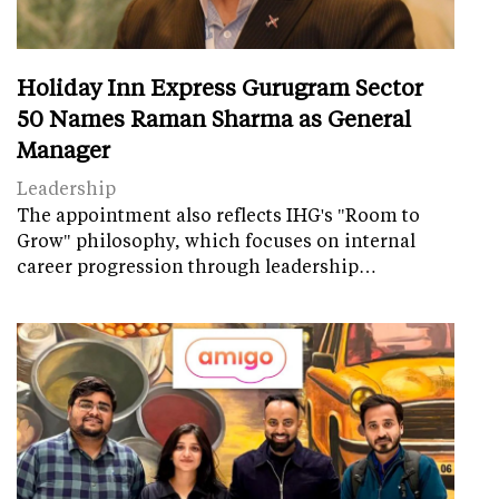
Holiday Inn Express Gurugram Sector
50 Names Raman Sharma as General
Manager
Leadership
The appointment also reflects IHG's "Room to
Grow" philosophy, which focuses on internal
career progression through leadership…