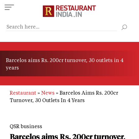
Skip
to
main
content
Barcelos aims Rs. 200cr turnover, 30 outlets in 4
years
Restaurant
News
Barcelos Aims Rs. 200cr
Turnover, 30 Outlets In 4 Years
QSR business
Barcelos aims Rs. 200cr turnover,