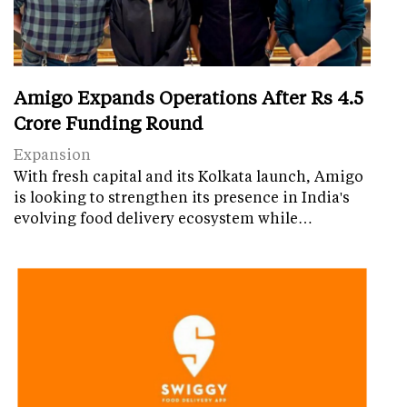
Amigo Expands Operations After Rs 4.5
Crore Funding Round
Expansion
With fresh capital and its Kolkata launch, Amigo
is looking to strengthen its presence in India's
evolving food delivery ecosystem while…