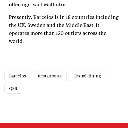
offerings, said Malhotra.
Presently, Barcelos is in 18 countries including
the UK, Sweden and the Middle East. It
operates more than 120 outlets across the
world.
Barcelos
Restaurants
Casual dining
QSR