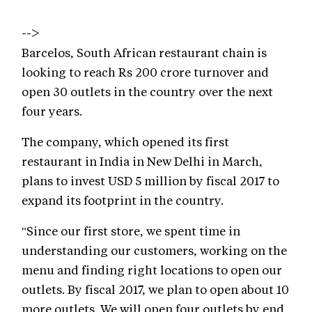
-->
Barcelos, South African restaurant chain is
looking to reach Rs 200 crore turnover and
open 30 outlets in the country over the next
four years.
The company, which opened its first
restaurant in India in New Delhi in March,
plans to invest USD 5 million by fiscal 2017 to
expand its footprint in the country.
"Since our first store, we spent time in
understanding our customers, working on the
menu and finding right locations to open our
outlets. By fiscal 2017, we plan to open about 10
more outlets. We will open four outlets by end