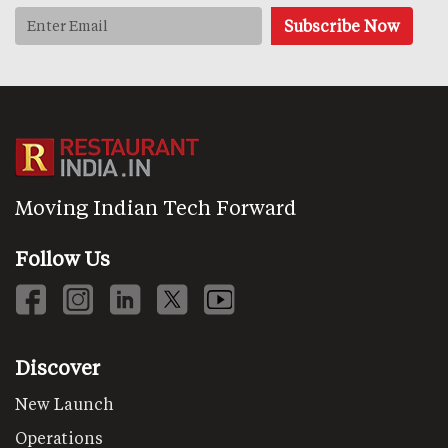
Moving Indian Tech Forward
Follow Us
Discover
New Launch
Operations