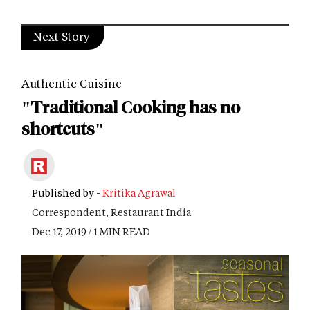
Next Story
Authentic Cuisine
"Traditional Cooking has no
shortcuts"
Published by -
Kritika Agrawal
Correspondent, Restaurant India
Dec 17, 2019 / 1 MIN READ