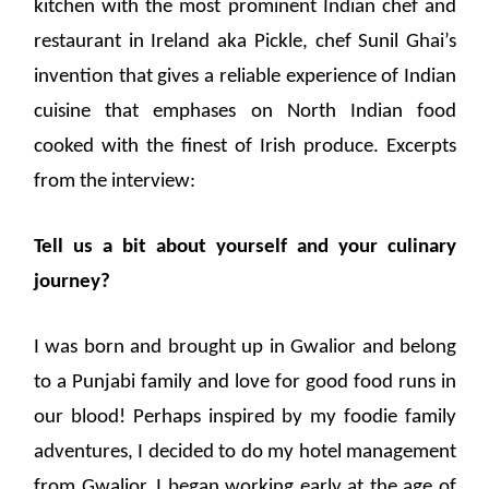
kitchen with the most prominent Indian chef and
restaurant in Ireland aka Pickle, chef Sunil Ghai’s
invention that gives a reliable experience of Indian
cuisine that emphases on North Indian food
cooked with the finest of Irish produce. Excerpts
from the interview:
Tell us a bit about yourself and your culinary
journey?
I was born and brought up in Gwalior and belong
to a Punjabi family and love for good food runs in
our blood! Perhaps inspired by my foodie family
adventures, I decided to do my hotel management
from Gwalior. I began working early at the age of