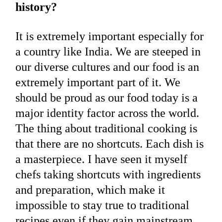
history?
It is extremely important especially for
a country like India. We are steeped in
our diverse cultures and our food is an
extremely important part of it. We
should be proud as our food today is a
major identity factor across the world.
The thing about traditional cooking is
that there are no shortcuts. Each dish is
a masterpiece. I have seen it myself
chefs taking shortcuts with ingredients
and preparation, which make it
impossible to stay true to traditional
recipes even if they gain mainstream