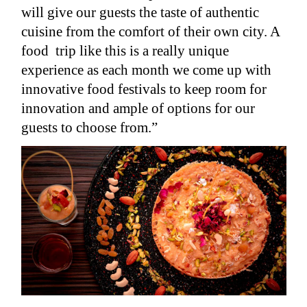
will give our guests the taste of authentic
cuisine from the comfort of their own city. A
food trip like this is a really unique
experience as each month we come up with
innovative food festivals to keep room for
innovation and ample of options for our
guests to choose from.”