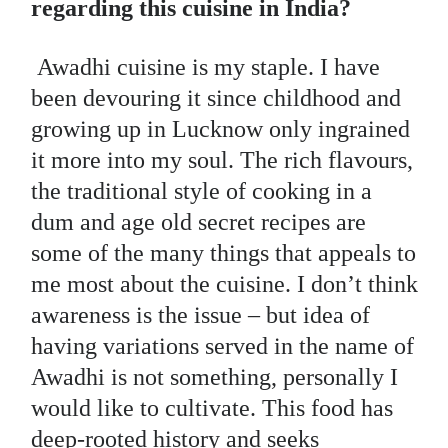
regarding this cuisine in India?
Awadhi cuisine is my staple. I have
been devouring it since childhood and
growing up in Lucknow only ingrained
it more into my soul. The rich flavours,
the traditional style of cooking in a
dum and age old secret recipes are
some of the many things that appeals to
me most about the cuisine. I don’t think
awareness is the issue – but idea of
having variations served in the name of
Awadhi is not something, personally I
would like to cultivate. This food has
deep-rooted history and seeks