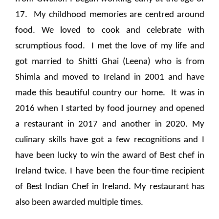
17. My childhood memories are centred around
food. We loved to cook and celebrate with
scrumptious food. I met the love of my life and
got married to Shitti Ghai (Leena) who is from
Shimla and moved to Ireland in 2001 and have
made this beautiful country our home. It was in
2016 when I started by food journey and opened
a restaurant in 2017 and another in 2020. My
culinary skills have got a few recognitions and I
have been lucky to win the award of Best chef in
Ireland twice. I have been the four-time recipient
of Best Indian Chef in Ireland. My restaurant has
also been awarded multiple times.