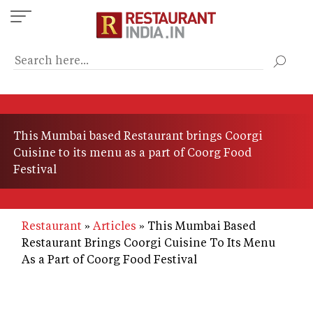
Skip
to
main
content
This Mumbai based Restaurant brings Coorgi
Cuisine to its menu as a part of Coorg Food
Festival
Restaurant
Articles
This Mumbai Based
Restaurant Brings Coorgi Cuisine To Its Menu
As a Part of Coorg Food Festival