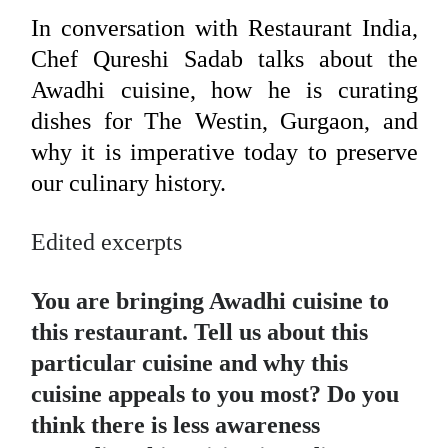
In conversation with Restaurant India,
Chef Qureshi Sadab talks about the
Awadhi cuisine, how he is curating
dishes for The Westin, Gurgaon, and
why it is imperative today to preserve
our culinary history.
Edited excerpts
You are bringing Awadhi cuisine to
this restaurant. Tell us about this
particular cuisine and why this
cuisine appeals to you most? Do you
think there is less awareness