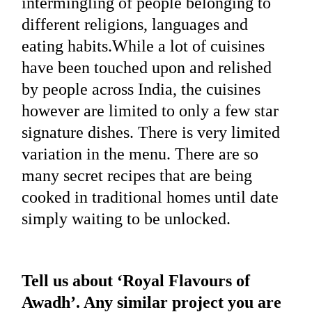
intermingling of people belonging to
different religions, languages and
eating habits.While a lot of cuisines
have been touched upon and relished
by people across India, the cuisines
however are limited to only a few star
signature dishes. There is very limited
variation in the menu. There are so
many secret recipes that are being
cooked in traditional homes until date
simply waiting to be unlocked.
Tell us about ‘Royal Flavours of
Awadh’. Any similar project you are