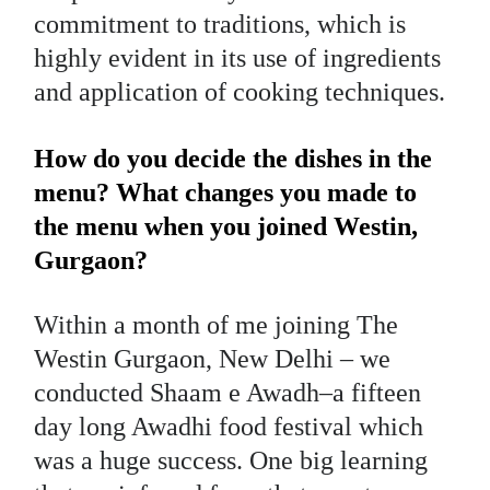
commitment to traditions, which is
highly evident in its use of ingredients
and application of cooking techniques.
How do you decide the dishes in the
menu? What changes you made to
the menu when you joined Westin,
Gurgaon?
Within a month of me joining The
Westin Gurgaon, New Delhi – we
conducted Shaam e Awadh–a fifteen
day long Awadhi food festival which
was a huge success. One big learning