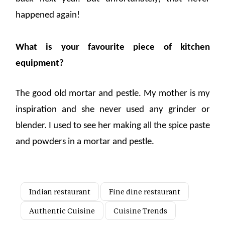
happened again!
What is your favourite piece of kitchen
equipment?
The good old mortar and pestle. My mother is my
inspiration and she never used any grinder or
blender. I used to see her making all the spice paste
and powders in a mortar and pestle.
Indian restaurant
Fine dine restaurant
Authentic Cuisine
Cuisine Trends