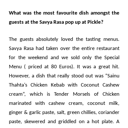
What was the most favourite dish amongst the
guests at the Savya Rasa pop up at Pickle?
The guests absolutely loved the tasting menus.
Savya Rasa had taken over the entire restaurant
for the weekend and we sold only the Special
Menu ( priced at 80 Euros). It was a great hit.
However, a dish that really stood out was “Sainu
Thahta’s Chicken Kebab with Coconut Cashew
cream”, which is Tender Morsels of Chicken
marinated with cashew cream, coconut milk,
ginger & garlic paste, salt, green chillies, coriander
paste, skewered and griddled on a hot plate. A