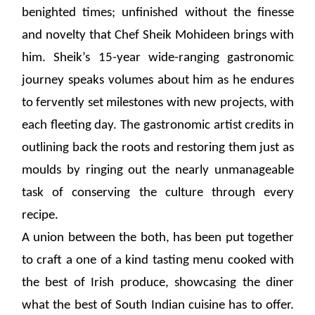
benighted times; unfinished without the finesse
and novelty that Chef Sheik Mohideen brings with
him. Sheik’s 15-year wide-ranging gastronomic
journey speaks volumes about him as he endures
to fervently set milestones with new projects, with
each fleeting day. The gastronomic artist credits in
outlining back the roots and restoring them just as
moulds by ringing out the nearly unmanageable
task of conserving the culture through every
recipe.
A union between the both, has been put together
to craft a one of a kind tasting menu cooked with
the best of Irish produce, showcasing the diner
what the best of South Indian cuisine has to offer.