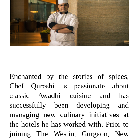
Enchanted by the stories of spices,
Chef Qureshi is passionate about
classic Awadhi cuisine and has
successfully been developing and
managing new culinary initiatives at
the hotels he has worked with. Prior to
joining The Westin, Gurgaon, New