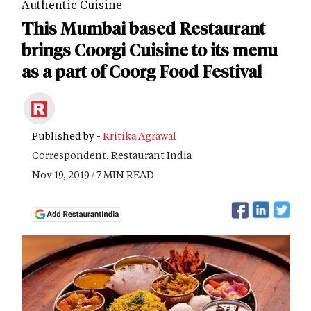
Authentic Cuisine
This Mumbai based Restaurant
brings Coorgi Cuisine to its menu
as a part of Coorg Food Festival
Published by -
Kritika Agrawal
Correspondent, Restaurant India
Nov 19, 2019 / 7 MIN READ