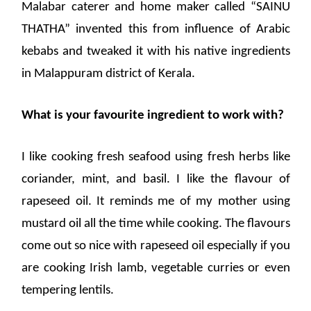
Malabar caterer and home maker called “SAINU
THATHA” invented this from influence of Arabic
kebabs and tweaked it with his native ingredients
in Malappuram district of Kerala.
What is your favourite ingredient to work with?
I like cooking fresh seafood using fresh herbs like
coriander, mint, and basil. I like the flavour of
rapeseed oil. It reminds me of my mother using
mustard oil all the time while cooking. The flavours
come out so nice with rapeseed oil especially if you
are cooking Irish lamb, vegetable curries or even
tempering lentils.