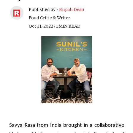
Published by -
Rupali Dean
Food Critic & Writer
Oct 31, 2022 / 1 MIN READ
Savya Rasa from India brought in a collaborative