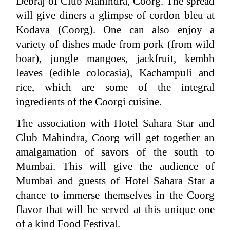
Debraj of Club Mahindra, Coorg. The spread
will give diners a glimpse of cordon bleu at
Kodava (Coorg). One can also enjoy a
variety of dishes made from pork (from wild
boar), jungle mangoes, jackfruit, kembh
leaves (edible colocasia), Kachampuli and
rice, which are some of the integral
ingredients of the Coorgi cuisine.
The association with Hotel Sahara Star and
Club Mahindra, Coorg will get together an
amalgamation of savors of the south to
Mumbai. This will give the audience of
Mumbai and guests of Hotel Sahara Star a
chance to immerse themselves in the Coorg
flavor that will be served at this unique one
of a kind Food Festival.