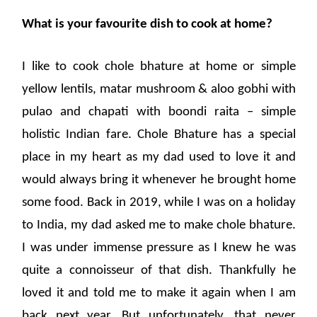
What is your favourite dish to cook at home?
I like to cook chole bhature at home or simple
yellow lentils, matar mushroom & aloo gobhi with
pulao and chapati with boondi raita – simple
holistic Indian fare. Chole Bhature has a special
place in my heart as my dad used to love it and
would always bring it whenever he brought home
some food. Back in 2019, while I was on a holiday
to India, my dad asked me to make chole bhature.
I was under immense pressure as I knew he was
quite a connoisseur of that dish. Thankfully he
loved it and told me to make it again when I am
back next year. But unfortunately, that never