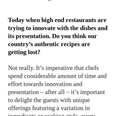
Today when high end restaurants are
trying to innovate with the dishes and
its presentation. Do you think our
country’s authentic recipes are
getting lost?
Not really. It’s imperative that chefs
spend considerable amount of time and
effort towards innovation and
presentation – after all – it’s important
to delight the guests with unique
offerings featuring a variation in
ingredients or cooking style, every