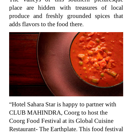
place are hidden with treasures of local
produce and freshly grounded spices that
adds flavors to the food there.
“Hotel Sahara Star is happy to partner with
CLUB MAHINDRA, Coorg to host the
Coorg Food Festival at its Global Cuisine
Restaurant- The Earthplate. This food festival