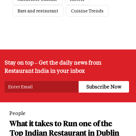
Bars and restaurant
Cuisine Trends
Stay on top – Get the daily news from
Restaurant India in your inbox
People
What it takes to Run one of the
Top Indian Restaurant in Dublin