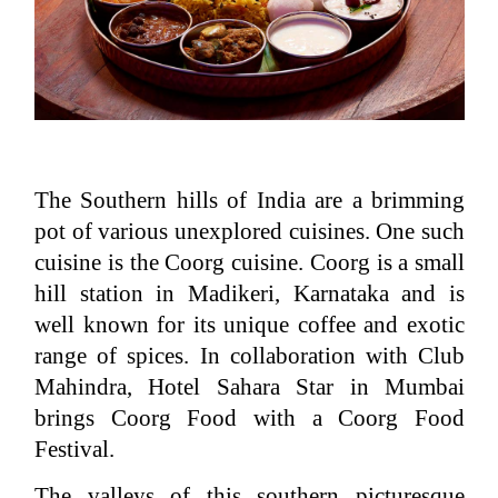
The Southern hills of India are a brimming
pot of various unexplored cuisines. One such
cuisine is the Coorg cuisine. Coorg is a small
hill station in Madikeri, Karnataka and is
well known for its unique coffee and exotic
range of spices. In collaboration with Club
Mahindra, Hotel Sahara Star in Mumbai
brings Coorg Food with a Coorg Food
Festival.
The valleys of this southern picturesque