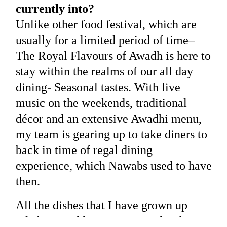
currently into?
Unlike other food festival, which are
usually for a limited period of time–
The Royal Flavours of Awadh is here to
stay within the realms of our all day
dining- Seasonal tastes. With live
music on the weekends, traditional
décor and an extensive Awadhi menu,
my team is gearing up to take diners to
back in time of regal dining
experience, which Nawabs used to have
then.
All the dishes that I have grown up
relishing and learning every day for a