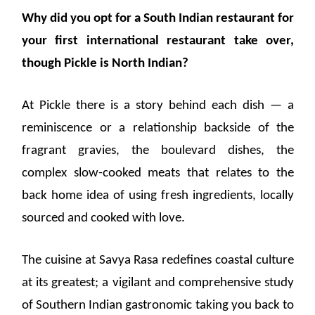
Why did you opt for a South Indian restaurant for
your first international restaurant take over,
though Pickle is North Indian?
At Pickle there is a story behind each dish — a
reminiscence or a relationship backside of the
fragrant gravies, the boulevard dishes, the
complex slow-cooked meats that relates to the
back home idea of using fresh ingredients, locally
sourced and cooked with love.
The cuisine at Savya Rasa redefines coastal culture
at its greatest; a vigilant and comprehensive study
of Southern Indian gastronomic taking you back to