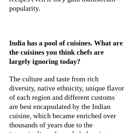
popularity.
India has a pool of cuisines. What are
the cuisines you think chefs are
largely ignoring today?
The culture and taste from rich
diversity, native ethnicity, unique flavor
of each region and different customs
are best encapsulated by the Indian
cuisine, which became enriched over
thousands of years due to the