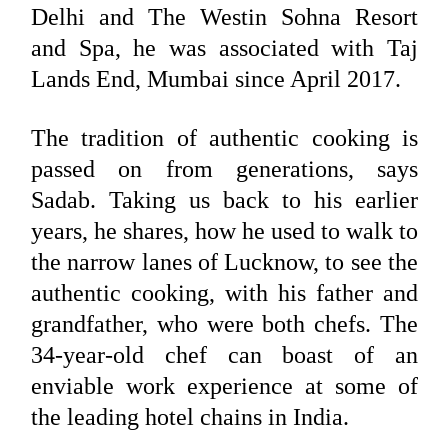
Delhi and The Westin Sohna Resort
and Spa, he was associated with Taj
Lands End, Mumbai since April 2017.
The tradition of authentic cooking is
passed on from generations, says
Sadab. Taking us back to his earlier
years, he shares, how he used to walk to
the narrow lanes of Lucknow, to see the
authentic cooking, with his father and
grandfather, who were both chefs. The
34-year-old chef can boast of an
enviable work experience at some of
the leading hotel chains in India.