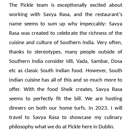
The Pickle team is exceptionally excited about
working with Savya Rasa, and the restaurant’s
name seems to sum up why impeccably: Savya
Rasa was created to celebrate the richness of the
cuisine and culture of Southern India. Very often,
thanks to stereotypes, many people outside of
Southern India consider Idli, Vada, Sambar, Dosa
etc as classic South Indian food. However, South
Indian cuisine has all of this and so much more to
offer. With the food Sheik creates, Savya Rasa
seems to perfectly fit the bill. We are hosting
dinners on both our home turfs. In 2023, I will
travel to Savya Rasa to showcase my culinary
philosophy what we do at Pickle here in Dublin.