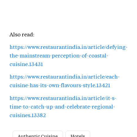
Also read:
https://www.restaurantindia.in/article/defying-
the-mainstream-perception-of-coastal-
cuisine.13431
https://www.restaurantindia.in/article/each-
cuisine-has-its-own-flavours-style.13421
https://www.restaurantindia.in/article/it-s-
time-to-catch-up-and-celebrate-regional-
cuisines.13382
Authentic Cuisine
Hotels