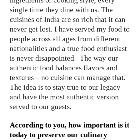
single time they dine with us. The
cuisines of India are so rich that it can
never get lost. I have served my food to
people across all ages from different
nationalities and a true food enthusiast
is never disappointed. The way our
authentic food balances flavors and
textures – no cuisine can manage that.
The idea is to stay true to our legacy
and have the most authentic version
served to our guests.
According to you, how important is it
today to preserve our culinary