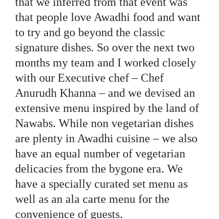
that we inferred from that event was
that people love Awadhi food and want
to try and go beyond the classic
signature dishes. So over the next two
months my team and I worked closely
with our Executive chef – Chef
Anurudh Khanna – and we devised an
extensive menu inspired by the land of
Nawabs. While non vegetarian dishes
are plenty in Awadhi cuisine – we also
have an equal number of vegetarian
delicacies from the bygone era. We
have a specially curated set menu as
well as an ala carte menu for the
convenience of guests.