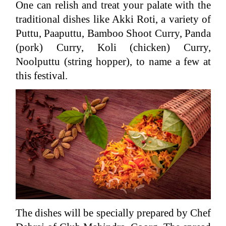
One can relish and treat your palate with the
traditional dishes like Akki Roti, a variety of
Puttu, Paaputtu, Bamboo Shoot Curry, Panda
(pork) Curry, Koli (chicken) Curry,
Noolputtu (string hopper), to name a few at
this festival.
The dishes will be specially prepared by Chef