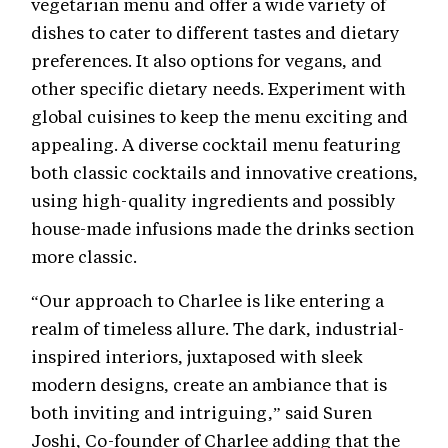
vegetarian menu and offer a wide variety of
dishes to cater to different tastes and dietary
preferences. It also options for vegans, and
other specific dietary needs. Experiment with
global cuisines to keep the menu exciting and
appealing. A diverse cocktail menu featuring
both classic cocktails and innovative creations,
using high-quality ingredients and possibly
house-made infusions made the drinks section
more classic.
“Our approach to Charlee is like entering a
realm of timeless allure. The dark, industrial-
inspired interiors, juxtaposed with sleek
modern designs, create an ambiance that is
both inviting and intriguing,” said Suren
Joshi, Co-founder of Charlee adding that the