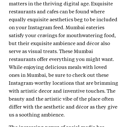
matters in the thriving digital age. Exquisite
restaurants and cafes can be found where
equally exquisite aesthetics beg to be included
on your Instagram feed. Mumbai eateries
satisfy your cravings for mouthwatering food,
but their exquisite ambience and décor also
serve as visual treats. These Mumbai
restaurants offer everything you might want.
While enjoying delicious meals with loved
ones in Mumbai, be sure to check out these
Instagram-worthy locations that are brimming
with artistic decor and inventive touches. The
beauty and the artistic vibe of the place often
differ with the aesthetic and décor as they give
us a soothing ambience.
The increasing power of social media has