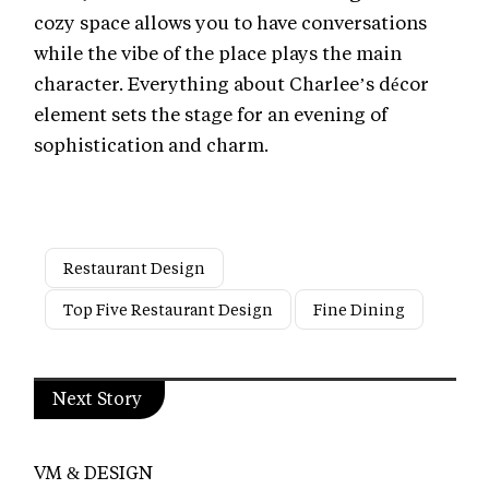
cozy space allows you to have conversations
while the vibe of the place plays the main
character. Everything about Charlee’s décor
element sets the stage for an evening of
sophistication and charm.
Restaurant Design
Top Five Restaurant Design
Fine Dining
Next Story
VM & DESIGN