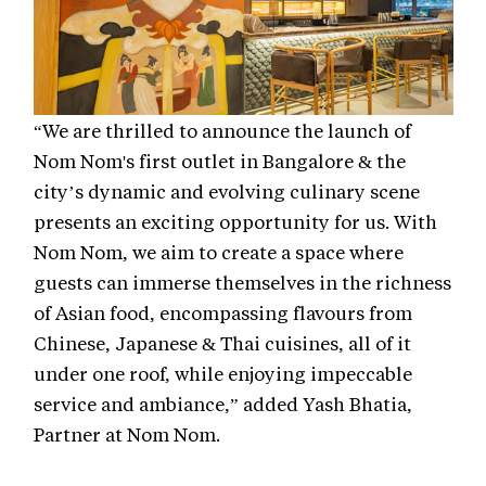
“We are thrilled to announce the launch of
Nom Nom's first outlet in Bangalore & the
city’s dynamic and evolving culinary scene
presents an exciting opportunity for us. With
Nom Nom, we aim to create a space where
guests can immerse themselves in the richness
of Asian food, encompassing flavours from
Chinese, Japanese & Thai cuisines, all of it
under one roof, while enjoying impeccable
service and ambiance,” added Yash Bhatia,
Partner at Nom Nom.