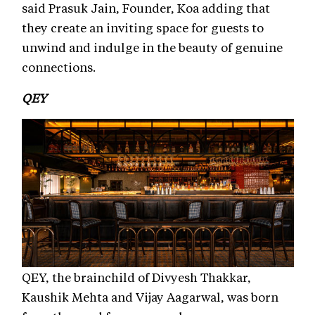
said Prasuk Jain, Founder, Koa adding that
they create an inviting space for guests to
unwind and indulge in the beauty of genuine
connections.
QEY
QEY, the brainchild of Divyesh Thakkar,
Kaushik Mehta and Vijay Aagarwal, was born