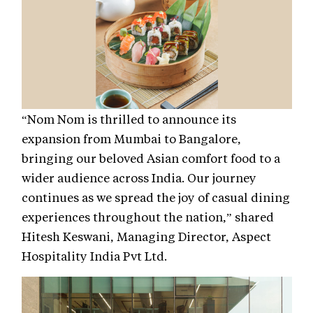
“Nom Nom is thrilled to announce its
expansion from Mumbai to Bangalore,
bringing our beloved Asian comfort food to a
wider audience across India. Our journey
continues as we spread the joy of casual dining
experiences throughout the nation,” shared
Hitesh Keswani, Managing Director, Aspect
Hospitality India Pvt Ltd.