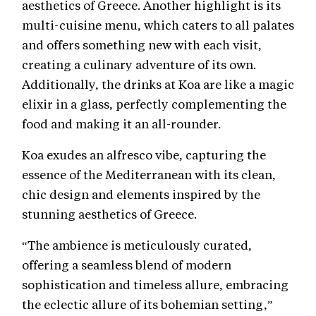
aesthetics of Greece. Another highlight is its
multi-cuisine menu, which caters to all palates
and offers something new with each visit,
creating a culinary adventure of its own.
Additionally, the drinks at Koa are like a magic
elixir in a glass, perfectly complementing the
food and making it an all-rounder.
Koa exudes an alfresco vibe, capturing the
essence of the Mediterranean with its clean,
chic design and elements inspired by the
stunning aesthetics of Greece.
“The ambience is meticulously curated,
offering a seamless blend of modern
sophistication and timeless allure, embracing
the eclectic allure of its bohemian setting,”