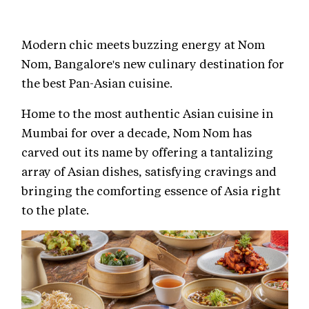
Modern chic meets buzzing energy at Nom
Nom, Bangalore's new culinary destination for
the best Pan-Asian cuisine.
Home to the most authentic Asian cuisine in
Mumbai for over a decade, Nom Nom has
carved out its name by offering a tantalizing
array of Asian dishes, satisfying cravings and
bringing the comforting essence of Asia right
to the plate.