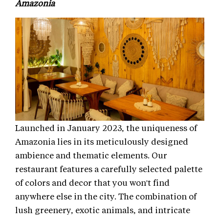
Amazonia
Launched in January 2023, the uniqueness of
Amazonia lies in its meticulously designed
ambience and thematic elements. Our
restaurant features a carefully selected palette
of colors and decor that you won't find
anywhere else in the city. The combination of
lush greenery, exotic animals, and intricate