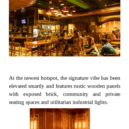
At the newest hotspot, the signature vibe has been
elevated smartly and features rustic wooden panels
with exposed brick, community and private
seating spaces and utilitarian industrial lights.