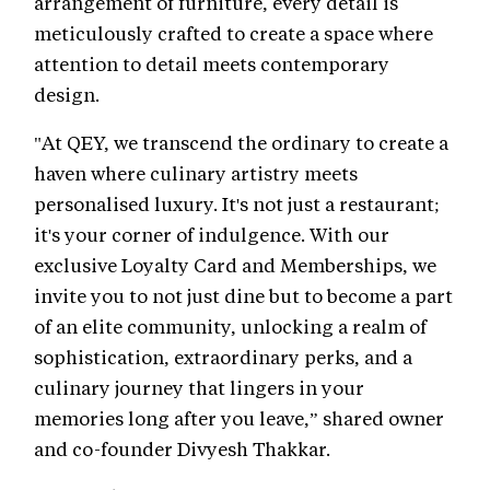
arrangement of furniture, every detail is
meticulously crafted to create a space where
attention to detail meets contemporary
design.
"At QEY, we transcend the ordinary to create a
haven where culinary artistry meets
personalised luxury. It's not just a restaurant;
it's your corner of indulgence. With our
exclusive Loyalty Card and Memberships, we
invite you to not just dine but to become a part
of an elite community, unlocking a realm of
sophistication, extraordinary perks, and a
culinary journey that lingers in your
memories long after you leave,” shared owner
and co-founder Divyesh Thakkar.