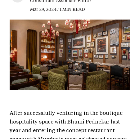
Consultant Associate Editor
Mar 29, 2024 / 1 MIN READ
After successfully venturing in the boutique
hospitality space with Bhumi Pednekar last
year and entering the concept restaurant
space with Mumbai’s most celebrated concept