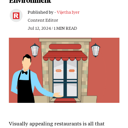
Environment
Published by -
Vijetha Iyer
Content Editor
Jul 12, 2024 / 1 MIN READ
Visually appealing restaurants is all that