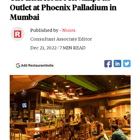
Outlet at Phoenix Palladium in
Mumbai
Published by -
Nusra
Consultant Associate Editor
Dec 21, 2022 / 7 MIN READ