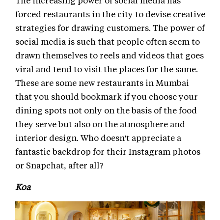
forced restaurants in the city to devise creative
strategies for drawing customers. The power of
social media is such that people often seem to
drawn themselves to reels and videos that goes
viral and tend to visit the places for the same.
These are some new restaurants in Mumbai
that you should bookmark if you choose your
dining spots not only on the basis of the food
they serve but also on the atmosphere and
interior design. Who doesn't appreciate a
fantastic backdrop for their Instagram photos
or Snapchat, after all?
Koa