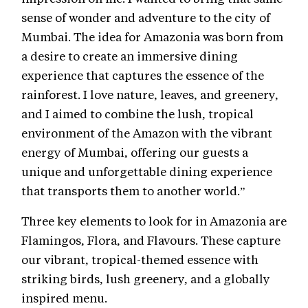
sense of wonder and adventure to the city of
Mumbai. The idea for Amazonia was born from
a desire to create an immersive dining
experience that captures the essence of the
rainforest. I love nature, leaves, and greenery,
and I aimed to combine the lush, tropical
environment of the Amazon with the vibrant
energy of Mumbai, offering our guests a
unique and unforgettable dining experience
that transports them to another world.”
Three key elements to look for in Amazonia are
Flamingos, Flora, and Flavours. These capture
our vibrant, tropical-themed essence with
striking birds, lush greenery, and a globally
inspired menu.