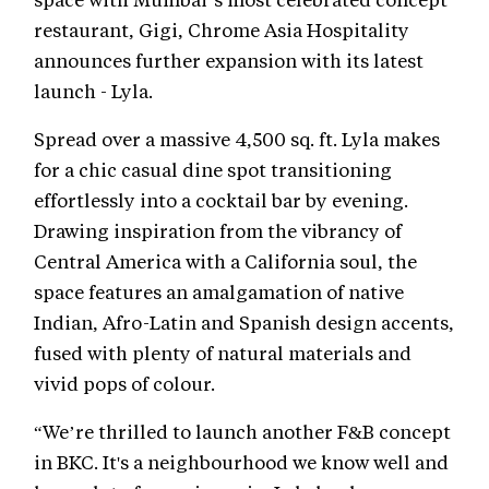
restaurant, Gigi, Chrome Asia Hospitality
announces further expansion with its latest
launch - Lyla.
Spread over a massive 4,500 sq. ft. Lyla makes
for a chic casual dine spot transitioning
effortlessly into a cocktail bar by evening.
Drawing inspiration from the vibrancy of
Central America with a California soul, the
space features an amalgamation of native
Indian, Afro-Latin and Spanish design accents,
fused with plenty of natural materials and
vivid pops of colour.
“We’re thrilled to launch another F&B concept
in BKC. It's a neighbourhood we know well and