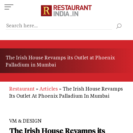
Skip
to
main
content
The Irish House Revamps its Outlet at Phoenix
Palladium in Mumbai
Restaurant
Articles
The Irish House Revamps
Its Outlet At Phoenix Palladium In Mumbai
VM & DESIGN
The Irish House Revamps its