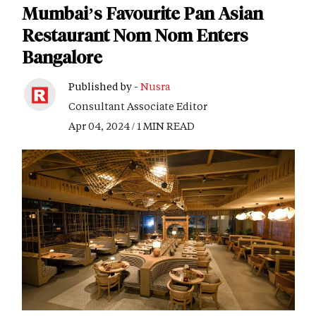
Mumbai’s Favourite Pan Asian
Restaurant Nom Nom Enters
Bangalore
Published by -
Nusra
Consultant Associate Editor
Apr 04, 2024 / 1 MIN READ