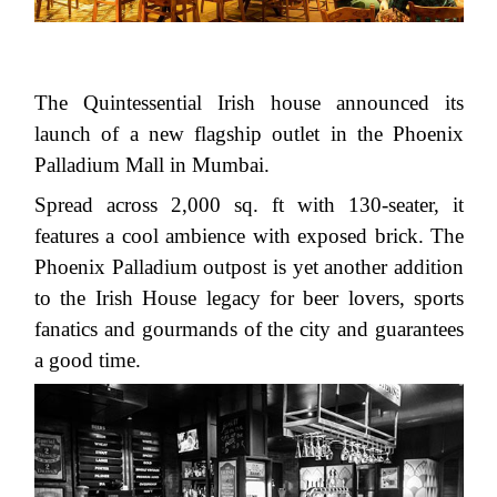
The Quintessential Irish house announced its
launch of a new flagship outlet in the Phoenix
Palladium Mall in Mumbai.
Spread across 2,000 sq. ft with 130-seater, it
features a cool ambience with exposed brick. The
Phoenix Palladium outpost is yet another addition
to the Irish House legacy for beer lovers, sports
fanatics and gourmands of the city and guarantees
a good time.