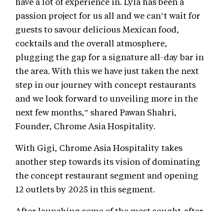
have a lot of experience in. Lyla has been a
passion project for us all and we can’t wait for
guests to savour delicious Mexican food,
cocktails and the overall atmosphere,
plugging the gap for a signature all-day bar in
the area. With this we have just taken the next
step in our journey with concept restaurants
and we look forward to unveiling more in the
next few months,” shared Pawan Shahri,
Founder, Chrome Asia Hospitality.
With Gigi, Chrome Asia Hospitality takes
another step towards its vision of dominating
the concept restaurant segment and opening
12 outlets by 2025 in this segment.
After launching some of the most sought-after