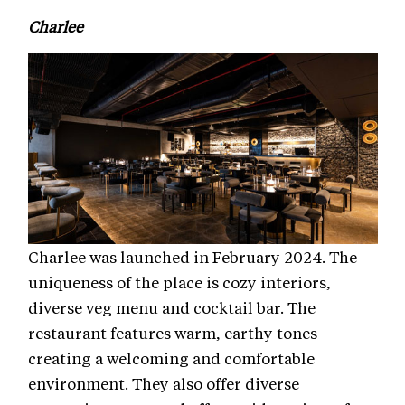
Charlee
Charlee was launched in February 2024. The
uniqueness of the place is cozy interiors,
diverse veg menu and cocktail bar. The
restaurant features warm, earthy tones
creating a welcoming and comfortable
environment. They also offer diverse