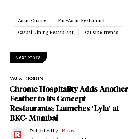
Asian Cusine
Pan-Asian Restaurant
Casual Dining Restaurant
Cuisine Trends
Next Story
VM & DESIGN
Chrome Hospitality Adds Another
Feather to Its Concept
Restaurants; Launches 'Lyla' at
BKC- Mumbai
Published by -
Nusra