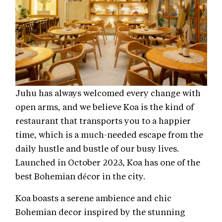
Juhu has always welcomed every change with
open arms, and we believe Koa is the kind of
restaurant that transports you to a happier
time, which is a much-needed escape from the
daily hustle and bustle of our busy lives.
Launched in October 2023, Koa has one of the
best Bohemian décor in the city.
Koa boasts a serene ambience and chic
Bohemian decor inspired by the stunning