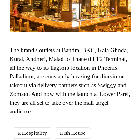
The brand's outlets at Bandra, BKC, Kala Ghoda,
Kural, Andheri, Malad to Thane till T2 Terminal,
all the way to its flagship location in Phoenix
Palladium, are constantly buzzing for dine-in or
takeout via delivery partners such as Swiggy and
Zomato. And now with the launch at Lower Parel,
they are all set to take over the mall target
audience.
K Hospitality
Irish House