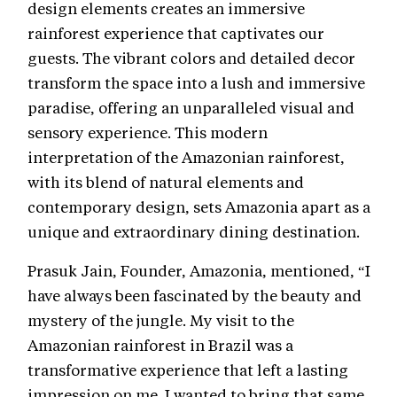
design elements creates an immersive
rainforest experience that captivates our
guests. The vibrant colors and detailed decor
transform the space into a lush and immersive
paradise, offering an unparalleled visual and
sensory experience. This modern
interpretation of the Amazonian rainforest,
with its blend of natural elements and
contemporary design, sets Amazonia apart as a
unique and extraordinary dining destination.
Prasuk Jain, Founder, Amazonia, mentioned, “I
have always been fascinated by the beauty and
mystery of the jungle. My visit to the
Amazonian rainforest in Brazil was a
transformative experience that left a lasting
impression on me. I wanted to bring that same