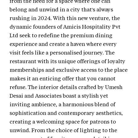
from the need for a space where one can
belong and unwind in a city that's always
rushing in 2024. With this new venture, the
dynamic founders of Amicis Hospitality Pvt
Ltd seek to redefine the premium dining
experience and create a haven where every
visit feels like a personalised journey. The
restaurant with its unique offerings of loyalty
memberships and exclusive access to the place
makes it an enticing offer that you cannot
refuse. The interior details crafted by Umesh
Desai and Associates boast a stylish yet
inviting ambience, a harmonious blend of
sophistication and contemporary aesthetics,
creating a welcoming space for patrons to
unwind. From the choice of lighting to the