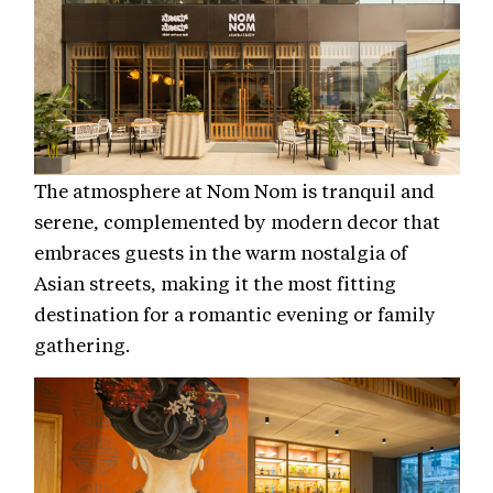
The atmosphere at Nom Nom is tranquil and
serene, complemented by modern decor that
embraces guests in the warm nostalgia of
Asian streets, making it the most fitting
destination for a romantic evening or family
gathering.