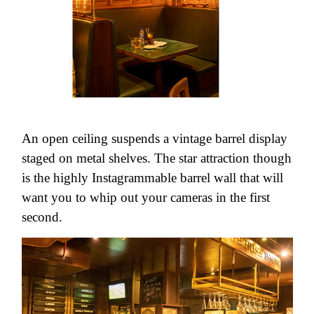
An open ceiling suspends a vintage barrel display
staged on metal shelves. The star attraction though
is the highly Instagrammable barrel wall that will
want you to whip out your cameras in the first
second.