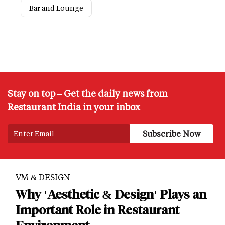
Bar and Lounge
Stay on top – Get the daily news from
Restaurant India in your inbox
VM & DESIGN
Why 'Aesthetic & Design' Plays an
Important Role in Restaurant