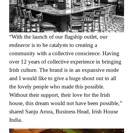
“With the launch of our flagship outlet, our
endeavor is to be catalysts to creating a
community with a collective conscience. Having
over 12 years of collective experience in bringing
Irish culture. The brand is in an expansive mode
and I would like to give a huge shout out to all
the lovely people who made this possible.
Without their support, their love for the Irish
house, this dream would not have been possible,”
shared Sanju Arora
, Business Head, Irish House
India.