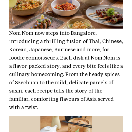
Nom Nom now steps into Bangalore,
introducing a thrilling fusion of Thai, Chinese,
Korean, Japanese, Burmese and more, for
foodie connoisseurs. Each dish at Nom Nom is
a flavor-packed story, and every bite feels like a
culinary homecoming. From the heady spices
of Szechuan to the mild, delicate parcels of
sushi, each recipe tells the story of the
familiar, comforting flavours of Asia served
with a twist.