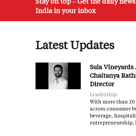
Stay on top – Get the daily new
India in your inbox
Latest Updates
Sula Vineyards
Chaitanya Rath
Director
Leadership
With more than 20 
across consumer bu
beverage, hospital
entrepreneurship, 