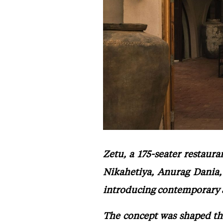
Zetu, a 175-seater restaur
Nikahetiya, Anurag Dania,
introducing contemporary Sr
The concept was shaped th