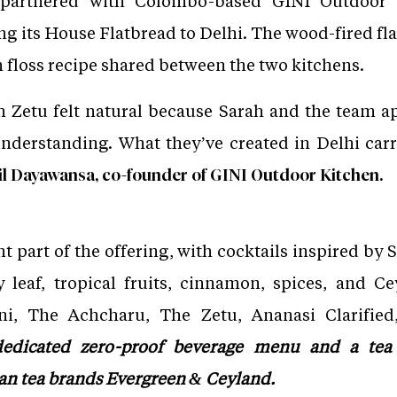
 partnered with Colombo-based GINI Outdoor 
g its House Flatbread to Delhi. The wood-fired fla
sh floss recipe shared between the two kitchens.
th Zetu felt natural because Sarah and the team 
derstanding. What they’ve created in Delhi carri
l Dayawansa, co-founder of GINI Outdoor Kitchen.
t part of the offering, with cocktails inspired by
 leaf, tropical fruits, cinnamon, spices, and Ce
ni, The Achcharu, The Zetu, Ananasi Clarified
a dedicated zero-proof beverage menu and a te
kan tea brands Evergreen & Ceyland.