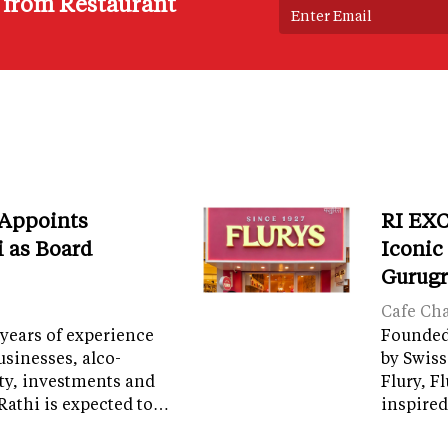
s from Restaurant
 Appoints
RI EXC
i as Board
Iconic
Gurug
Cafe Ch
years of experience
Founded 
sinesses, alco-
by Swiss
ity, investments and
Flury, F
Rathi is expected to…
inspired