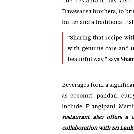
The restaurant has also
Dayawansa brothers, to brin
butter and a traditional fi
“Sharing that recipe wi
with genuine care and un
beautiful way,” says
Shani
Beverages form a significan
as coconut, pandan, curry
include Frangipani Marti
restaurant also offers 
collaboration with Sri Lan