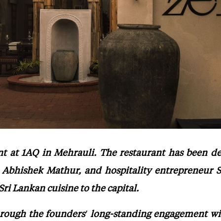
ant at 1AQ in Mehrauli. The restaurant has been 
 Abhishek Mathur, and hospitality entrepreneur S
i Lankan cuisine to the capital.
rough the founders' long-standing engagement with