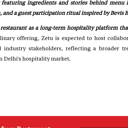
ey featuring ingredients and stories behind menu 
h, and a guest participation ritual inspired by Bevis
restaurant as a long-term hospitality platform t
inary offering, Zetu is expected to host collabor
nd industry stakeholders, reflecting a broader tr
n Delhi's hospitality market.