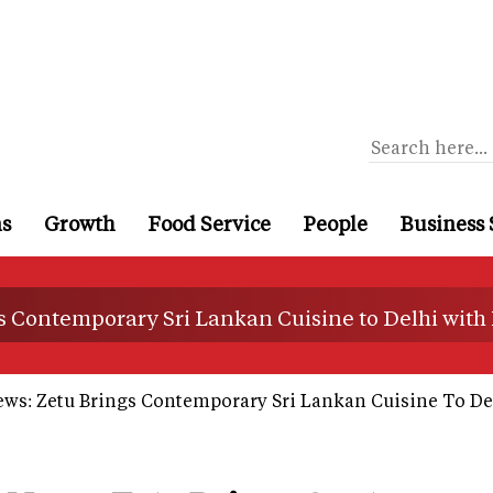
ns
Growth
Food Service
People
Business 
s Contemporary Sri Lankan Cuisine to Delhi with
ews: Zetu Brings Contemporary Sri Lankan Cuisine To De