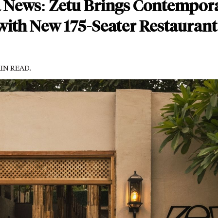
a News: Zetu Brings Contempor
 with New 175-Seater Restaurant
MIN READ.