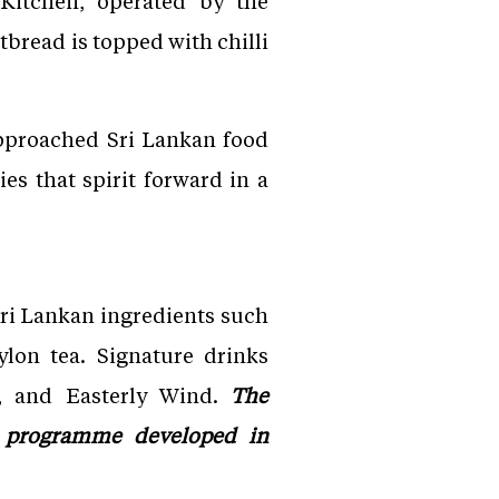
Kitchen, operated by the
tbread is topped with chilli
approached Sri Lankan food
es that spirit forward in a
 Sri Lankan ingredients such
ylon tea. Signature drinks
, and Easterly Wind.
The
a programme developed in