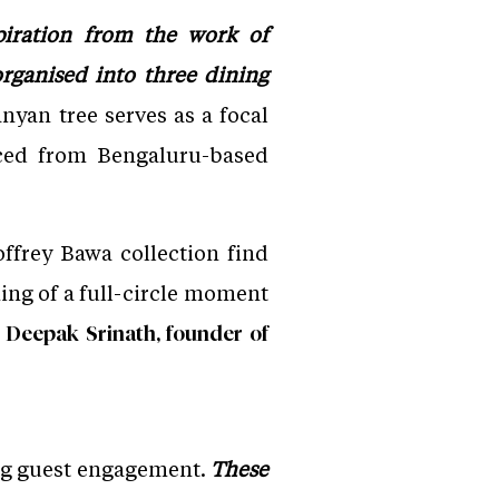
piration from the work of
organised into three dining
nyan tree serves as a focal
rced from Bengaluru-based
ffrey Bawa collection find
hing of a full-circle moment
Deepak Srinath, founder of
ing guest engagement.
These