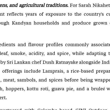
ens, and agricultural traditions.
For Sarah Nikaheti
nt reflects years of exposure to the country's c
ough Kandyan households and produce grown o
ients and flavour profiles commonly associate
leaf, smoke, acidity, and spice, while adapting 
 by Sri Lankan chef Dush Ratnayake alongside In
 offerings include Lamprais, a rice-based prep
ce, meat, sambols, and spices before being wrap
th, hoppers, kottu roti, guava pie, and a bruleé 
ert.