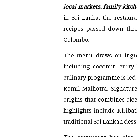
local markets, family kitch
in Sri Lanka, the restaura
recipes passed down thr
Colombo.
The menu draws on ingred
including coconut, curry 
culinary programme is led
Romil Malhotra. Signature
origins that combines ri
highlights include Kiriba
traditional Sri Lankan dess