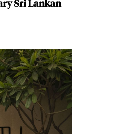
ary Sri Lankan