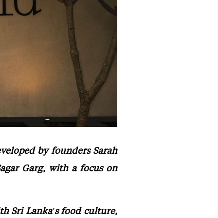
developed by founders Sarah
agar Garg, with a focus on
 Sri Lanka's food culture,