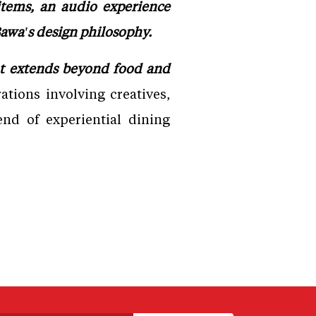
items, an audio experience
 Bawa's design philosophy.
hat extends beyond food and
ations involving creatives,
end of experiential dining