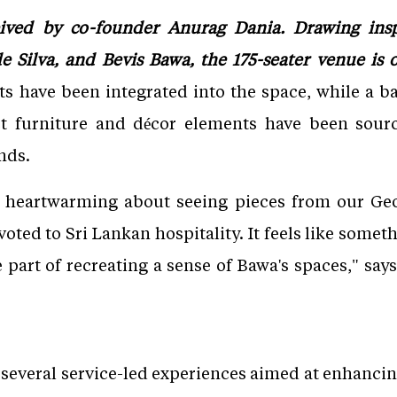
ived by co-founder Anurag Dania. Drawing ins
 Silva, and Bevis Bawa, the 175-seater venue is 
 have been integrated into the space, while a ba
ect furniture and décor elements have been sou
nds.
 heartwarming about seeing pieces from our Geo
voted to Sri Lankan hospitality. It feels like somet
 part of recreating a sense of Bawa's spaces," says
 several service-led experiences aimed at enhanc