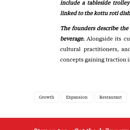
include a tableside troll
linked to the kottu roti dis
The founders describe the 
beverage.
Alongside its cul
cultural practitioners, a
concepts gaining traction i
Growth
Expansion
Restaurant