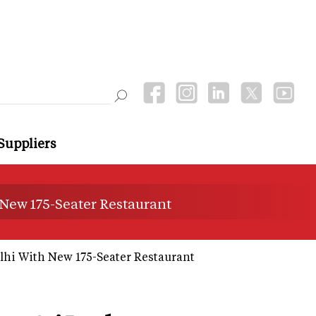
Suppliers
 New 175-Seater Restaurant
lhi With New 175-Seater Restaurant