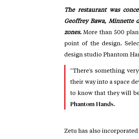
The restaurant was conce
Geoffrey Bawa, Minnette de
zones.
More than 500 plants
point of the design. Sel
design studio Phantom Ha
"There's something very
their way into a space de
to know that they will be
Phantom Hands.
Zetu has also incorporated