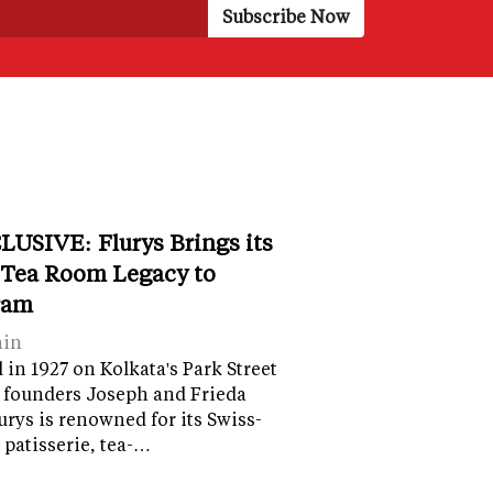
LUSIVE: Flurys Brings its
 Tea Room Legacy to
ram
ain
in 1927 on Kolkata's Park Street
 founders Joseph and Frieda
lurys is renowned for its Swiss-
 patisserie, tea-…