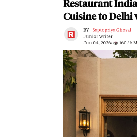
Restaurant Indi
Cuisine to Delhi
BY -
Saptopriya Ghosal
Junior Writer
Jun 04, 2026/
160
/ 6 