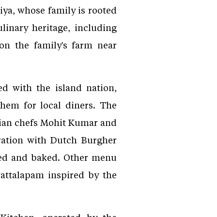
ya, whose family is rooted
ulinary heritage, including
n the family's farm near
d with the island nation,
them for local diners. The
dian chefs Mohit Kumar and
aration with Dutch Burgher
ped and baked. Other menu
wattalapam inspired by the