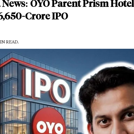
 News: OYO Parent Prism Hotel
 6,650-Crore IPO
MIN READ.