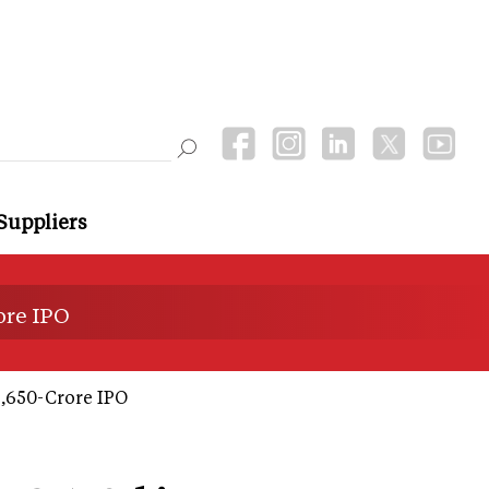
Suppliers
ore IPO
6,650-Crore IPO