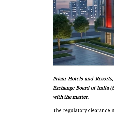
Prism Hotels and Resorts,
Exchange Board of India (Se
with the matter.
The regulatory clearance m