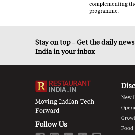
complementing th
programme.
Stay on top – Get the daily new
India in your inbox
Dis
New 
Moving Indian Tech
Opera
Forward
Grow
Follow Us
Food