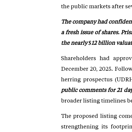
the public markets after se
The company had confidenti
a fresh issue of shares. Pr
the nearly $12 billion valua
Shareholders had approv
December 20, 2025. Follow
herring prospectus (UDRH
public comments for 21 da
broader listing timelines b
The proposed listing come
strengthening its footpr