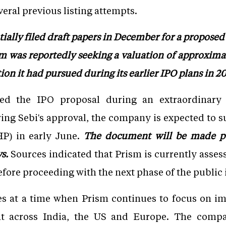
veral previous listing attempts.
ally filed draft papers in December for a proposed
ism was reportedly seeking a valuation of approximat
tion it had pursued during its earlier IPO plans in 20
ed the IPO proposal during an extraordinary
ing Sebi's approval, the company is expected to s
P) in early June.
The document will be made pu
ys.
Sources indicated that Prism is currently asse
efore proceeding with the next phase of the public 
s at a time when Prism continues to focus on imp
int across India, the US and Europe. The comp