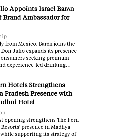
lio Appoints Israel Barón
st Brand Ambassador for
hip
ly from Mexico, Barón joins the
 Don Julio expands its presence
onsumers seeking premium
and experience-led drinking…
rn Hotels Strengthens
 Pradesh Presence with
udhni Hotel
on
st opening strengthens The Fern
 Resorts' presence in Madhya
while supporting its strategy of