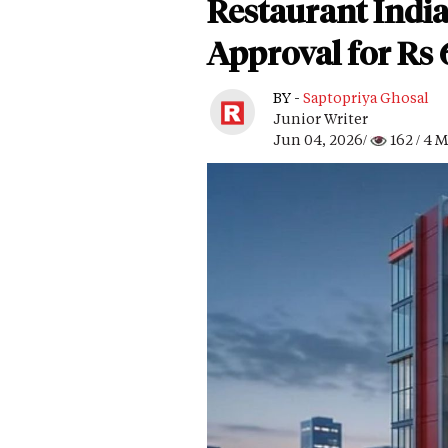
Restaurant India
Approval for Rs
BY -
Saptopriya Ghosal
Junior Writer
Jun 04, 2026/
162
/ 4 