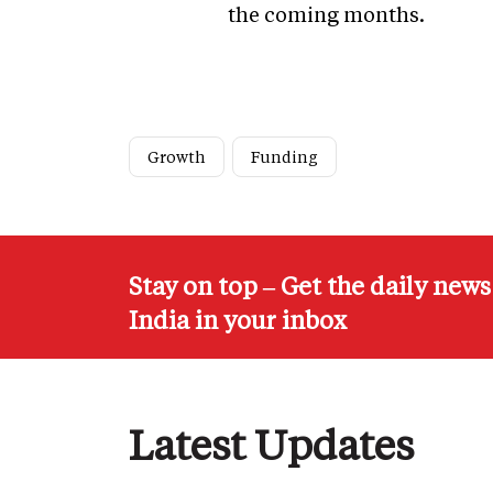
the coming months.
Growth
Funding
Stay on top – Get the daily new
India in your inbox
Latest Updates