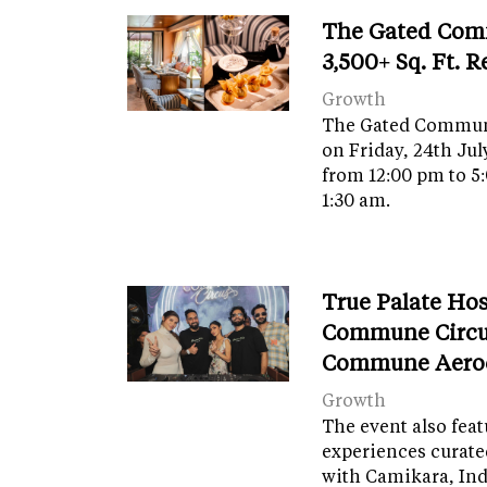
The Gated Com
3,500+ Sq. Ft. 
Growth
The Gated Commun
on Friday, 24th Jul
from 12:00 pm to 5
1:30 am.
True Palate Ho
Commune Circu
Commune Aero
Growth
The event also fea
experiences curate
with Camikara, Ind