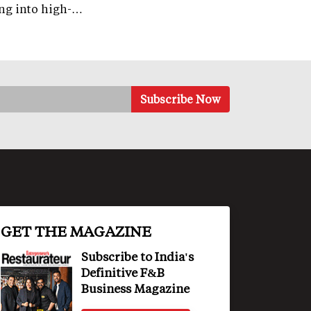
ng into high-…
GET THE MAGAZINE
Subscribe to India's
Definitive F&B
Business Magazine