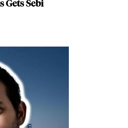
s Gets Sebi