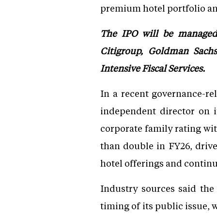
premium hotel portfolio and
The IPO will be managed 
Citigroup, Goldman Sachs,
Intensive Fiscal Services.
In a recent governance-re
independent director on 
corporate family rating wi
than double in FY26, driv
hotel offerings and contin
Industry sources said the
timing of its public issue, 