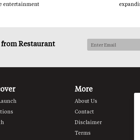
e entertainment
expandi
s from Restaurant
cover
More
Launch
About Us
tions
Contact
th
Disclaimer
Terms