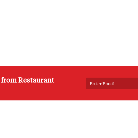
s from Restaurant