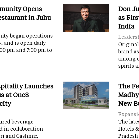
munity Opens
Don Ju
Restaurant in Juhu
as Fir
India
ity began operations
Leaders
y, and is open daily
Original
:00 pm and 7:00 pm to
brand as
among c
spirits 
spitality Launches
The Fe
s at One8
Madhya
city
New B
Expansi
tured beverage
The late
d in collaboration
Hotels &
ri and Cashmir,
Pradesh 