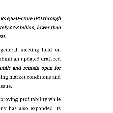
 Rs 6,650-crore IPO through
ely $7-8 billion, lower than
21.
 general meeting held on
ubmit an updated draft red
blic and remain open for
ssing market conditions and
issue.
roving profitability while
any has also expanded its