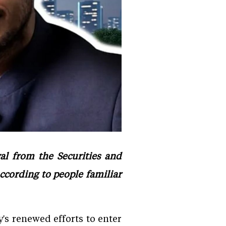
al from the Securities and
according to people familiar
's renewed efforts to enter