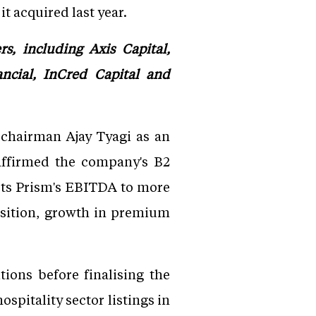
t acquired last year.
, including Axis Capital,
ancial, InCred Capital and
 chairman Ajay Tyagi as an
affirmed the company's B2
ects Prism's EBITDA to more
isition, growth in premium
ions before finalising the
ospitality sector listings in