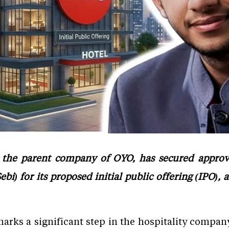
 the parent company of OYO, has secured approv
bi) for its proposed initial public offering (IPO), 
arks a significant step in the hospitality company