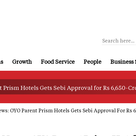
ns
Growth
Food Service
People
Business 
 Prism Hotels Gets Sebi Approval for Rs 6,650-Cr
ws: OYO Parent Prism Hotels Gets Sebi Approval For Rs 