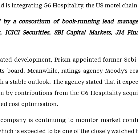
 is integrating G6 Hospitality, the US motel chain i
by a consortium of book-running lead managers
 ICICI Securities, SBI Capital Markets, JM Fin
lated development, Prism appointed former Sebi
its board. Meanwhile, ratings agency Moody's re
th a stable outlook. The agency stated that it exp
en by contributions from the G6 Hospitality acqu
ued cost optimisation.
 company is continuing to monitor market condit
which is expected to be one of the closely watched h