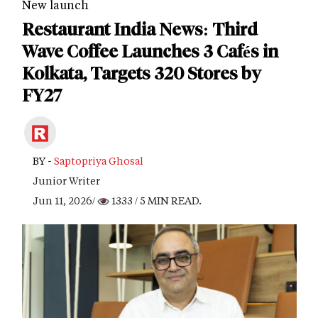
New launch
Restaurant India News: Third
Wave Coffee Launches 3 Cafés in
Kolkata, Targets 320 Stores by
FY27
BY -
Saptopriya Ghosal
Junior Writer
Jun 11, 2026/
1333
/ 5 MIN READ.