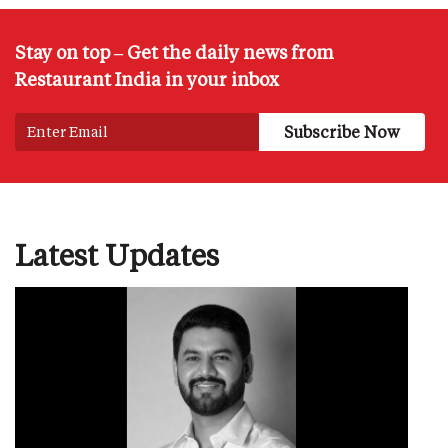
Stay on top – Get the daily news from
Restaurant India in your inbox
Latest Updates