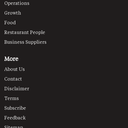
Operations
Growth
Food
Restaurant People
Business Suppliers
More
About Us
Contact
Disclaimer
Terms
Subscribe
Feedback
Sitemap