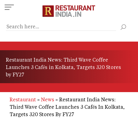
Skip
to
main
content
Restaurant India News: Third Wave Coffee
Launches 3 Cafés in Kolkata, Targets 320 Stores
by FY27
Restaurant
News
Restaurant India News:
Third Wave Coffee Launches 3 Cafés In Kolkata,
Targets 320 Stores By FY27