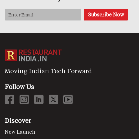
Moving Indian Tech Forward
Follow Us
Discover
New Launch