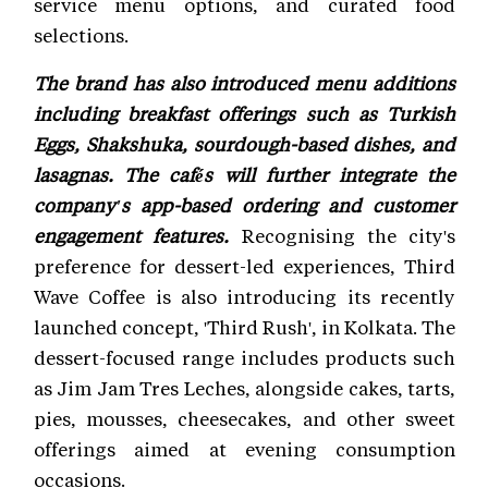
service menu options, and curated food
selections.
The brand has also introduced menu additions
including breakfast offerings such as Turkish
Eggs, Shakshuka, sourdough-based dishes, and
lasagnas. The cafés will further integrate the
company's app-based ordering and customer
engagement features.
Recognising the city's
preference for dessert-led experiences, Third
Wave Coffee is also introducing its recently
launched concept, 'Third Rush', in Kolkata. The
dessert-focused range includes products such
as Jim Jam Tres Leches, alongside cakes, tarts,
pies, mousses, cheesecakes, and other sweet
offerings aimed at evening consumption
occasions.