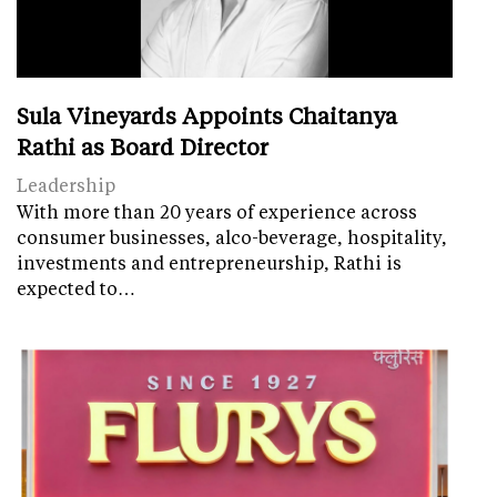
Sula Vineyards Appoints Chaitanya
Rathi as Board Director
Leadership
With more than 20 years of experience across
consumer businesses, alco-beverage, hospitality,
investments and entrepreneurship, Rathi is
expected to…