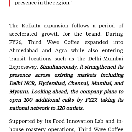
presence in the region."
The Kolkata expansion follows a period of
accelerated growth for the brand. During
FY26, Third Wave Coffee expanded into
Ahmedabad and Agra while also entering
transit locations such as the Delhi-Mumbai
Expressway.
Simultaneously, it strengthened its
presence across existing markets including
Delhi NCR, Hyderabad, Chennai, Mumbai, and
Mysuru. Looking ahead, the company plans to
open 100 additional cafés by FY27, taking its
national network to 320 outlets.
Supported by its Food Innovation Lab and in-
house roastery operations, Third Wave Coffee