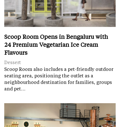
Scoop Room Opens in Bengaluru with
24 Premium Vegetarian Ice Cream
Flavours
Dessert
Scoop Room also includes a pet-friendly outdoor
seating area, positioning the outlet as a
neighbourhood destination for families, groups
and pet…