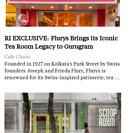
RI EXCLUSIVE: Flurys Brings its Iconic
Tea Room Legacy to Gurugram
Cafe Chain
Founded in 1927 on Kolkata's Park Street by Swiss
founders Joseph and Frieda Flury, Flurys is
renowned for its Swiss-inspired patisserie, tea-…