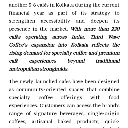
another 5-6 cafés in Kolkata during the current
financial year as part of its strategy to
strengthen accessibility and deepen its
presence in the market.
With more than 220
cafés operating across India, Third Wave
Coffee's expansion into Kolkata reflects the
rising demand for specialty coffee and premium
café experiences beyond traditional
metropolitan strongholds.
The newly launched cafés have been designed
as community-oriented spaces that combine
specialty coffee offerings with food
experiences. Customers can access the brand's
range of signature beverages, single-origin
coffees, artisanal baked products, quick-