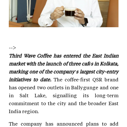
-->
Third Wave Coffee has entered the East Indian
market with the launch of three cafés in Kolkata,
marking one of the company's largest city-entry
initiatives to date.
The coffee-first QSR brand
has opened two outlets in Ballygunge and one
in Salt Lake, signalling its long-term
commitment to the city and the broader East
India region.
The company has announced plans to add