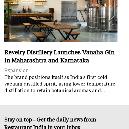
Revelry Distillery Launches Vanaha Gin
in Maharashtra and Karnataka
Expansion
The brand positions itself as India's first cold
vacuum distilled spirit, using lower-temperature
distillation to retain botanical aromas and…
Stay on top – Get the daily news from
Restaurant India in your inbox