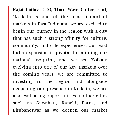
said,
Rajat Luthra, CEO, Third Wave Coffee,
"Kolkata is one of the most important
markets in East India and we are excited to
begin our journey in the region with a city
that has such a strong affinity for culture,
community, and café experiences. Our East
India expansion is pivotal to building our
national footprint, and we see Kolkata
evolving into one of our key markets over
the coming years. We are committed to
investing in the region and alongside
deepening our presence in Kolkata, we are
also evaluating opportunities in other cities
such as Guwahati, Ranchi, Patna, and
Bhubaneswar as we deepen our market