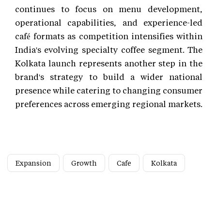
continues to focus on menu development,
operational capabilities, and experience-led
café formats as competition intensifies within
India's evolving specialty coffee segment. The
Kolkata launch represents another step in the
brand's strategy to build a wider national
presence while catering to changing consumer
preferences across emerging regional markets.
Expansion
Growth
Cafe
Kolkata