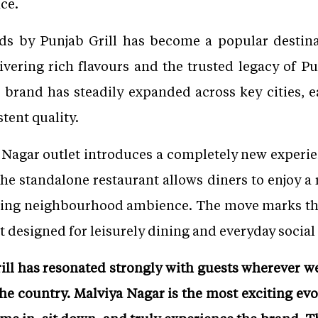
ce.
ods by Punjab Grill has become a popular destina
ivering rich flavours and the trusted legacy of Pun
brand has steadily expanded across key cities, ea
tent quality.
Nagar outlet introduces a completely new experien
 the standalone restaurant allows diners to enjoy 
ming neighbourhood ambience. The move marks the 
 designed for leisurely dining and everyday social
ill has resonated strongly with guests wherever w
he country. Malviya Nagar is the most exciting evol