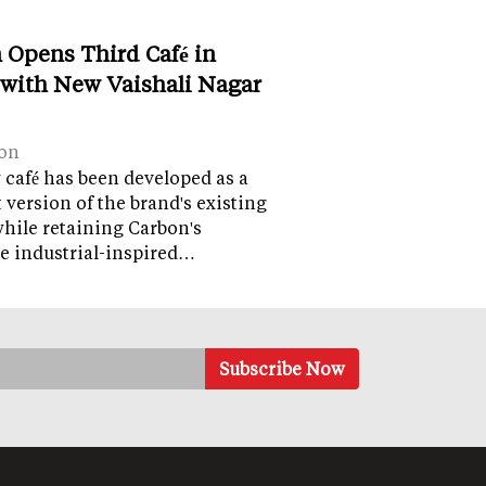
 Opens Third Café in
 with New Vaishali Nagar
on
café has been developed as a
version of the brand's existing
while retaining Carbon's
e industrial-inspired…