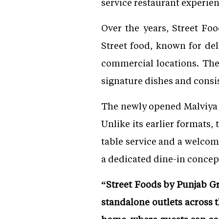
service restaurant experien
Over the years, Street Fo
Street food, known for del
commercial locations. The 
signature dishes and consis
The newly opened Malviya 
Unlike its earlier formats,
table service and a welco
a dedicated dine-in concept
“Street Foods by Punjab Gr
standalone outlets across t