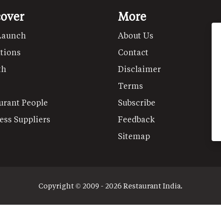
cover
More
Launch
About Us
tions
Contact
th
Disclaimer
Terms
urant People
Subscribe
ess Suppliers
Feedback
Sitemap
Copyright © 2009 - 2026 Restaurant India.