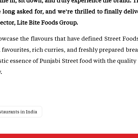
e in, sit down, and truly experience the brand. T
ong asked for, and we’re thrilled to finally deliv
ctor, Lite Bite Foods Group.
case the flavours that have defined Street Foods
favourites, rich curries, and freshly prepared bread
tic essence of Punjabi Street food with the quality
.
staurants in India