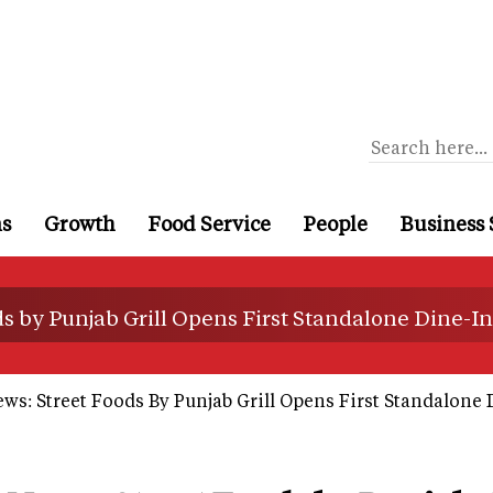
ns
Growth
Food Service
People
Business 
s by Punjab Grill Opens First Standalone Dine-In
ws: Street Foods By Punjab Grill Opens First Standalone 