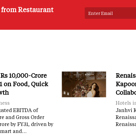
s from Restaurant
 Rs 10,000-Crore
Renais
 on Food, Quick
Kapoor
wth
Collab
ness
Hotels i
usted EBITDA of
Janhvi K
re and Gross Order
Renaiss
crore by FY31, driven by
Renaissa
tamart and…