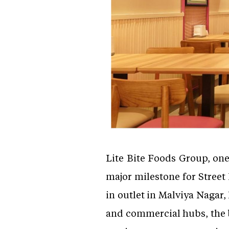
Lite Bite Foods Group, on
major milestone for Street 
in outlet in Malviya Nagar
and commercial hubs, the b