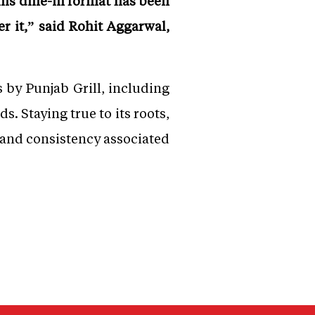
his dine-in format has been
er it,” said Rohit Aggarwal,
 by Punjab Grill, including
s. Staying true to its roots,
 and consistency associated