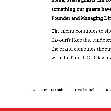
home, where guests can com
something our guests have l
Founder and Managing Dire
The menu continues to show
flavourful kebabs, tandoori 
the brand combines the rus
with the Punjab Grill legacy
Restaurants chain
New launch
Re