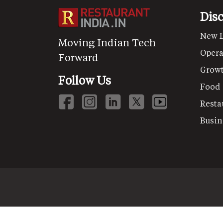
Dis
New 
Moving Indian Tech
Opera
Forward
Grow
Follow Us
Food
Resta
Busin