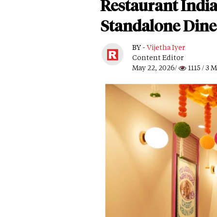
Restaurant India
Standalone Dine-
BY -
Vijetha Iyer
Content Editor
May 22, 2026/
1115
/ 3 