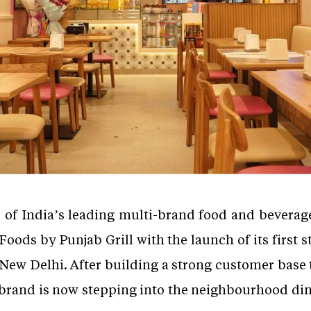
e of India’s leading multi-brand food and bevera
Foods by Punjab Grill with the launch of its first 
, New Delhi. After building a strong customer base 
rand is now stepping into the neighbourhood dining