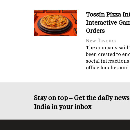
Tossin Pizza In
Interactive Gam
Orders
New flavours
The company said 
been created to en
social interactions
office lunches and
Stay on top – Get the daily new
India in your inbox