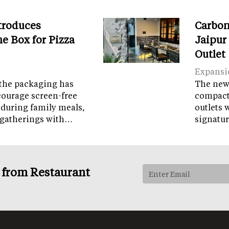
troduces
Carbon
e Box for Pizza
Jaipur
Outlet
Expansi
the packaging has
The new 
courage screen-free
compact 
 during family meals,
outlets 
 gatherings with…
signatur
s from Restaurant