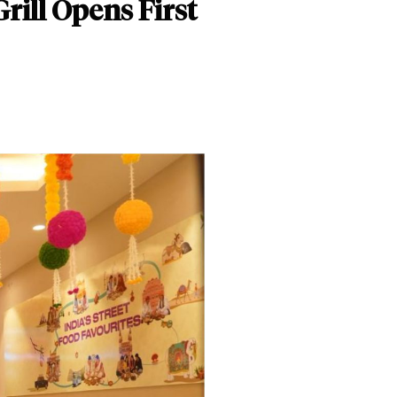
rill Opens First