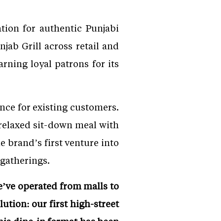
tion for authentic Punjabi
jab Grill across retail and
rning loyal patrons for its
ce for existing customers.
a relaxed sit-down meal with
brand’s first venture into
 gatherings.
e’ve operated from malls to
ution: our first high-street