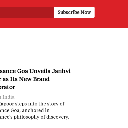
sance Goa Unveils Janhvi
 as Its New Brand
orator
n India
apoor steps into the story of
ance Goa, anchored in
nce's philosophy of discovery.