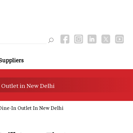
Suppliers
 Outlet in New Delhi
Dine-In Outlet In New Delhi