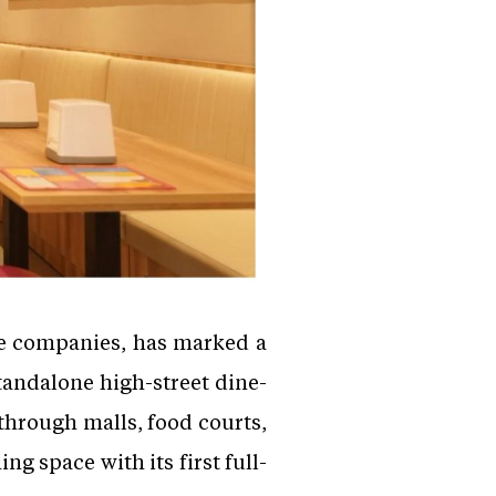
ge companies, has marked a
standalone high-street dine-
through malls, food courts,
 space with its first full-