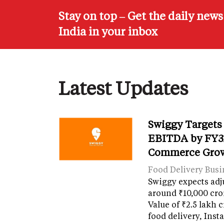
Stay on top – Get the daily new
India in your inbox
Latest Updates
Swiggy Targets
EBITDA by FY31
Commerce Gro
Food Delivery Busi
Swiggy expects adj
around ₹10,000 cro
Value of ₹2.5 lakh 
food delivery, Ins