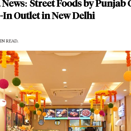
 News: Street Foods by Punjab G
In Outlet in New Delhi
MIN READ.