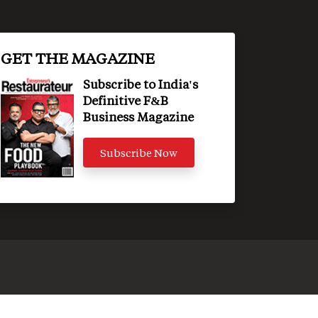
GET THE MAGAZINE
Subscribe to India's
Definitive F&B
Business Magazine
Subscribe Now