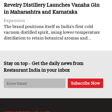
Revelry Distillery Launches Vanaha Gin
in Maharashtra and Karnataka
Expansion
The brand positions itself as India's first cold
vacuum distilled spirit, using lower-temperature
distillation to retain botanical aromas and…
Stay on top – Get the daily news from
Restaurant India in your inbox