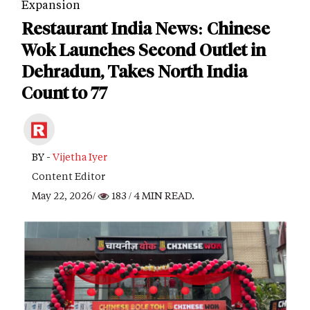
Expansion
Restaurant India News: Chinese
Wok Launches Second Outlet in
Dehradun, Takes North India
Count to 77
BY -
Vijetha Iyer
Content Editor
May 22, 2026/
183
/ 4 MIN READ.