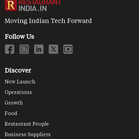
Moving Indian Tech Forward
Follow Us
Discover
New Launch
Operations
Growth
Food
Restaurant People
Business Suppliers