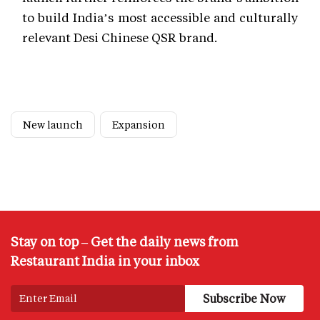
to build India’s most accessible and culturally
relevant Desi Chinese QSR brand.
New launch
Expansion
Stay on top – Get the daily news from
Restaurant India in your inbox