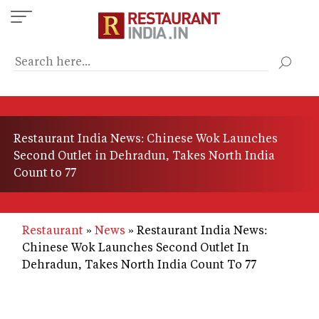
Skip
to
main
content
Restaurant India News: Chinese Wok Launches
Second Outlet in Dehradun, Takes North India
Count to 77
Restaurant
News
Restaurant India News:
Chinese Wok Launches Second Outlet In
Dehradun, Takes North India Count To 77