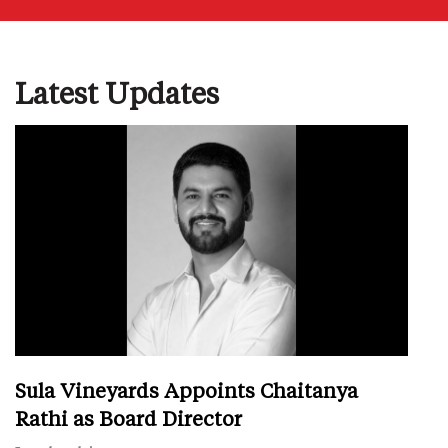
Latest Updates
Sula Vineyards Appoints Chaitanya
Rathi as Board Director