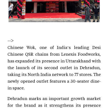
-->
Chinese Wok, one of India’s leading Desi
Chinese QSR chains from Lenexis Foodworks,
has expanded its presence in Uttarakhand with
the launch of its second outlet in Dehradun,
taking its North India network to 77 stores. The
newly opened outlet features a 30-seater dine-
in space.
Dehradun marks an important growth market
for the brand as it strengthens its presence