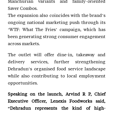
Manchurian variants and family-oriented
Saver Combos.
The expansion also coincides with the brand’s
ongoing national marketing push through its
‘WTF: What The Fries’ campaign, which has
been generating strong consumer engagement
across markets.
The outlet will offer dine-in, takeaway and
delivery services, further strengthening
Dehradun’s organised food service landscape
while also contributing to local employment
opportunities.
Speaking on the launch, Arvind R P, Chief
Executive Officer, Lenexis Foodworks said,
“Dehradun represents the kind of high-