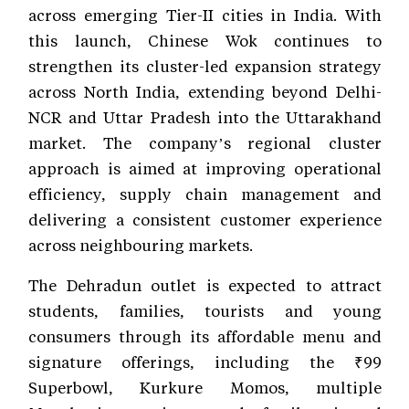
across emerging Tier-II cities in India. With
this launch, Chinese Wok continues to
strengthen its cluster-led expansion strategy
across North India, extending beyond Delhi-
NCR and Uttar Pradesh into the Uttarakhand
market. The company’s regional cluster
approach is aimed at improving operational
efficiency, supply chain management and
delivering a consistent customer experience
across neighbouring markets.
The Dehradun outlet is expected to attract
students, families, tourists and young
consumers through its affordable menu and
signature offerings, including the ₹99
Superbowl, Kurkure Momos, multiple