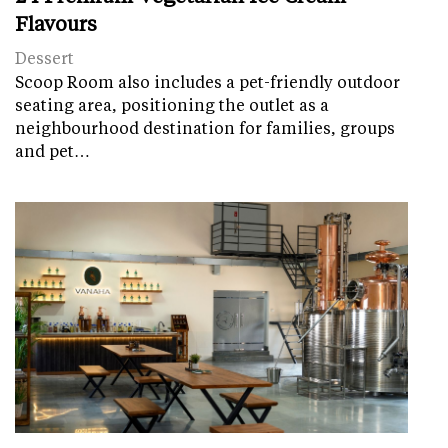
Flavours
Dessert
Scoop Room also includes a pet-friendly outdoor
seating area, positioning the outlet as a
neighbourhood destination for families, groups
and pet…