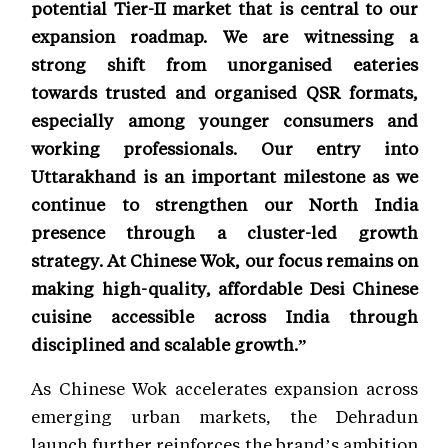
potential Tier-II market that is central to our
expansion roadmap. We are witnessing a
strong shift from unorganised eateries
towards trusted and organised QSR formats,
especially among younger consumers and
working professionals. Our entry into
Uttarakhand is an important milestone as we
continue to strengthen our North India
presence through a cluster-led growth
strategy. At Chinese Wok, our focus remains on
making high-quality, affordable Desi Chinese
cuisine accessible across India through
disciplined and scalable growth.”
As Chinese Wok accelerates expansion across
emerging urban markets, the Dehradun
launch further reinforces the brand’s ambition