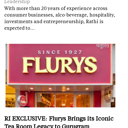
Leadership
With more than 20 years of experience across
consumer businesses, alco-beverage, hospitality,
investments and entrepreneurship, Rathi is
expected to…
RI EXCLUSIVE: Flurys Brings its Iconic
Tea Room Legacy to Gurugram