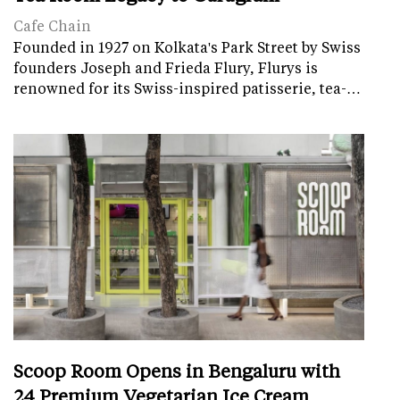
Cafe Chain
Founded in 1927 on Kolkata's Park Street by Swiss
founders Joseph and Frieda Flury, Flurys is
renowned for its Swiss-inspired patisserie, tea-…
Scoop Room Opens in Bengaluru with
24 Premium Vegetarian Ice Cream