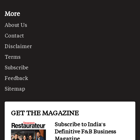
More
About Us
Contact
Disclaimer
Terms
Subscribe
Feedback
Sitemap
GET THE MAGAZINE
Subscribe to India's
Definitive F&B Business
Magazine