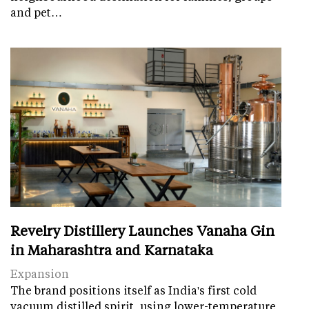
and pet…
Revelry Distillery Launches Vanaha Gin
in Maharashtra and Karnataka
Expansion
The brand positions itself as India's first cold
vacuum distilled spirit, using lower-temperature