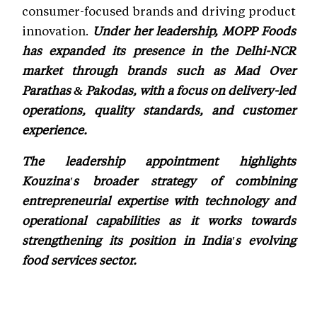
consumer-focused brands and driving product
innovation.
Under her leadership, MOPP Foods
has expanded its presence in the Delhi-NCR
market through brands such as Mad Over
Parathas & Pakodas, with a focus on delivery-led
operations, quality standards, and customer
experience.
The leadership appointment highlights
Kouzina's broader strategy of combining
entrepreneurial expertise with technology and
operational capabilities as it works towards
strengthening its position in India's evolving
food services sector.