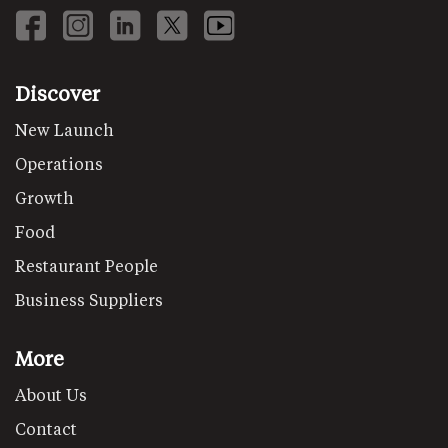
Discover
New Launch
Operations
Growth
Food
Restaurant People
Business Suppliers
More
About Us
Contact