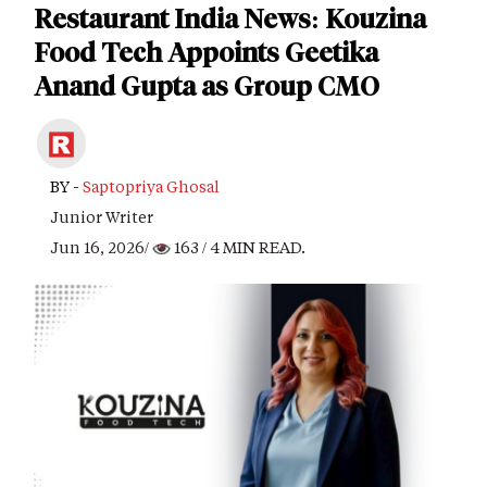
Restaurant India News: Kouzina
Food Tech Appoints Geetika
Anand Gupta as Group CMO
BY -
Saptopriya Ghosal
Junior Writer
Jun 16, 2026/
163
/ 4 MIN READ.