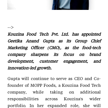
-->
Kouzina Food Tech Pvt. Ltd. has appointed
Geetika Anand Gupta as its Group Chief
Marketing Officer (CMO), as the food-tech
company sharpens its focus on brand
development, customer engagement, and
innovation-led growth.
Gupta will continue to serve as CEO and Co-
founder of MOPP Foods, a Kouzina Food Tech
company, while taking on additional
responsibilities across Kouzina's wider
portfolio. In her expanded role, she will