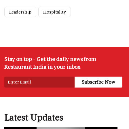
Leadership
Hospitality
Stay on top – Get the daily news from
Restaurant India in your inbox
Latest Updates