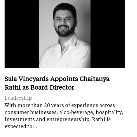
Sula Vineyards Appoints Chaitanya
Rathi as Board Director
Leadership
With more than 20 years of experience across
consumer businesses, alco-beverage, hospitality,
investments and entrepreneurship, Rathi is
expected to…