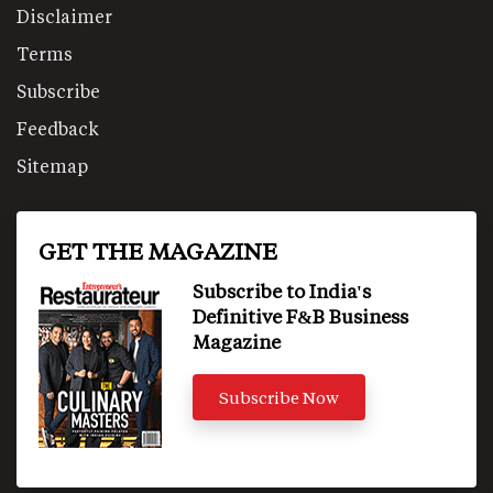
Disclaimer
Terms
Subscribe
Feedback
Sitemap
GET THE MAGAZINE
Subscribe to India's
Definitive F&B Business
Magazine
Subscribe Now