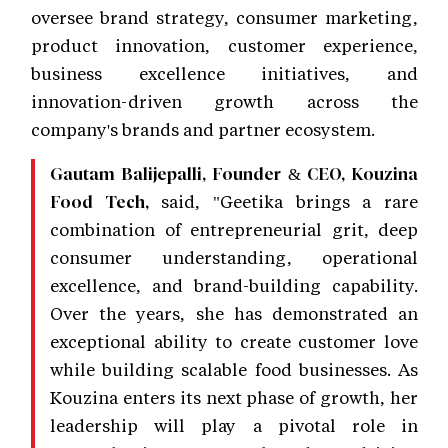
oversee brand strategy, consumer marketing,
product innovation, customer experience,
business excellence initiatives, and
innovation-driven growth across the
company's brands and partner ecosystem.
Gautam Balijepalli, Founder & CEO, Kouzina
said, "Geetika brings a rare
Food Tech,
combination of entrepreneurial grit, deep
consumer understanding, operational
excellence, and brand-building capability.
Over the years, she has demonstrated an
exceptional ability to create customer love
while building scalable food businesses. As
Kouzina enters its next phase of growth, her
leadership will play a pivotal role in