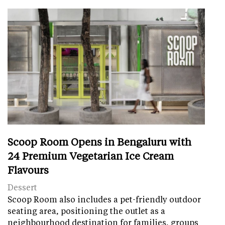
Scoop Room Opens in Bengaluru with
24 Premium Vegetarian Ice Cream
Flavours
Dessert
Scoop Room also includes a pet-friendly outdoor
seating area, positioning the outlet as a
neighbourhood destination for families, groups