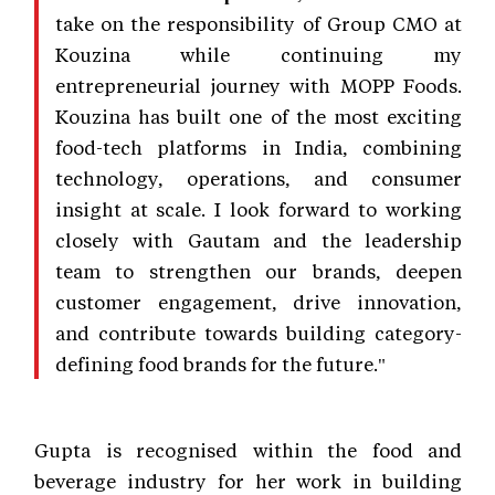
take on the responsibility of Group CMO at
Kouzina while continuing my
entrepreneurial journey with MOPP Foods.
Kouzina has built one of the most exciting
food-tech platforms in India, combining
technology, operations, and consumer
insight at scale. I look forward to working
closely with Gautam and the leadership
team to strengthen our brands, deepen
customer engagement, drive innovation,
and contribute towards building category-
defining food brands for the future."
Gupta is recognised within the food and
beverage industry for her work in building