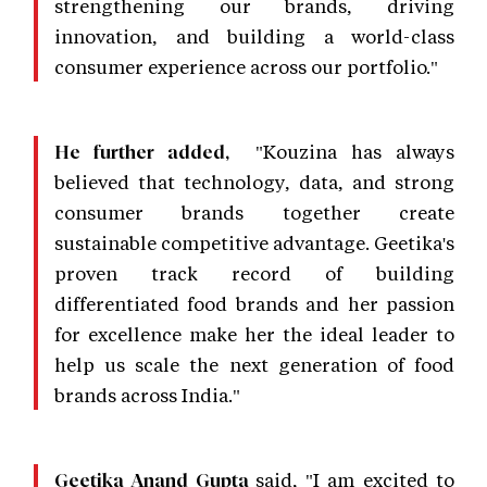
strengthening our brands, driving
innovation, and building a world-class
consumer experience across our portfolio."
"Kouzina has always
He further added,
believed that technology, data, and strong
consumer brands together create
sustainable competitive advantage. Geetika's
proven track record of building
differentiated food brands and her passion
for excellence make her the ideal leader to
help us scale the next generation of food
brands across India."
said, "I am excited to
Geetika Anand Gupta