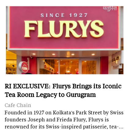
RI EXCLUSIVE: Flurys Brings its Iconic
Tea Room Legacy to Gurugram
Cafe Chain
Founded in 1927 on Kolkata's Park Street by Swiss
founders Joseph and Frieda Flury, Flurys is
renowned for its Swiss-inspired patisserie, tea-…