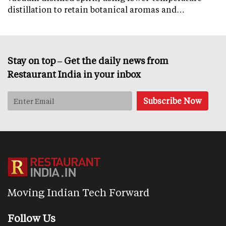
distillation to retain botanical aromas and…
Stay on top – Get the daily news from
Restaurant India in your inbox
Moving Indian Tech Forward
Follow Us