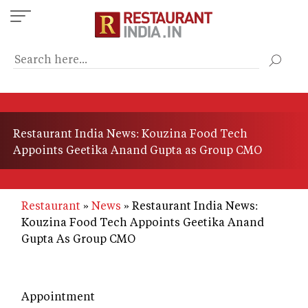
Skip
to
main
content
Restaurant India News: Kouzina Food Tech
Appoints Geetika Anand Gupta as Group CMO
Restaurant
News
Restaurant India News:
Kouzina Food Tech Appoints Geetika Anand
Gupta As Group CMO
Appointment