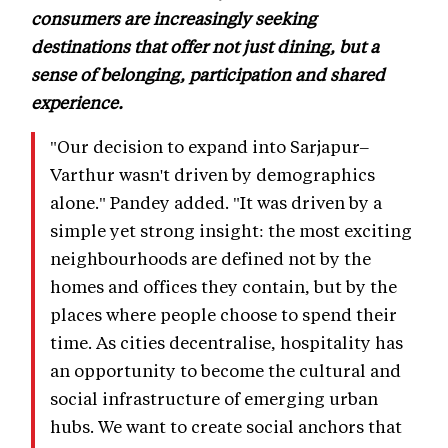
consumers are increasingly seeking
destinations that offer not just dining, but a
sense of belonging, participation and shared
experience.
"Our decision to expand into Sarjapur–
Varthur wasn't driven by demographics
alone." Pandey added. "It was driven by a
simple yet strong insight: the most exciting
neighbourhoods are defined not by the
homes and offices they contain, but by the
places where people choose to spend their
time. As cities decentralise, hospitality has
an opportunity to become the cultural and
social infrastructure of emerging urban
hubs. We want to create social anchors that