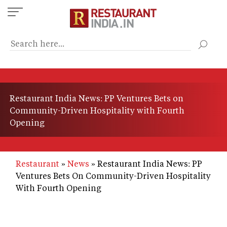
Skip
to
main
content
Restaurant India News: PP Ventures Bets on
Community-Driven Hospitality with Fourth
Opening
Restaurant
News
Restaurant India News: PP
Ventures Bets On Community-Driven Hospitality
With Fourth Opening