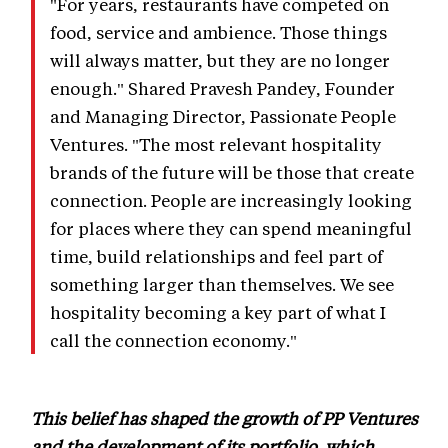
"For years, restaurants have competed on
food, service and ambience. Those things
will always matter, but they are no longer
enough." Shared Pravesh Pandey, Founder
and Managing Director, Passionate People
Ventures. "The most relevant hospitality
brands of the future will be those that create
connection. People are increasingly looking
for places where they can spend meaningful
time, build relationships and feel part of
something larger than themselves. We see
hospitality becoming a key part of what I
call the connection economy."
This belief has shaped the growth of PP Ventures
and the development of its portfolio, which