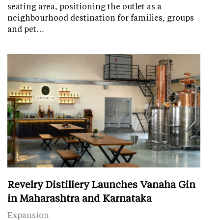
seating area, positioning the outlet as a
neighbourhood destination for families, groups
and pet…
Revelry Distillery Launches Vanaha Gin
in Maharashtra and Karnataka
Expansion