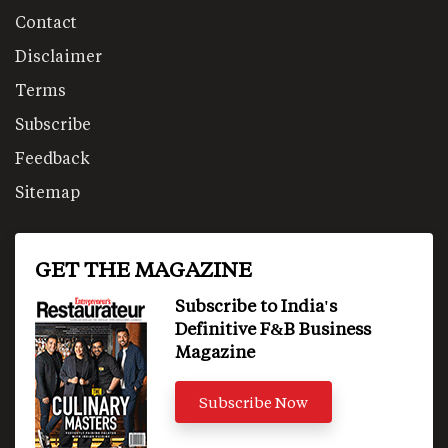
Contact
Disclaimer
Terms
Subscribe
Feedback
Sitemap
GET THE MAGAZINE
Subscribe to India's
Definitive F&B Business
Magazine
Subscribe Now