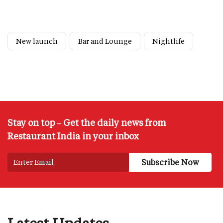
New launch
Bar and Lounge
Nightlife
Stay on top – Get the daily news from
Restaurant India in your inbox
Latest Updates