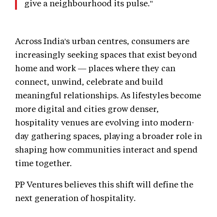
give a neighbourhood its pulse."
Across India's urban centres, consumers are
increasingly seeking spaces that exist beyond
home and work — places where they can
connect, unwind, celebrate and build
meaningful relationships. As lifestyles become
more digital and cities grow denser,
hospitality venues are evolving into modern-
day gathering spaces, playing a broader role in
shaping how communities interact and spend
time together.
PP Ventures believes this shift will define the
next generation of hospitality.