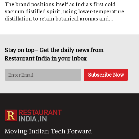
The brand positions itself as India's first cold
vacuum distilled spirit, using lower-temperature
distillation to retain botanical aromas and…
Stay on top – Get the daily news from
Restaurant India in your inbox
Moving Indian Tech Forward