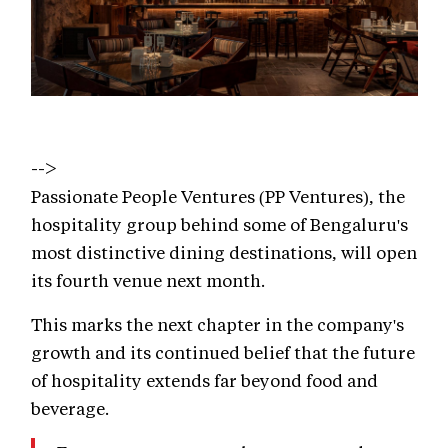
-->
Passionate People Ventures (PP Ventures), the
hospitality group behind some of Bengaluru's
most distinctive dining destinations, will open
its fourth venue next month.
This marks the next chapter in the company's
growth and its continued belief that the future
of hospitality extends far beyond food and
beverage.