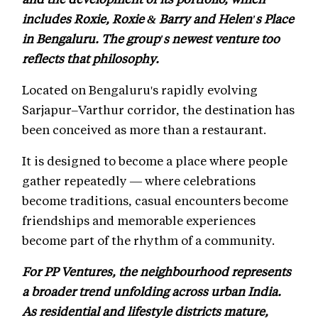
includes Roxie, Roxie & Barry and Helen's Place
in Bengaluru. The group's newest venture too
reflects that philosophy.
Located on Bengaluru's rapidly evolving
Sarjapur–Varthur corridor, the destination has
been conceived as more than a restaurant.
It is designed to become a place where people
gather repeatedly — where celebrations
become traditions, casual encounters become
friendships and memorable experiences
become part of the rhythm of a community.
For PP Ventures, the neighbourhood represents
a broader trend unfolding across urban India.
As residential and lifestyle districts mature,