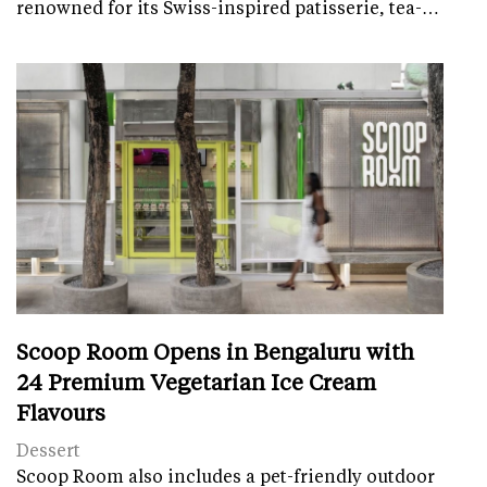
renowned for its Swiss-inspired patisserie, tea-…
Scoop Room Opens in Bengaluru with
24 Premium Vegetarian Ice Cream
Flavours
Dessert
Scoop Room also includes a pet-friendly outdoor