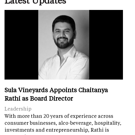
Sula Vineyards Appoints Chaitanya
Rathi as Board Director
Leadership
With more than 20 years of experience across
consumer businesses, alco-beverage, hospitality,
investments and entrepreneurship, Rathi is