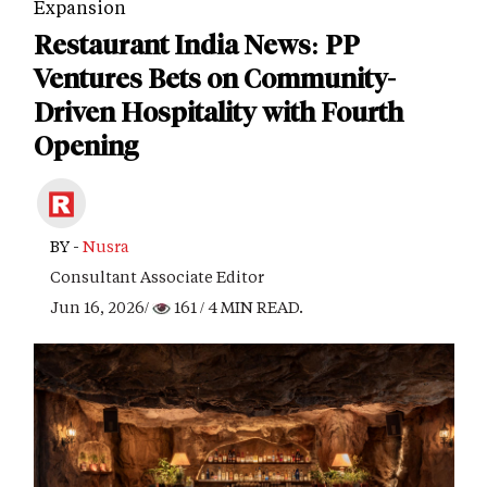
Expansion
Restaurant India News: PP
Ventures Bets on Community-
Driven Hospitality with Fourth
Opening
BY -
Nusra
Consultant Associate Editor
Jun 16, 2026/
161
/ 4 MIN READ.