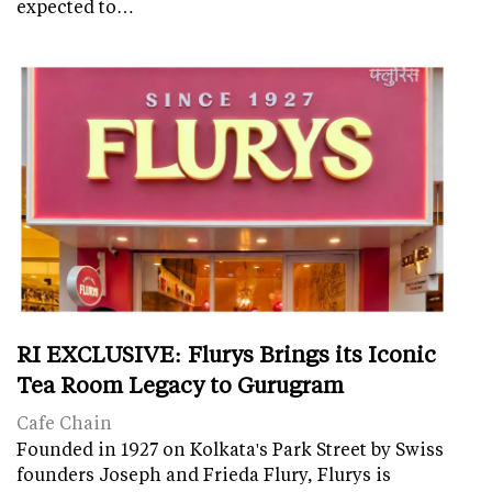
expected to…
RI EXCLUSIVE: Flurys Brings its Iconic
Tea Room Legacy to Gurugram
Cafe Chain
Founded in 1927 on Kolkata's Park Street by Swiss
founders Joseph and Frieda Flury, Flurys is