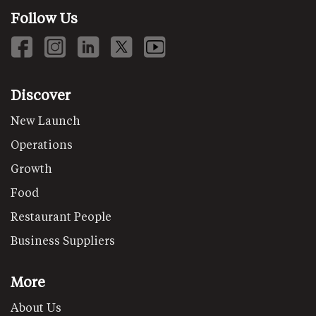
Follow Us
Discover
New Launch
Operations
Growth
Food
Restaurant People
Business Suppliers
More
About Us