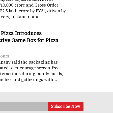
10,000 crore and Gross Order
 ₹2.5 lakh crore by FY31, driven by
ivery, Instamart and…
 Pizza Introduces
ctive Game Box for Pizza
vours
pany said the packaging has
ated to encourage screen-free
nteractions during family meals,
lunches and gatherings with…