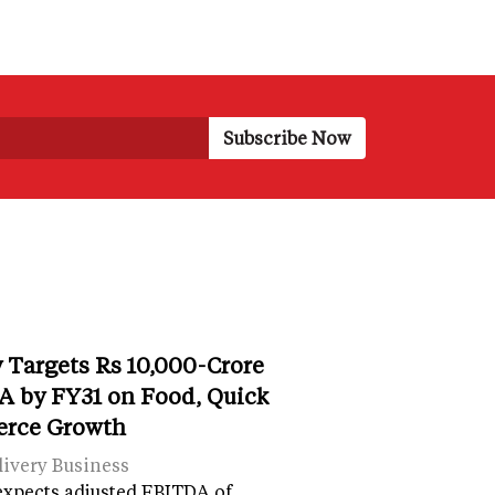
 Targets Rs 10,000-Crore
 by FY31 on Food, Quick
rce Growth
ivery Business
expects adjusted EBITDA of