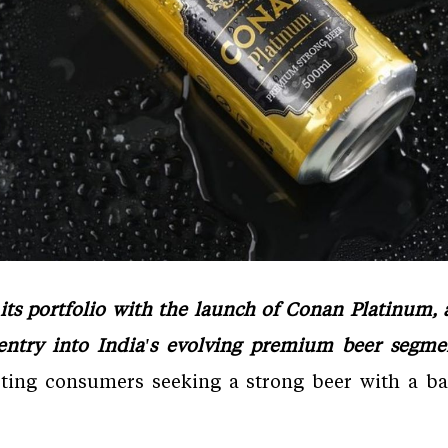
ts portfolio with the launch of Conan Platinum
 entry into India's evolving premium beer segm
eting consumers seeking a strong beer with a ba