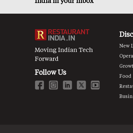
India in your inbox
Dis
New 
Moving Indian Tech
Opera
Forward
Grow
Follow Us
Food
Resta
Busin