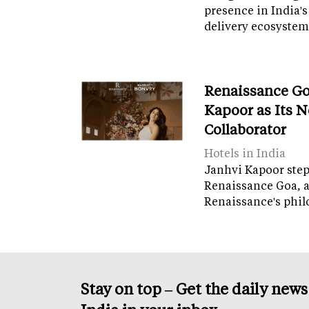
presence in India's
delivery ecosyste
Renaissance Go
Kapoor as Its 
Collaborator
Hotels in India
Janhvi Kapoor steps
Renaissance Goa, 
Renaissance's phil
Stay on top – Get the daily new