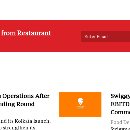
s from Restaurant
Operations After
Swiggy
unding Round
EBITDA
Comme
and its Kolkata launch,
Food Del
o strengthen its
Swiggy 