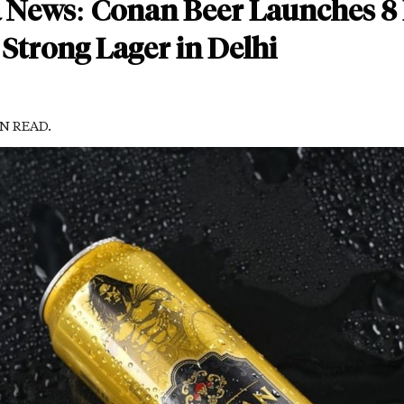
a News: Conan Beer Launches 8
Strong Lager in Delhi
IN READ.