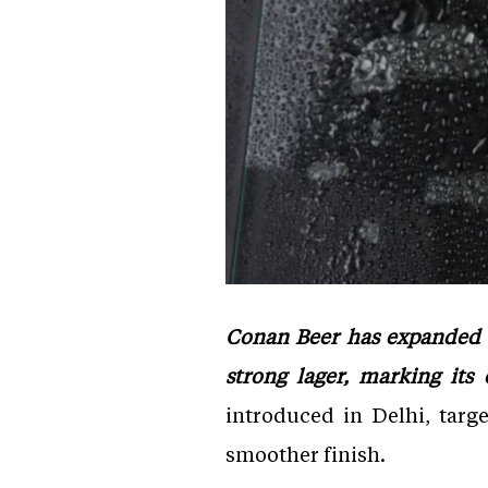
Conan Beer has expanded i
strong lager, marking its
introduced in Delhi, targ
smoother finish.