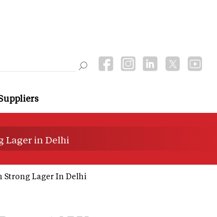
Suppliers
 Lager in Delhi
 Strong Lager In Delhi