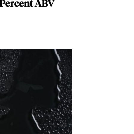
 Percent ABV