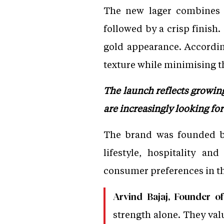
The new lager combines n
followed by a crisp finish.
gold appearance. Accordin
texture while minimising th
The launch reflects growi
are increasingly looking fo
The brand was founded by
lifestyle, hospitality a
consumer preferences in 
Arvind Bajaj, Founder o
strength alone. They val