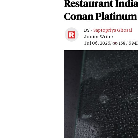
Restaurant Indi
Conan Platinum 
BY -
Saptopriya Ghosal
Junior Writer
Jul 06, 2026/
158
/ 6 M