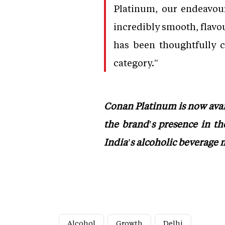
Platinum, our endeavour
incredibly smooth, flavou
has been thoughtfully c
category."
Conan Platinum is now avail
the brand's presence in th
India's alcoholic beverage 
Alcohol
Growth
Delhi