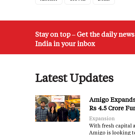
Stay on top – Get the daily new
India in your inbox
Latest Updates
Amigo Expands 
Rs 4.5 Crore F
Expansion
With fresh capital 
Amigo is looking t