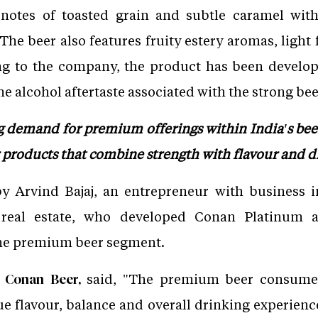
otes of toasted grain and subtle caramel with
 The beer also features fruity estery aromas, light
g to the company, the product has been develope
e alcohol aftertaste associated with the strong bee
ng demand for premium offerings within India's be
r products that combine strength with flavour and dr
 Arvind Bajaj, an entrepreneur with business in
nd real estate, who developed Conan Platinum a
the premium beer segment.
said, "The premium beer consumer
f Conan Beer,
ue flavour, balance and overall drinking experien