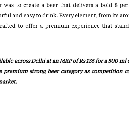
 was to create a beer that delivers a bold 8 p
rful and easy to drink. Every element, from its arom
rafted to offer a premium experience that stand
able across Delhi at an MRP of Rs 135 for a 500 ml
e premium strong beer category as competition co
market.