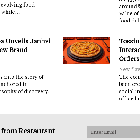
 evolving food
around ₹
m while…
Value of
food del
a Unveils Janhvi
Tossin
New Brand
Intera
Orders
New fla
 into the story of
The com
anchored in
been cre
osophy of discovery.
social i
office 
s from Restaurant