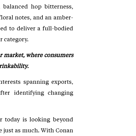
 balanced hop bitterness,
 floral notes, and an amber-
d to deliver a full-bodied
r category.
er market, where consumers
inkability.
terests spanning exports,
fter identifying changing
 today is looking beyond
ce just as much. With Conan