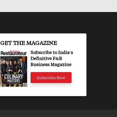
GET THE MAGAZINE
Subscribe to India's
Definitive F&B
Business Magazine
Subscribe Now