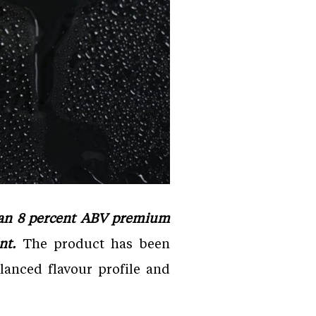
, an 8 percent ABV premium
ent.
The product has been
lanced flavour profile and