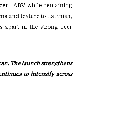
ercent ABV while remaining
a and texture to its finish,
s apart in the strong beer
 can. The launch strengthens
ntinues to intensify across