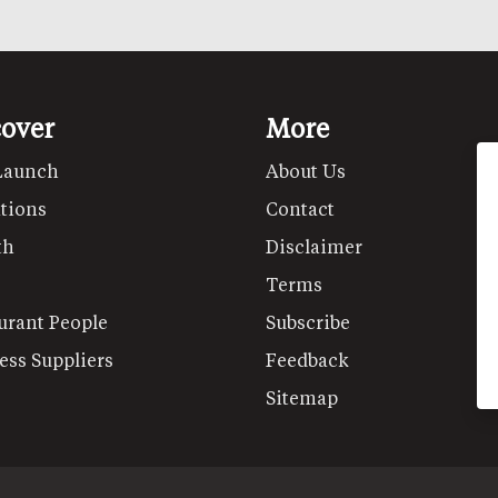
cover
More
Launch
About Us
tions
Contact
th
Disclaimer
Terms
urant People
Subscribe
ess Suppliers
Feedback
Sitemap