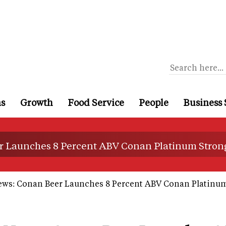
ns
Growth
Food Service
People
Business 
r Launches 8 Percent ABV Conan Platinum Strong
ews: Conan Beer Launches 8 Percent ABV Conan Platinum