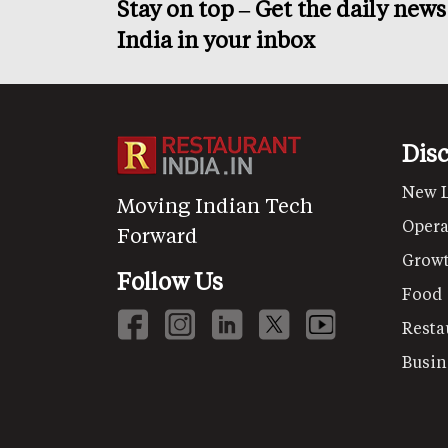
Stay on top – Get the daily new
India in your inbox
Dis
New 
Moving Indian Tech
Opera
Forward
Grow
Follow Us
Food
Resta
Busin