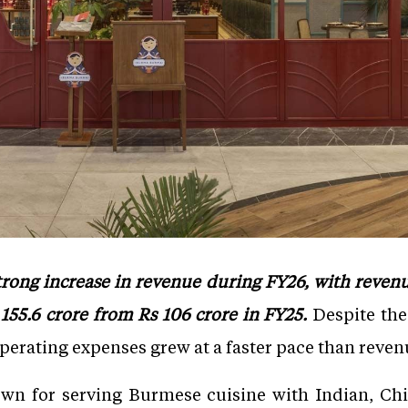
ong increase in revenue during FY26, with revenu
155.6 crore from Rs 106 crore in FY25.
Despite the
operating expenses grew at a faster pace than reven
wn for serving Burmese cuisine with Indian, Chi