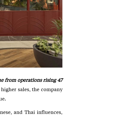
e from operations rising 47
 higher sales, the company
ue.
nese, and Thai influences,