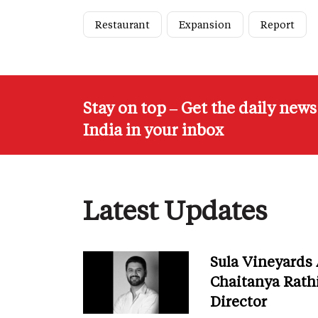
Restaurant
Expansion
Report
Stay on top – Get the daily new
India in your inbox
Latest Updates
Sula Vineyards
Chaitanya Rath
Director