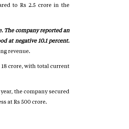
red to Rs 2.5 crore in the
re. The company reported an
d at negative 10.1 percent.
ing revenue.
18 crore, with total current
s year, the company secured
ss at Rs 500 crore.