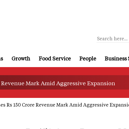
ns
Growth
Food Service
People
Business 
e Revenue Mark Amid Aggressive Expansion
es Rs 150 Crore Revenue Mark Amid Aggressive Expans