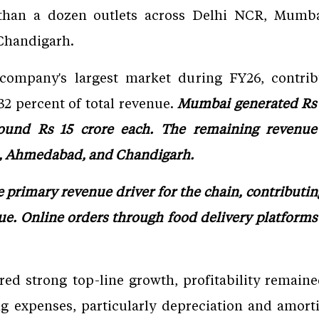
 than a dozen outlets across Delhi NCR, Mumba
Chandigarh.
ompany's largest market during FY26, contrib
2 percent of total revenue.
Mumbai generated Rs 3
ound Rs 15 crore each. The remaining revenue 
a, Ahmedabad, and Chandigarh.
 primary revenue driver for the chain, contributin
ue. Online orders through food delivery platforms
ed strong top-line growth, profitability remain
ng expenses, particularly depreciation and amorti