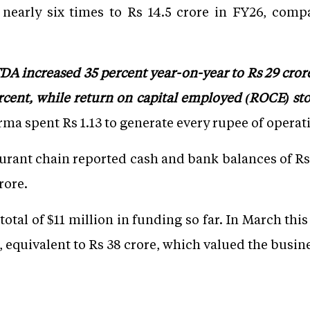
nearly six times to Rs 14.5 crore in FY26, compa
ITDA increased 35 percent year-on-year to Rs 29 cro
cent, while return on capital employed (ROCE) stoo
ma spent Rs 1.13 to generate every rupee of operat
urant chain reported cash and bank balances of Rs 
rore.
otal of $11 million in funding so far. In March thi
 equivalent to Rs 38 crore, which valued the busine