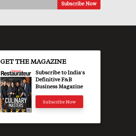
GET THE MAGAZINE
Subscribe to India's
Definitive F&B
Business Magazine
Subscribe Now