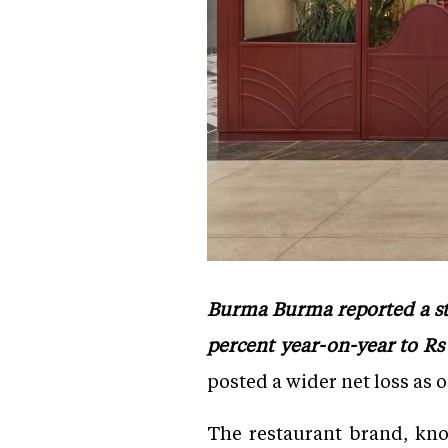
Burma Burma reported a str
percent year-on-year to Rs 
posted a wider net loss as 
The restaurant brand, kno