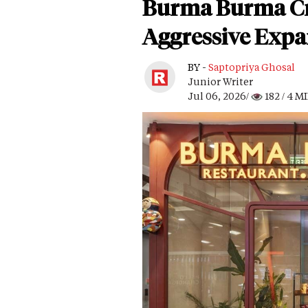
Burma Burma Cr
Aggressive Expa
BY -
Saptopriya Ghosal
Junior Writer
Jul 06, 2026/
182
/ 4 M