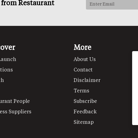
s from Restaurant
cover
More
Launch
About Us
tions
Contact
th
Disclaimer
Terms
urant People
Subscribe
ess Suppliers
Feedback
Sitemap