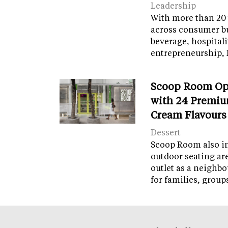
Leadership
With more than 20 
across consumer bu
beverage, hospital
entrepreneurship, 
Scoop Room Op
with 24 Premiu
Cream Flavours
Dessert
Scoop Room also in
outdoor seating ar
outlet as a neighb
for families, grou