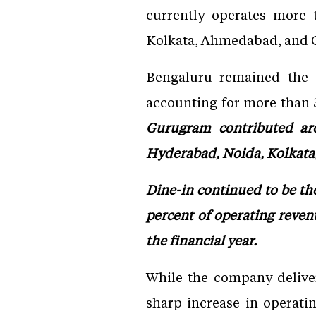
currently operates more
Kolkata, Ahmedabad, and 
Bengaluru remained the c
accounting for more than 3
Gurugram contributed ar
Hyderabad, Noida, Kolkat
Dine-in continued to be the
percent of operating reven
the financial year.
While the company deliver
sharp increase in operati