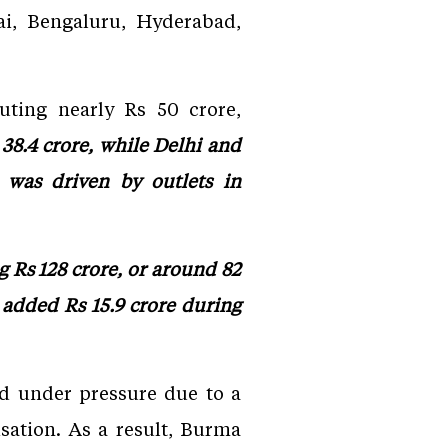
i, Bengaluru, Hyderabad,
uting nearly Rs 50 crore,
8.4 crore, while Delhi and
was driven by outlets in
g Rs 128 crore, or around 82
 added Rs 15.9 crore during
ed under pressure due to a
sation. As a result, Burma