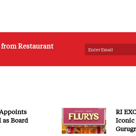
s from Restaurant
 Appoints
RI EXC
i as Board
Iconic
Gurug