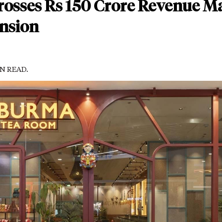
osses Rs 150 Crore Revenue M
nsion
IN READ.