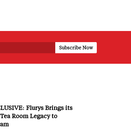
LUSIVE: Flurys Brings its
 Tea Room Legacy to
ram