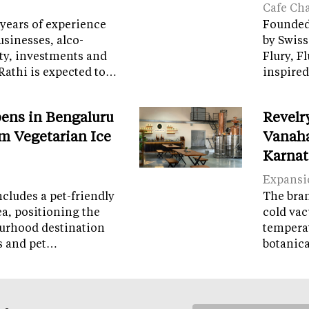
Cafe Ch
years of experience
Founded 
sinesses, alco-
by Swiss
ity, investments and
Flury, F
Rathi is expected to…
inspired
ens in Bengaluru
Revelr
m Vegetarian Ice
Vanaha
Karnat
Expansi
cludes a pet-friendly
The brand
ea, positioning the
cold vac
ourhood destination
temperat
ps and pet…
botanic