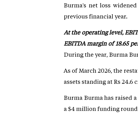
Burma's net loss widened 
previous financial year.
At the operating level, EB
EBITDA margin of 18.65 per
During the year, Burma Bur
As of March 2026, the resta
assets standing at Rs 24.6 c
Burma Burma has raised a t
a $4 million funding round,