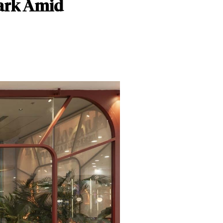
ark Amid