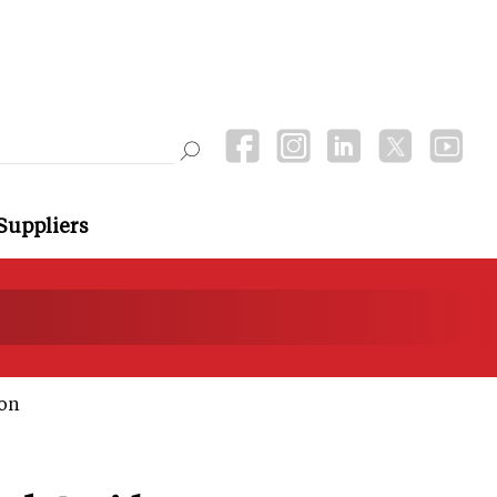
Suppliers
ion