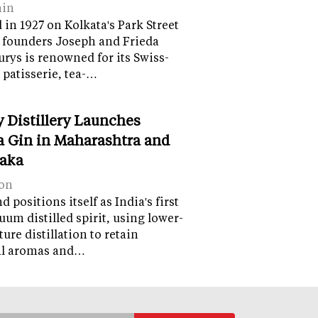
ain
in 1927 on Kolkata's Park Street
 founders Joseph and Frieda
lurys is renowned for its Swiss-
 patisserie, tea-…
y Distillery Launches
 Gin in Maharashtra and
aka
on
 positions itself as India's first
uum distilled spirit, using lower-
ure distillation to retain
al aromas and…