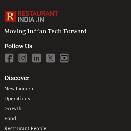
Moving Indian Tech Forward
Follow Us
Discover
New Launch
Operations
Growth
Food
Restaurant People