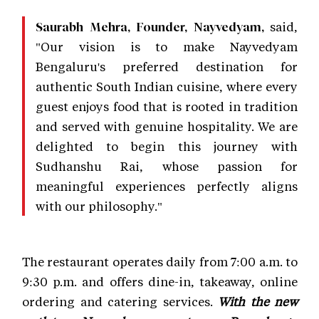
said,
Saurabh Mehra, Founder, Nayvedyam,
"Our vision is to make Nayvedyam
Bengaluru's preferred destination for
authentic South Indian cuisine, where every
guest enjoys food that is rooted in tradition
and served with genuine hospitality. We are
delighted to begin this journey with
Sudhanshu Rai, whose passion for
meaningful experiences perfectly aligns
with our philosophy."
The restaurant operates daily from 7:00 a.m. to
9:30 p.m. and offers dine-in, takeaway, online
ordering and catering services.
With the new