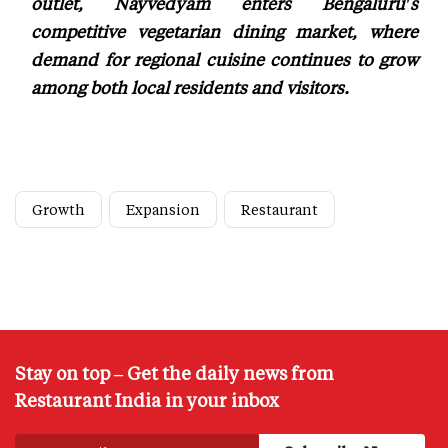
outlet, Nayvedyam enters Bengaluru's
competitive vegetarian dining market, where
demand for regional cuisine continues to grow
among both local residents and visitors.
Growth
Expansion
Restaurant
Stay on top – Get the daily news from
Restaurant India in your inbox