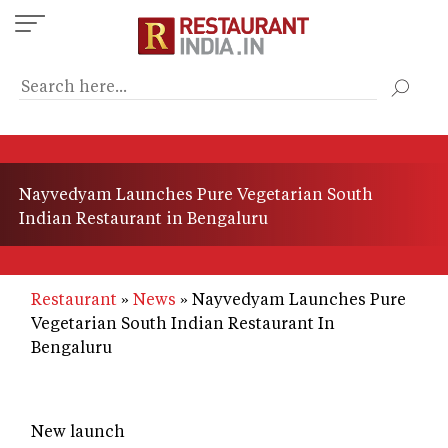
Skip
to
main
content
Nayvedyam Launches Pure Vegetarian South
Indian Restaurant in Bengaluru
Restaurant
News
Nayvedyam Launches Pure
Vegetarian South Indian Restaurant In
Bengaluru
New launch