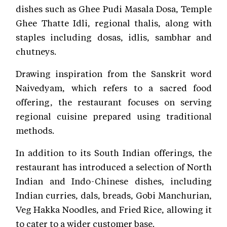
dishes such as Ghee Pudi Masala Dosa, Temple
Ghee Thatte Idli, regional thalis, along with
staples including dosas, idlis, sambhar and
chutneys.
Drawing inspiration from the Sanskrit word
Naivedyam, which refers to a sacred food
offering, the restaurant focuses on serving
regional cuisine prepared using traditional
methods.
In addition to its South Indian offerings, the
restaurant has introduced a selection of North
Indian and Indo-Chinese dishes, including
Indian curries, dals, breads, Gobi Manchurian,
Veg Hakka Noodles, and Fried Rice, allowing it
to cater to a wider customer base.