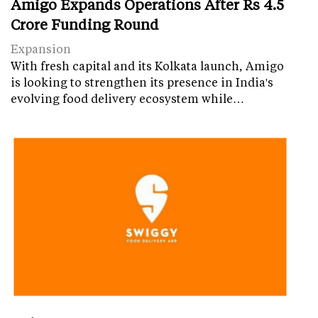
Amigo Expands Operations After Rs 4.5
Crore Funding Round
Expansion
With fresh capital and its Kolkata launch, Amigo
is looking to strengthen its presence in India's
evolving food delivery ecosystem while…