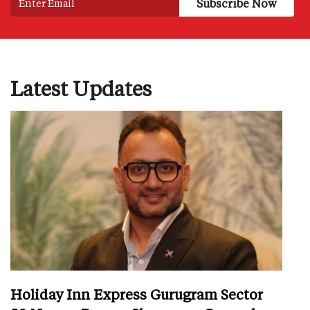
Latest Updates
Holiday Inn Express Gurugram Sector