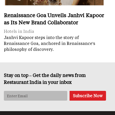
Renaissance Goa Unveils Janhvi Kapoor
as Its New Brand Collaborator
Hotels in India
Janhvi Kapoor steps into the story of
Renaissance Goa, anchored in Renaissance's
philosophy of discovery.
Stay on top – Get the daily news from
Restaurant India in your inbox