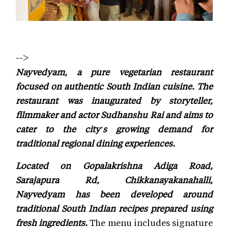
-->
Nayvedyam, a pure vegetarian restaurant
focused on authentic South Indian cuisine. The
restaurant was inaugurated by storyteller,
filmmaker and actor Sudhanshu Rai and aims to
cater to the city's growing demand for
traditional regional dining experiences.
Located on Gopalakrishna Adiga Road,
Sarajapura Rd, Chikkanayakanahalli,
Nayvedyam has been developed around
traditional South Indian recipes prepared using
fresh ingredients.
The menu includes signature