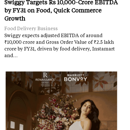
Swiggy Targets Rs 10,000-Crore EBITDA
by FY31 on Food, Quick Commerce
Growth
Food Delivery Business
Swiggy expects adjusted EBITDA of around
₹10,000 crore and Gross Order Value of ₹2.5 lakh
crore by FY31, driven by food delivery, Instamart
and…