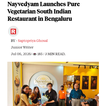
Nayvedyam Launches Pure
Vegetarian South Indian
Restaurant in Bengaluru
BY -
Saptopriya Ghosal
Junior Writer
Jul 06, 2026/
185
/ 3 MIN READ.