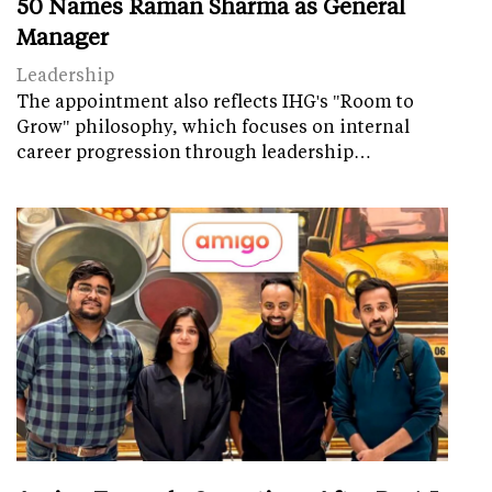
50 Names Raman Sharma as General
Manager
Leadership
The appointment also reflects IHG's "Room to
Grow" philosophy, which focuses on internal
career progression through leadership…