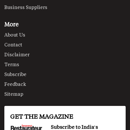
Business Suppliers
More
About Us
Contact
Disclaimer
Terms
Subscribe
Feedback
Sitemap
GET THE MAGAZINE
Subscribe to India's