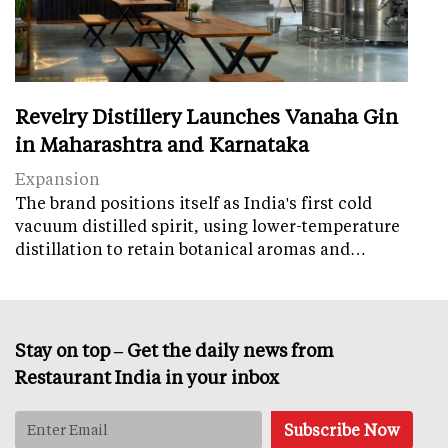
Revelry Distillery Launches Vanaha Gin
in Maharashtra and Karnataka
Expansion
The brand positions itself as India's first cold
vacuum distilled spirit, using lower-temperature
distillation to retain botanical aromas and…
Stay on top – Get the daily news from
Restaurant India in your inbox