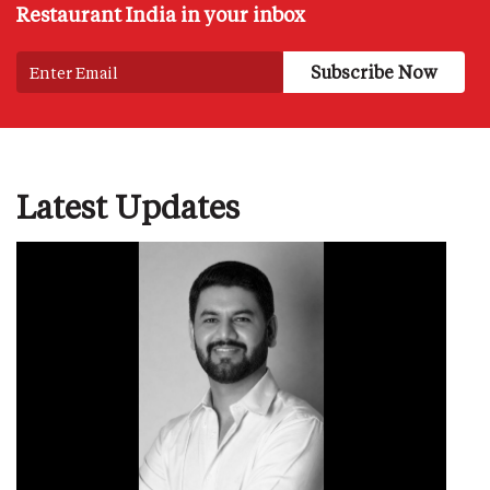
Restaurant India in your inbox
Latest Updates