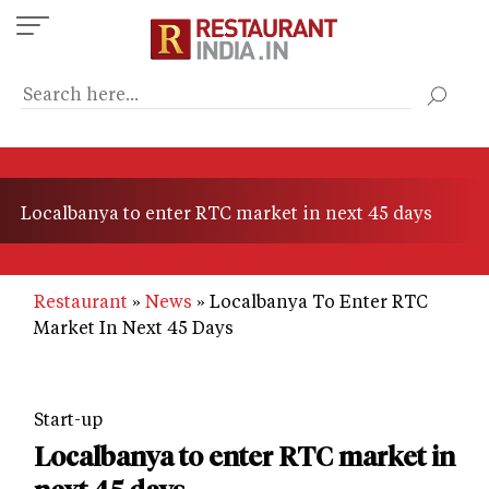
Skip
to
main
content
Localbanya to enter RTC market in next 45 days
Restaurant
News
Localbanya To Enter RTC
Market In Next 45 Days
Start-up
Localbanya to enter RTC market in