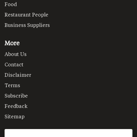
Food
Restaurant People
Business Suppliers
More
About Us
Contact
Disclaimer
Terms
Subscribe
Feedback
Sitemap