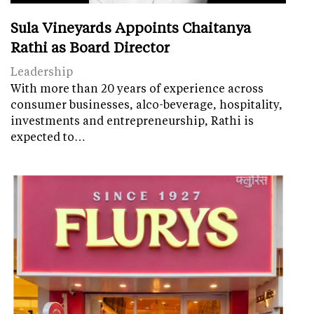
Sula Vineyards Appoints Chaitanya
Rathi as Board Director
Leadership
With more than 20 years of experience across
consumer businesses, alco-beverage, hospitality,
investments and entrepreneurship, Rathi is
expected to…