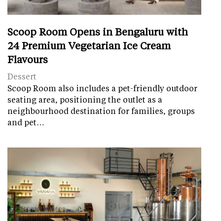
Scoop Room Opens in Bengaluru with
24 Premium Vegetarian Ice Cream
Flavours
Dessert
Scoop Room also includes a pet-friendly outdoor
seating area, positioning the outlet as a
neighbourhood destination for families, groups
and pet…