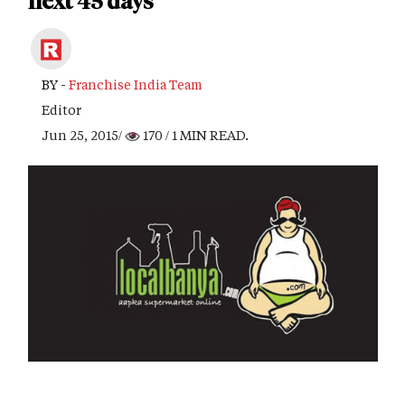
next 45 days
BY -
Franchise India Team
Editor
Jun 25, 2015/
170
/ 1 MIN READ.