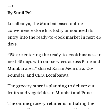
-->
By Sunil Pol
Localbanya, the Mumbai based online
convenience store has today announced its
entry into the ready-to-cook market in next 45
days.
“We are entering the ready-to-cook business in
next 45 days with our services across Pune and
Mumbai area,” shared Karan Mehrotra, Co-
Founder, and CEO, Localbanya.
The grocery store is planning to deliver cut
fruits and vegetables in Mumbai and Pune.
The online grocery retailer is initiating the