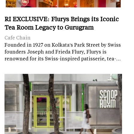
RI EXCLUSIVE: Flurys Brings its Iconic
Tea Room Legacy to Gurugram
Cafe Chain
Founded in 1927 on Kolkata's Park Street by Swiss
founders Joseph and Frieda Flury, Flurys is
renowned for its Swiss-inspired patisserie, tea-…