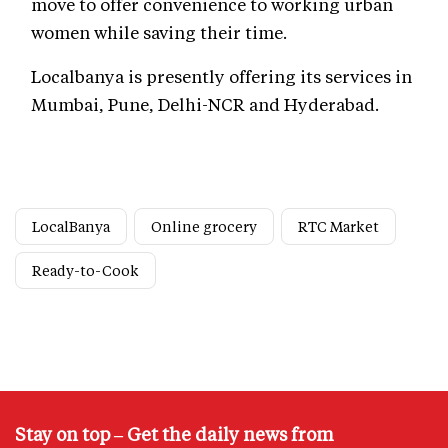
move to offer convenience to working urban
women while saving their time.
Localbanya is presently offering its services in
Mumbai, Pune, Delhi-NCR and Hyderabad.
LocalBanya
Online grocery
RTC Market
Ready-to-Cook
Stay on top – Get the daily news from