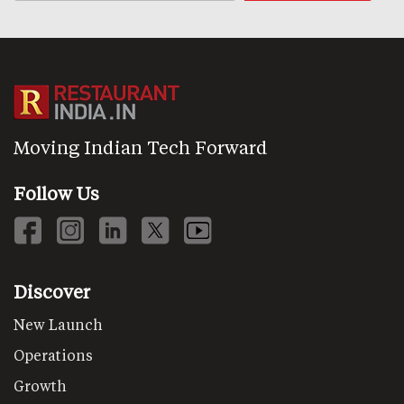
Moving Indian Tech Forward
Follow Us
Discover
New Launch
Operations
Growth