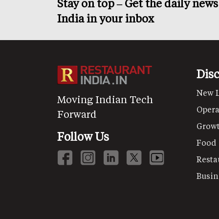
Stay on top – Get the daily new
India in your inbox
Dis
New 
Moving Indian Tech
Opera
Forward
Grow
Follow Us
Food
Resta
Busin