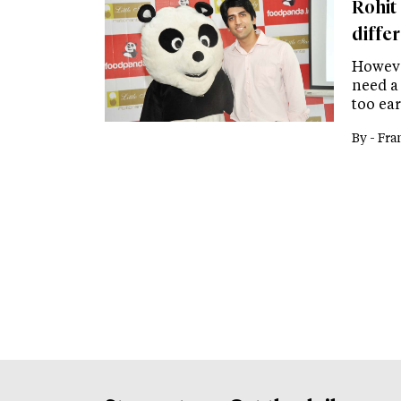
Rohit
differ
Howeve
need a 
too ea
By -
Fra