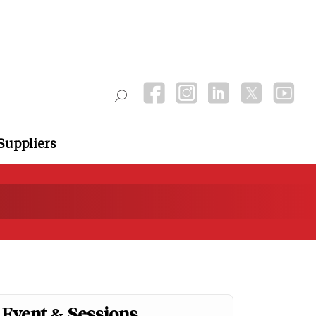
Suppliers
Event & Sessions