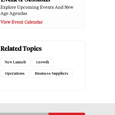
Explore Upcoming Events And New
Age Agendas
View Event Calendar
Related Topics
New Launch
Growth
Operations
Business Suppliers