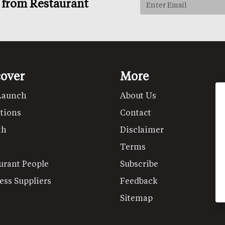
s from Restaurant
cover
More
Launch
About Us
tions
Contact
th
Disclaimer
Terms
urant People
Subscribe
ess Suppliers
Feedback
Sitemap