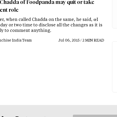
 Chadda of Foodpanda may quit or take
ent role
r, when called Chadda on the same, he said, œI
day or two time to disclose all the changes as it is
rly to comment anything.
nchise India Team
Jul 06, 2015 / 2 MIN READ