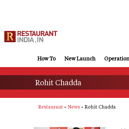
Skip
to
main
content
How To
New Launch
Operatio
Rohit Chadda
Restaurant
News
Rohit Chadda