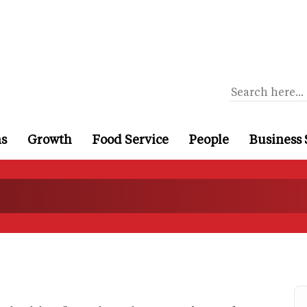
ns
Growth
Food Service
People
Business 