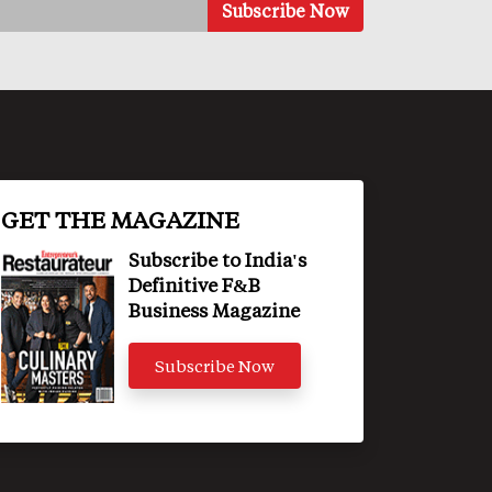
GET THE MAGAZINE
Subscribe to India's
Definitive F&B
Business Magazine
Subscribe Now