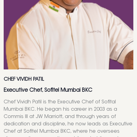
CHEF VIVIDH PATIL
Executive Chef, Sofitel Mumbai BKC
Chef Vividh Patil is the Executive Chef of Sofital
Mumbai BKC. He began his career in 2003 as a
Commis III at JW Marriott, and through years of
dedication and discipline, he now leads as Executive
Chef at Sofitel Mumbai BKC, where he oversees