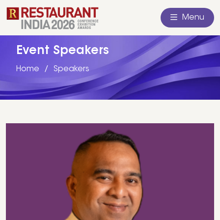
Menu
Event Speakers
Home
Speakers