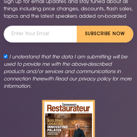
Sign up for email updates and stay tuned about all
things including price changes, discounts, flash sales,
topics and the latest speakers added on-boarded
SUBSCRIBE NOW
I understand that the data I am submitting will be
used to provide me with the above-described
products and/or services and communications in
connection therewith Read our
privacy policy
for more
information.