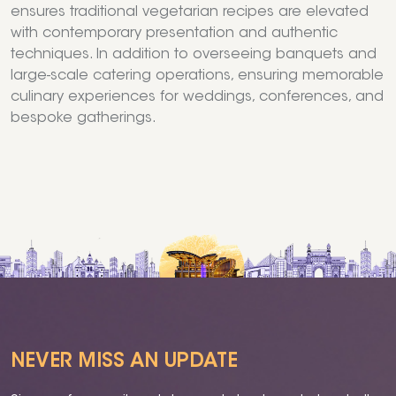
ensures traditional vegetarian recipes are elevated
with contemporary presentation and authentic
techniques. In addition to overseeing banquets and
large-scale catering operations, ensuring memorable
culinary experiences for weddings, conferences, and
bespoke gatherings.
NEVER MISS AN UPDATE