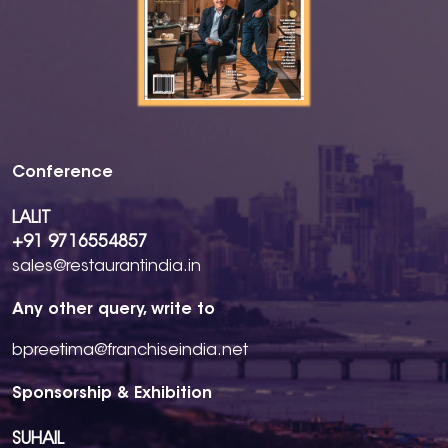
Conference
LALIT
+91 9716554857
sales@restaurantindia.in
Any other query, write to
bpreetima@franchiseindia.net
Sponsorship & Exhibition
SUHAIL