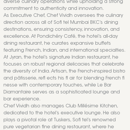
diverse culinary operations while upholding a strong
commitment to authenticity and innovation.
As Executive Chef, Chef Vividh oversees the culinary
direction across all of Sofi tel Mumbai BKC’s dining
destinations, ensuring consistency, innovation, and
excellence. At Pondichéry Café, the hotel’s all-day
dining restaurant, he curates expansive buffets
featuring French, Indian, and international specialties.
At Jyran, the hotel’s signature Indian restaurant, he
focuses on robust regional delicacies that celebrate
the diversity of India. Artisan, the French-inspired bistro
and pâtisserie, refl ects his fl air for blending French fi
nesse with contemporary touches, while Le Bar
Diamantaire serves as a sophisticated lounge and
bar experience.
Chef Vividh also manages Club Millésime Kitchen,
dedicated to the hotel’s executive lounge. He also
plays a pivotal role at Tuskers, Sofi tel’s renowned
pure vegetarian fine dining restaurant, where he