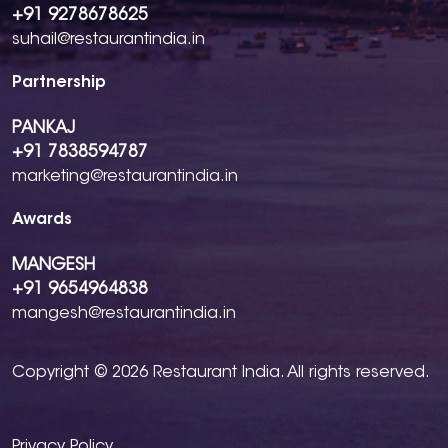
+91 9278678625
suhail@restaurantindia.in
Partnership
PANKAJ
+91 7838594787
marketing@restaurantindia.in
Awards
MANGESH
+91 9654964838
mangesh@restaurantindia.in
Copyright © 2026 Restaurant India. All rights reserved.
Privacy Policy