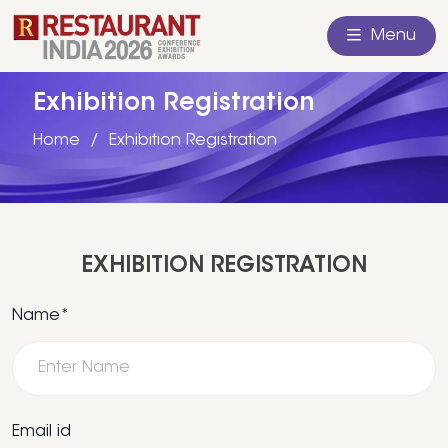
Menu
Exhibition Registration
Home
Exhibition Registration
EXHIBITION REGISTRATION
Name*
Email id