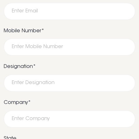
Mobile Number*
Designation*
Company*
State