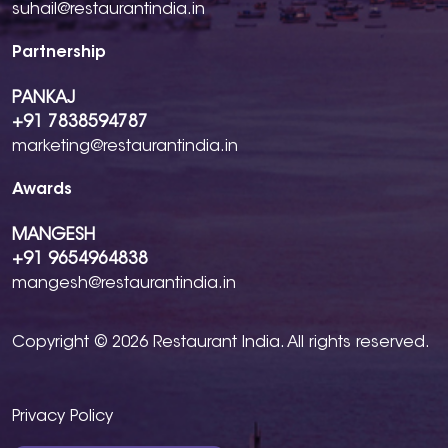
suhail@restaurantindia.in
Partnership
PANKAJ
+91 7838594787
marketing@restaurantindia.in
Awards
MANGESH
+91 9654964838
mangesh@restaurantindia.in
Copyright © 2026 Restaurant India. All rights reserved.
Privacy Policy