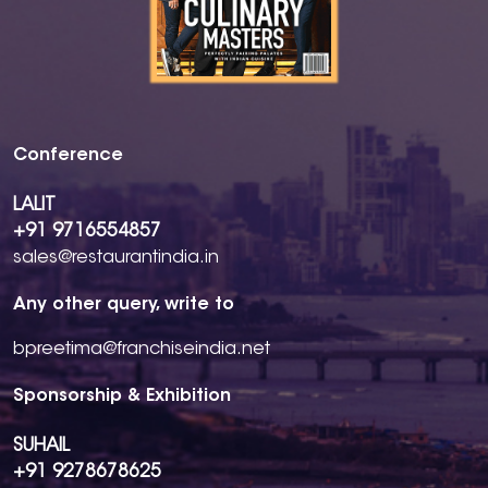
Conference
LALIT
+91 9716554857
sales@restaurantindia.in
Any other query, write to
bpreetima@franchiseindia.net
Sponsorship & Exhibition
SUHAIL
+91 9278678625