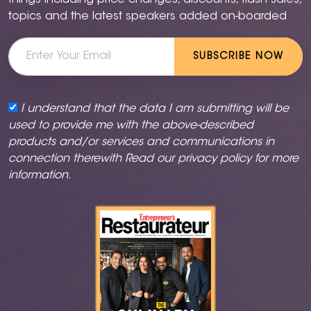
things including price changes, discounts, flash sales,
topics and the latest speakers added on-boarded
SUBSCRIBE NOW
I understand that the data I am submitting will be
used to provide me with the above-described
products and/or services and communications in
connection therewith Read our
privacy policy
for more
information.