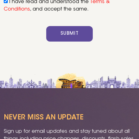
I have read and understood the
Terms &
Conditions
, and accept the same.
SUBMIT
NEVER MISS AN UPDATE
Sign up for email updates and stay tuned about all