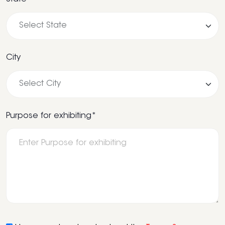
City
Purpose for exhibiting*