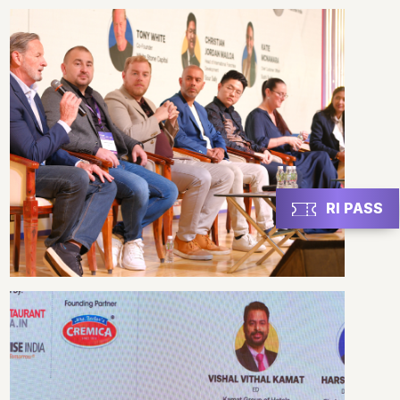
RI PASS