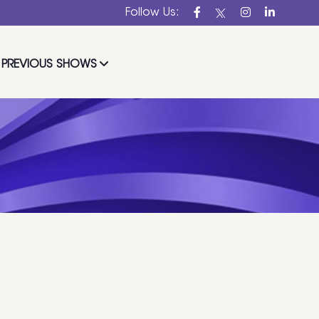
Follow Us:
PREVIOUS SHOWS