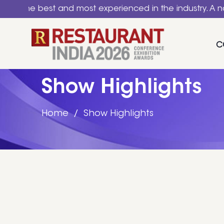
ced in the industry. A national event for HoReCa & Food
C
Show Highlights
Home
Show Highlights