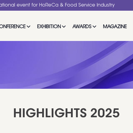
 Service Industry
ONFERENCE
EXHIBITION
AWARDS
MAGAZINE
HIGHLIGHTS 2025