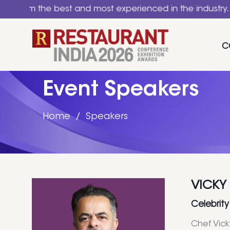
the best and most experienced in the industry. A nation
C
Event Speakers
Home
Speakers
VICKY
Celebrity
Chef Vick