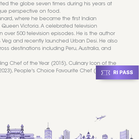
ted the globe seven times during his years at
que perspective on food.
nard, where he became the first Indian
Queen Victoria. A celebrated television
in over 500 television episodes. He is the author
s Veg and recently launched Urban Desi. He also
ss destinations including Peru, Australia, and
ng Chef of the Year (2015), Culinary Icon of the
 (2023), People's Choice Favourite Chef (2024),
RI PASS