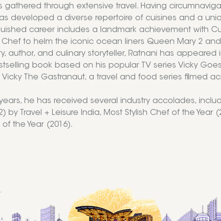
s gathered through extensive travel. Having circumnaviga
as developed a diverse repertoire of cuisines and a uni
nguished career includes a landmark achievement with Cu
 Chef to helm the iconic ocean liners Queen Mary 2 and 
y, author, and culinary storyteller, Ratnani has appeared 
stselling book based on his popular TV series Vicky Goe
Vicky The Gastranaut, a travel and food series filmed acro
years, he has received several industry accolades, includi
) by Travel + Leisure India, Most Stylish Chef of the Year
of the Year (2016).