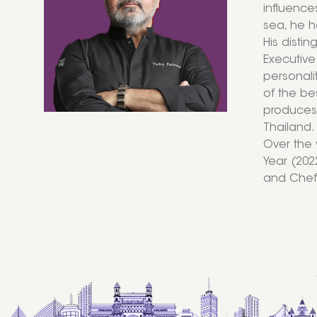
influence
sea, he h
His disti
Executive
personalit
of the be
produces 
Thailand.
Over the 
Year (2022
and Chef 