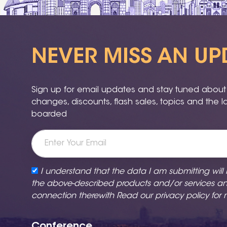
NEVER MISS AN UP
Sign up for email updates and stay tuned about a
changes, discounts, flash sales, topics and the 
boarded
I understand that the data I am submitting will
the above-described products and/or services a
connection therewith Read our
privacy policy
for 
Conference