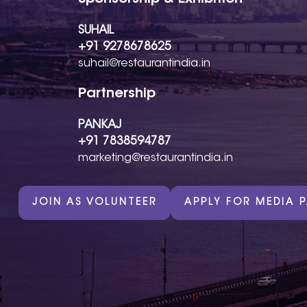
SUHAIL
+91 9278678625
suhail@restaurantindia.in
Partnership
PANKAJ
+91 7838594787
marketing@restaurantindia.in
JOIN AS VOLUNTEER
APPLY FOR MEDIA 