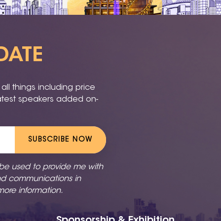
DATE
ll things including price
latest speakers added on-
SUBSCRIBE NOW
 be used to provide me with
nd communications in
more information.
Sponsorship & Exhibition