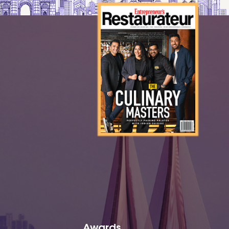
Awards