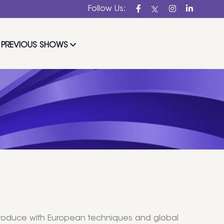
Follow Us:
PREVIOUS SHOWS
l produce with European techniques and global