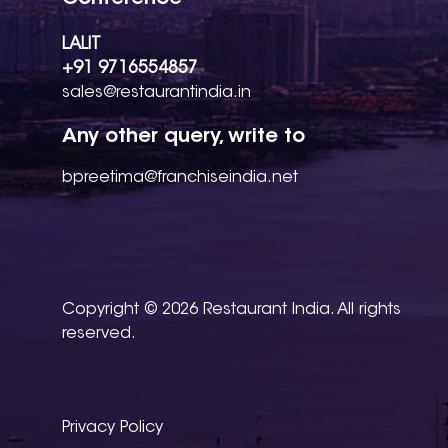
LALIT
+91 9716554857
sales@restaurantindia.in
Any other query, write to
bpreetima@franchiseindia.net
Copyright © 2026 Restaurant India. All rights
reserved.
Privacy Policy