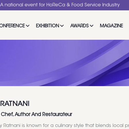
al event for HoReCa & Food Service Industry
ONFERENCE
EXHIBITION
AWARDS
MAGAZINE
 RATNANI
 Chef, Author And Restaurateur
y Ratnani is known for a culinary style that blends loca