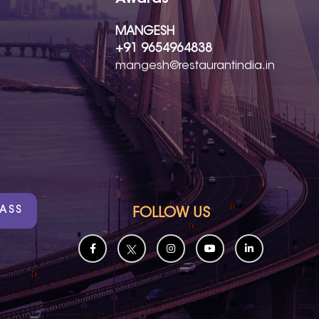
MANGESH
+91 9654964838
mangesh@restaurantindia.in
PASS
FOLLOW US