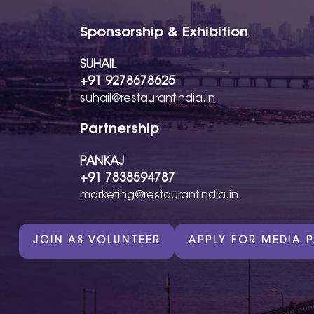
Sponsorship & Exhibition
SUHAIL
+91 9278678625
suhail@restaurantindia.in
Partnership
PANKAJ
+91 7838594787
marketing@restaurantindia.in
JOIN AS VOLUNTEER
APPLY FOR MEDIA 