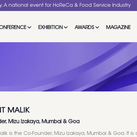
nal event for HoReCa & Food Service Industry
ONFERENCE
EXHIBITION
AWARDS
MAGAZINE
T MALIK
er, Mizu Izakaya, Mumbai & Goa
lik is the Co-Founder, Mizu Izakaya, Mumbai & Goa. It is c