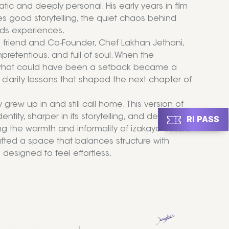
c and deeply personal. His early years in film
ves good storytelling, the quiet chaos behind
ds experiences.
d friend and Co-Founder, Chef Lakhan Jethani,
pretentious, and full of soul. When the
ut what could have been a setback became a
 clarity lessons that shaped the next chapter of
rew up in and still call home. This version of
ntity, sharper in its storytelling, and deeply
RI PASS
g the warmth and informality of izakaya culture
fted a space that balances structure with
 designed to feel effortless.