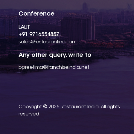
Conference
LALIT
+91 9716554857
sales@restaurantindia.in
Any other query, write to
bpreetima@franchiseindia.net
Copyright © 2026 Restaurant India. All rights
reserved.