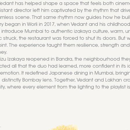
Vedant has helped shape a space that feels both cinemati
istant director left him captivated by the rhythm that dri
amless scene. That same rhythm now guides how he buil
ory began in Worli in 2017, when Vedant and his childhoo
o introduce Mumbai to authentic izakaya culture, warm, un
struck, the restaurant was forced to shut its doors. B
oint. The experience taught them resilience, strength and
ney.
Mizu Izakaya reopened in Bandra, the neighbourhood they g
cted all that the duo had learned, more confident in its ide
 emotion. It redefined Japanese dining in Mumbai, bringin
 distinctly Bombay lens. Together, Vedant and Lakhan cra
y, where every element from the lighting to the playlist is