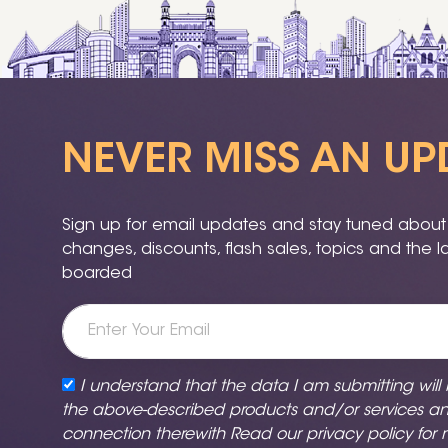
NEVER MISS AN UP
Sign up for email updates and stay tuned about a
changes, discounts, flash sales, topics and the 
boarded
I understand that the data I am submitting will
the above-described products and/or services a
connection therewith Read our
privacy policy
for 