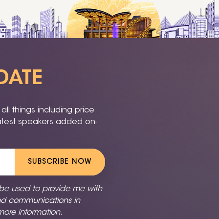
DATE
ll things including price
latest speakers added on-
SUBSCRIBE NOW
 be used to provide me with
nd communications in
more information.