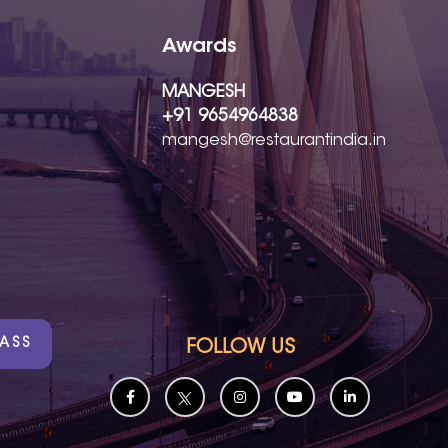
Awards
MANGESH
+91 9654964838
mangesh@restaurantindia.in
PASS
FOLLOW US