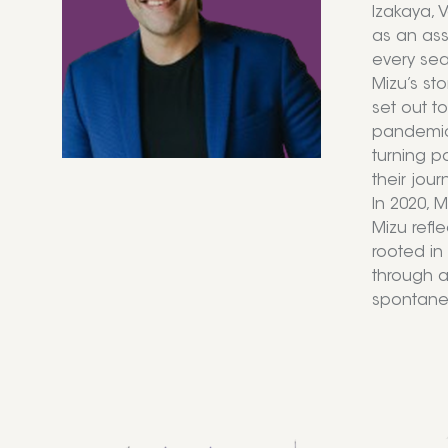
Izakaya, 
as an ass
every se
Mizu’s st
set out t
pandemic 
turning p
their jour
In 2020, 
Mizu refle
rooted in
through a
spontaneit