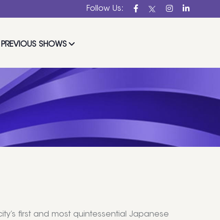
Follow Us:
PREVIOUS SHOWS
ity’s first and most quintessential Japanese