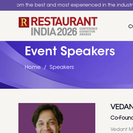
 the best and most experienced in the industry. A natio
C
Event Speakers
Home
Speakers
VEDAN
Co-Found
Vedant Ma