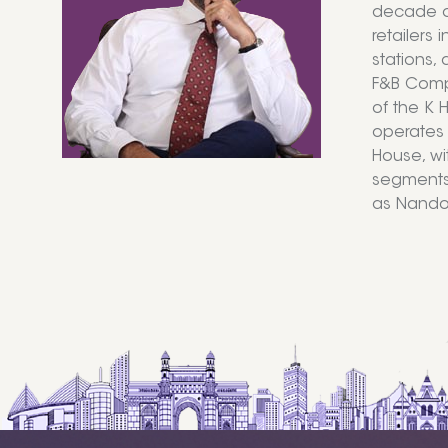
decade of
retailers 
stations,
F&B Compa
of the K H
operates 
House, wi
segments 
as Nando’