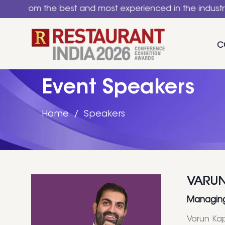
 the best and most experienced in the industry. A natio
C
Event Speakers
Home
Speakers
VARUN
Managing 
Varun Kap