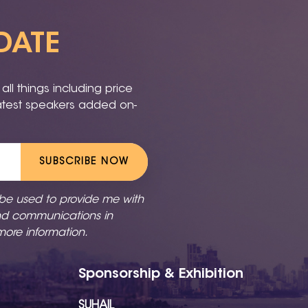
DATE
ll things including price
latest speakers added on-
SUBSCRIBE NOW
 be used to provide me with
nd communications in
more information.
Sponsorship & Exhibition
SUHAIL