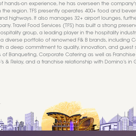
 hands-on experience, he has overseen the company's pr
in the region. TFS presently operates 400+ food and bevera
 and highways. It also manages 32+ airport lounges, furthe
ny. Travel Food Services (TFS) has built a strong presenc
ospitality group, a leading player in the hospitality indus
a diverse portfolio of renowned F& B brands, including 
th a deep commitment to quality, innovation, and guest s
of Banqueting, Corporate Catering as well as Franchise o
s & Relay, and a franchise relationship with Domino’s in