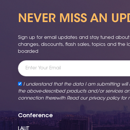
NEVER MISS AN UP
Sign up for email updates and stay tuned about a
changes, discounts, flash sales, topics and the 
boarded
I understand that the data I am submitting will
the above-described products and/or services a
connection therewith Read our
privacy policy
for 
Conference
LALIT