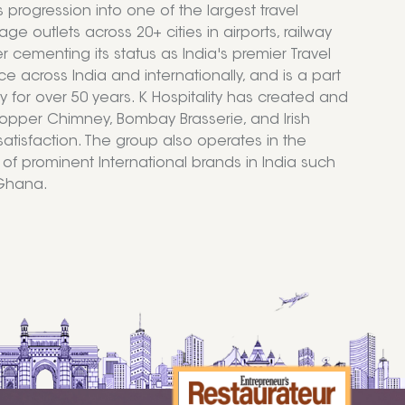
ogression into one of the largest travel
ge outlets across 20+ cities in airports, railway
r cementing its status as India's premier Travel
e across India and internationally, and is a part
try for over 50 years. K Hospitality has created and
Copper Chimney, Bombay Brasserie, and Irish
atisfaction. The group also operates in the
f prominent International brands in India such
 Ghana.