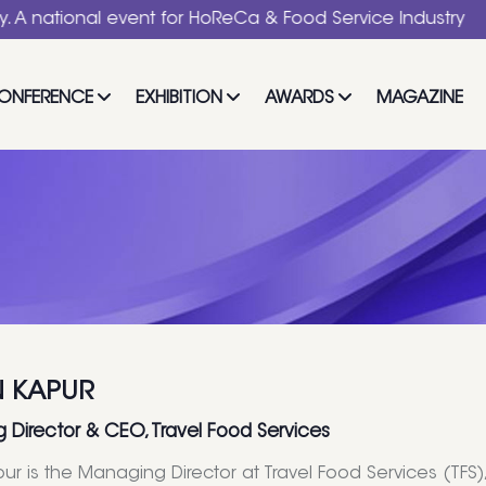
nal event for HoReCa & Food Service Industry
ONFERENCE
EXHIBITION
AWARDS
MAGAZINE
 KAPUR
Director & CEO, Travel Food Services
ur is the Managing Director at Travel Food Services (TFS)