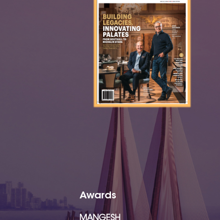
Awards
MANGESH