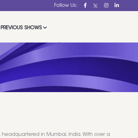
Follow Us:
PREVIOUS SHOWS
, headquartered in Mumbai, India. With over a