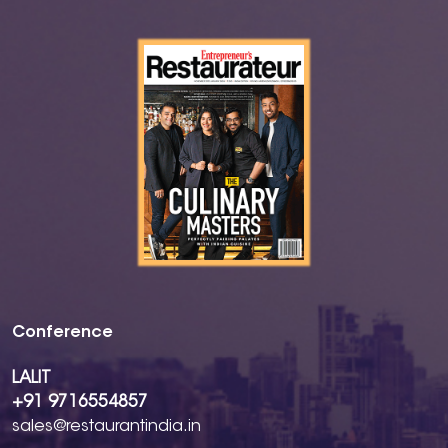
Conference
LALIT
+91 9716554857
sales@restaurantindia.in