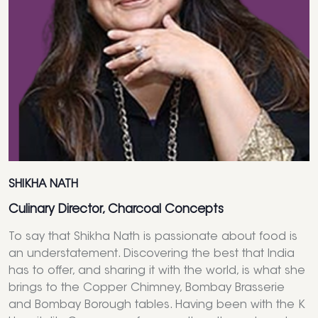
SHIKHA NATH
Culinary Director, Charcoal Concepts
To say that Shikha Nath is passionate about food is
an understatement. Discovering the best that India
has to offer, and sharing it with the world, is what she
brings to the Copper Chimney, Bombay Brasserie
and Bombay Borough tables. Having been with the K