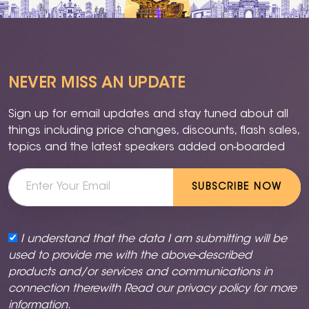
NEVER MISS AN UPDATE
Sign up for email updates and stay tuned about all
things including price changes, discounts, flash sales,
topics and the latest speakers added on-boarded
SUBSCRIBE NOW
I understand that the data I am submitting will be
used to provide me with the above-described
products and/or services and communications in
connection therewith Read our
privacy policy
for more
information.