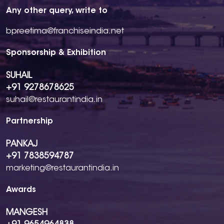
Any other query, write to
bpreetima@franchiseindia.net
Sponsorship & Exhibition
SUHAIL
+91 9278678625
suhail@restaurantindia.in
Partnership
PANKAJ
+91 7838594787
marketing@restaurantindia.in
Awards
MANGESH