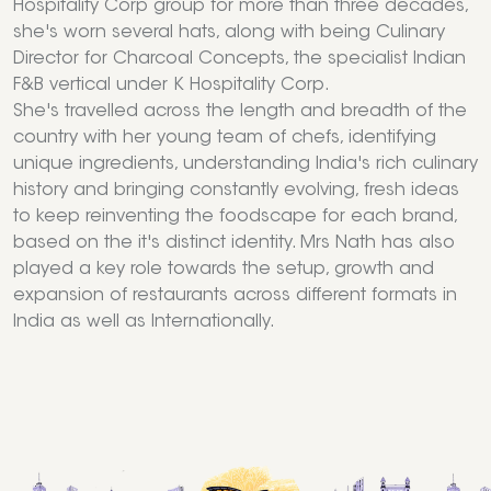
Hospitality Corp group for more than three decades,
she's worn several hats, along with being Culinary
Director for Charcoal Concepts, the specialist Indian
F&B vertical under K Hospitality Corp.
She's travelled across the length and breadth of the
country with her young team of chefs, identifying
unique ingredients, understanding India's rich culinary
history and bringing constantly evolving, fresh ideas
to keep reinventing the foodscape for each brand,
based on the it's distinct identity. Mrs Nath has also
played a key role towards the setup, growth and
expansion of restaurants across different formats in
India as well as Internationally.