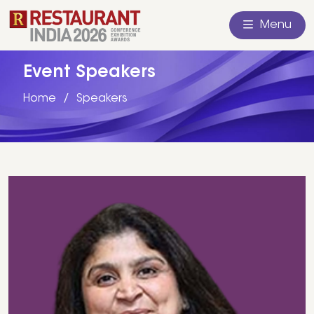
Menu
Event Speakers
Home
Speakers