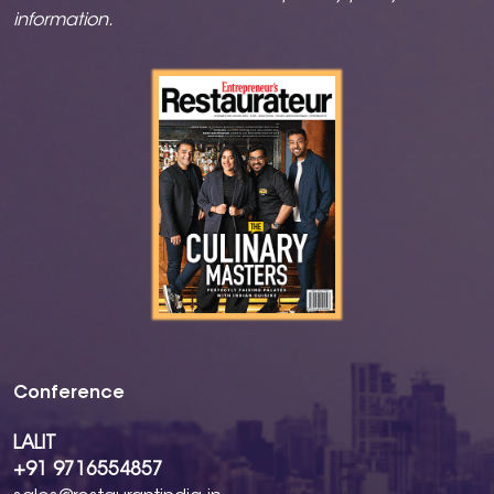
information.
Conference
LALIT
+91 9716554857