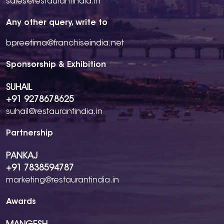
sales@restaurantindia.in
Any other query, write to
bpreetima@franchiseindia.net
Sponsorship & Exhibition
SUHAIL
+91 9278678625
suhail@restaurantindia.in
Partnership
PANKAJ
+91 7838594787
marketing@restaurantindia.in
Awards