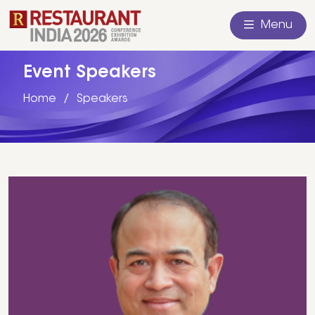
Menu
Event Speakers
Home
Speakers