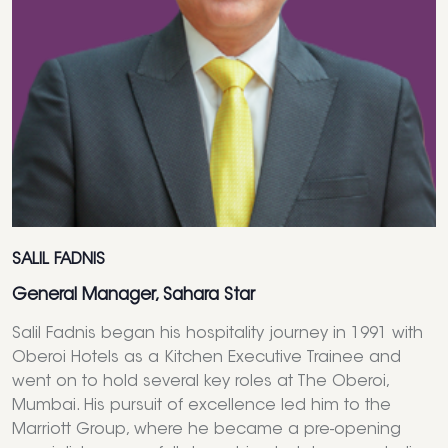
SALIL FADNIS
General Manager, Sahara Star
Salil Fadnis began his hospitality journey in 1991 with
Oberoi Hotels as a Kitchen Executive Trainee and
went on to hold several key roles at The Oberoi,
Mumbai. His pursuit of excellence led him to the
Marriott Group, where he became a pre-opening