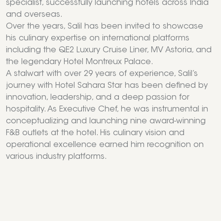
specialist, successfully launching hotels across India
and overseas.
Over the years, Salil has been invited to showcase
his culinary expertise on international platforms
including the QE2 Luxury Cruise Liner, MV Astoria, and
the legendary Hotel Montreux Palace.
A stalwart with over 29 years of experience, Salil’s
journey with Hotel Sahara Star has been defined by
innovation, leadership, and a deep passion for
hospitality. As Executive Chef, he was instrumental in
conceptualizing and launching nine award-winning
F&B outlets at the hotel. His culinary vision and
operational excellence earned him recognition on
various industry platforms.