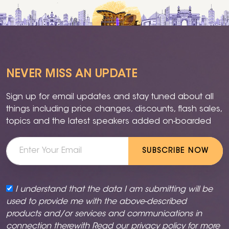
NEVER MISS AN UPDATE
Sign up for email updates and stay tuned about all
things including price changes, discounts, flash sales,
topics and the latest speakers added on-boarded
SUBSCRIBE NOW
I understand that the data I am submitting will be
used to provide me with the above-described
products and/or services and communications in
connection therewith Read our
privacy policy
for more