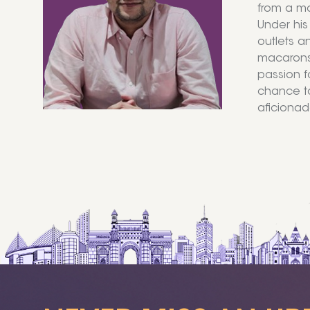
from a mo
Under his
outlets a
macarons,
passion f
chance t
aficionad