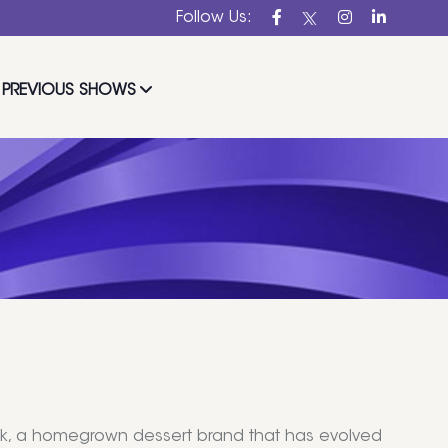
Follow Us:
PREVIOUS SHOWS
uck, a homegrown dessert brand that has evolved