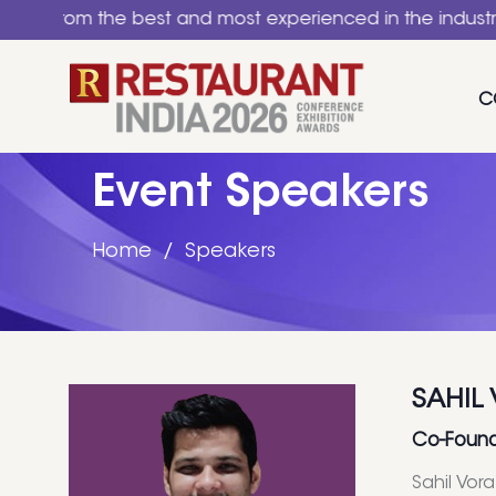
 the best and most experienced in the industry. A natio
C
Event Speakers
Home
Speakers
SAHIL
Co-Found
Sahil Vor