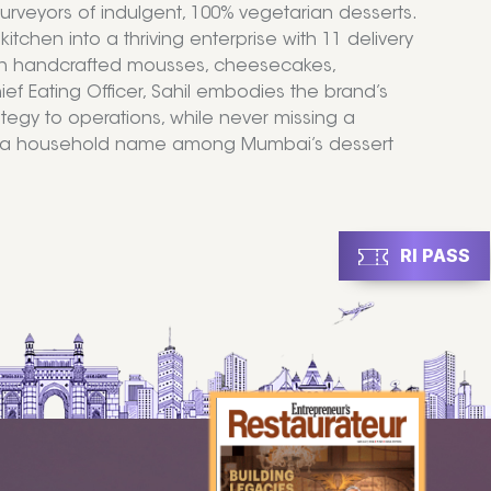
rveyors of indulgent, 100% vegetarian desserts.
chen into a thriving enterprise with 11 delivery
with handcrafted mousses, cheesecakes,
f Eating Officer, Sahil embodies the brand’s
ategy to operations, while never missing a
ck a household name among Mumbai’s dessert
RI PASS