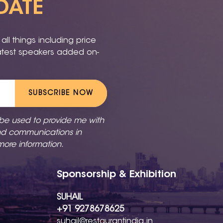
DATE
ll things including price
latest speakers added on-
SUBSCRIBE NOW
 be used to provide me with
nd communications in
more information.
Sponsorship & Exhibition
SUHAIL
+91 9278678625
suhail@restaurantindia.in