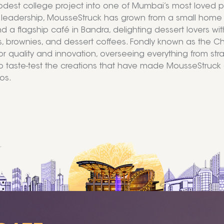
dest college project into one of Mumbai’s most loved pu
 leadership, MousseStruck has grown from a small home kit
nd a flagship café in Bandra, delighting dessert lovers 
 brownies, and dessert coffees. Fondly known as the Chie
or quality and innovation, overseeing everything from str
o taste-test the creations that have made MousseStru
os.