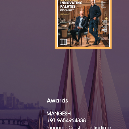
Awards
MANGESH
+91 9654964838
mangesh@restaurantindia.in