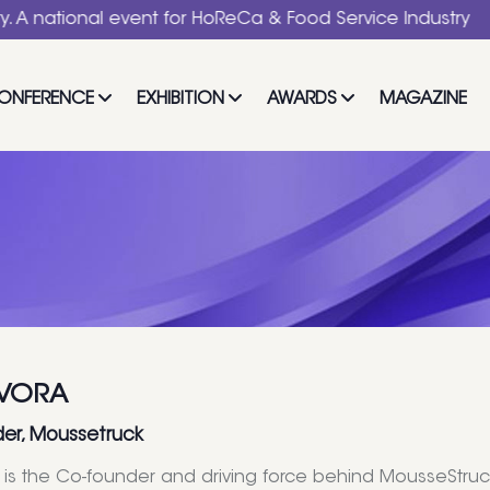
nal event for HoReCa & Food Service Industry
ONFERENCE
EXHIBITION
AWARDS
MAGAZINE
 VORA
er, Moussetruck
a is the Co-founder and driving force behind MousseStr