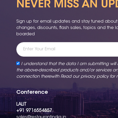
NEVER MISS AN UP
Sign up for email updates and stay tuned about a
changes, discounts, flash sales, topics and the 
boarded
I understand that the data I am submitting will
the above-described products and/or services a
connection therewith Read our
privacy policy
for 
Conference
LALIT
+91 9716554857
sales@restaurantindia.in