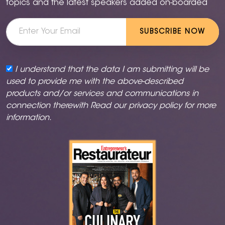
topics and the latest speakers added on-boarded
SUBSCRIBE NOW
I understand that the data I am submitting will be
used to provide me with the above-described
products and/or services and communications in
connection therewith Read our
privacy policy
for more
information.