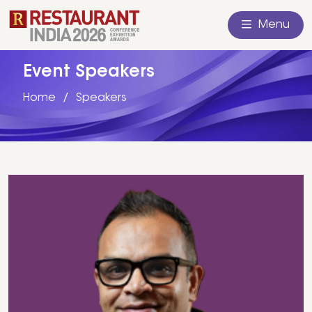
Menu
Event Speakers
Home
Speakers