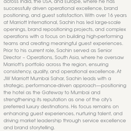
across India, the USA, and Europe, where he has
successfully driven operational excellence, brand
positioning, and guest satisfaction. With over 16 years
at Marriott International, Sachin has led large-scale
openings, brand repositioning projects, and complex
operations with a focus on building high-performing
teams and creating meaningful guest experiences.
Prior to his current role, Sachin served as Senior
Director – Operations, South Asia, where he oversaw
Marriott’s portfolio across the region, ensuring
consistency, quality, and operational excellence. At
JW Marriott Mumbai Sahar, Sachin leads with a
strategic, performance-driven approach—positioning
the hotel as the Gateway to Mumbai and
strengthening its reputation as one of the city’s
preferred luxury destinations. His focus remains on
enhancing guest experiences, nurturing talent, and
driving market leadership through service excellence
and brand storytelling.