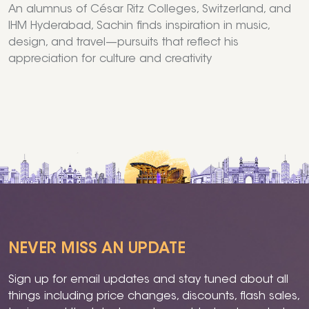
An alumnus of César Ritz Colleges, Switzerland, and
IHM Hyderabad, Sachin finds inspiration in music,
design, and travel—pursuits that reflect his
appreciation for culture and creativity
NEVER MISS AN UPDATE
Sign up for email updates and stay tuned about all
things including price changes, discounts, flash sales,