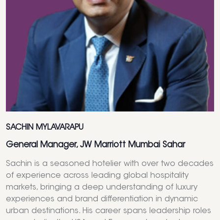
SACHIN MYLAVARAPU
General Manager, JW Marriott Mumbai Sahar
Sachin is a seasoned hotelier with over two decades
of experience across leading global hospitality
markets, bringing a deep understanding of luxury
experiences and brand differentiation in dynamic
urban destinations. His career spans leadership roles