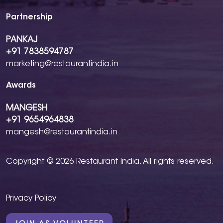
Partnership
PANKAJ
+91 7838594787
marketing@restaurantindia.in
Awards
MANGESH
+91 9654964838
mangesh@restaurantindia.in
Copyright © 2026 Restaurant India. All rights reserved.
Privacy Policy