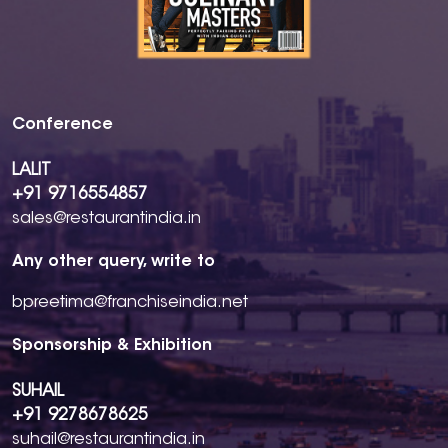
Conference
LALIT
+91 9716554857
sales@restaurantindia.in
Any other query, write to
bpreetima@franchiseindia.net
Sponsorship & Exhibition
SUHAIL
+91 9278678625
suhail@restaurantindia.in