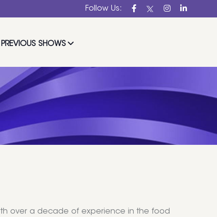
Follow Us:
PREVIOUS SHOWS
ith over a decade of experience in the food