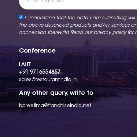
I understand that the data I am submitting will
the above-described products and/or services a
connection therewith Read our
privacy policy
for 
Conference
LALIT
+91 9716554857
sales@restaurantindia.in
Any other query, write to
bpreetima@franchiseindia.net