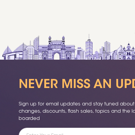
NEVER MISS AN UP
Sign up for email updates and stay tuned about a
changes, discounts, flash sales, topics and the 
boarded