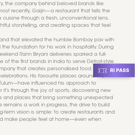
ty, the company behind beloved brands like
st recently, Gaijin—a restaurant that tells the
 cuisine through a fresh, unconventional lens.
htful storytelling, and creating spaces that feel
 brand that elevated the humble Bombay pav with
d the foundation for his work in hospitality. During
kend Rann Biryani deliveries sparked a full-
f the first brands in India to serve Detroit-style
 company that creates personalised food and
RI PASS
celebrations. His favourite places around the
 Tulum—have influenced his approach to
 it’s through the joy of sports, discovering new
ople and places that bring something unexpected
 remains a work in progress, the drive to build
-term vision is simple: to create restaurants and
s, and make people feel at home—even when