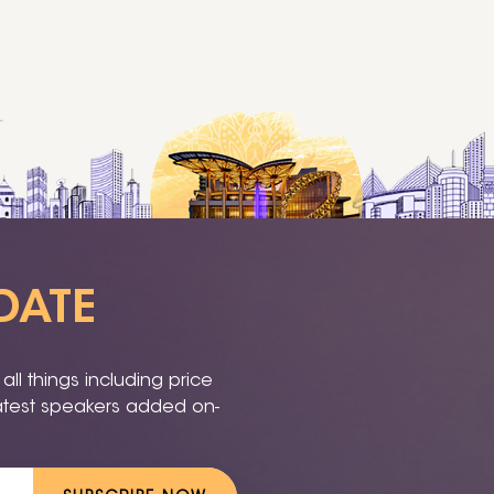
DATE
ll things including price
latest speakers added on-