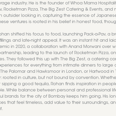
age industry. He is the founder of Whoa Mama Hospitali
v, Rocketman Pizza, The Big Zest Catering & Events, and mo
an outsider looking in, capturing the essence of Japanese
ese ventures is rooted in his belief in honest food, thoug
Rohan shifted his focus to food, launching Pack-a-Pav, a
fillings and late-night appeal. It was an instant hit and lai
mic in 2020, a collaboration with Anand Morwani over wee
rtnership, leading to the launch of Rocketman Pizza, one o
es. They followed this up with The Big Zest, a catering
xperiences for everything from intimate dinners to large 
e The Palomar and Hawksmoor in London, or Hartwood in
ty: rooted in culture, but not bound by convention. Whether
r sipping a good tequila, Rohan finds inspiration in pe
ble. While balance between personal and professional life
l brands for the city of Bombay keeps him going. His long
es that feel timeless, add value to their surrounding
t.