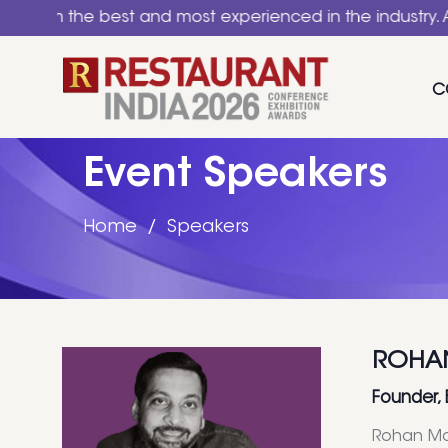
he best and most experienced in the industry. A nationa
C
Event Speakers
Home
Speakers
ROHA
Founder,
Rohan Man