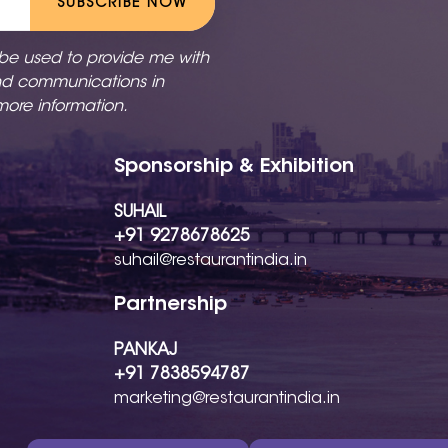
SUBSCRIBE NOW
 be used to provide me with
nd communications in
more information.
Sponsorship & Exhibition
SUHAIL
+91 9278678625
suhail@restaurantindia.in
Partnership
PANKAJ
+91 7838594787
marketing@restaurantindia.in