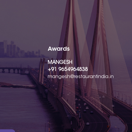
Awards
MANGESH
+91 9654964838
mangesh@restaurantindia.in