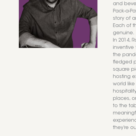
and bever
Pack-a-Pa
story of 
Each of th
genuine.
In 2014, 
inventive 
the pande
fledged pa
square pi
hosting e
world lik
hospitali
places, o
to the ta
meaningfu
experienc
they’re ou