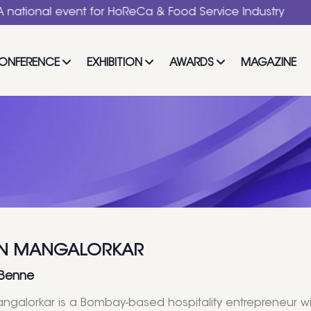
l event for HoReCa & Food Service Industry
ONFERENCE
EXHIBITION
AWARDS
MAGAZINE
N MANGALORKAR
 Benne
galorkar is a Bombay-based hospitality entrepreneur w