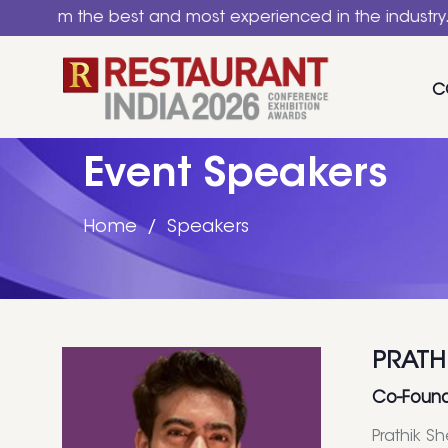
the best and most experienced in the industry. A nation
C
Event Speakers
Home
Speakers
PRATH
Co-Found
Prathik S