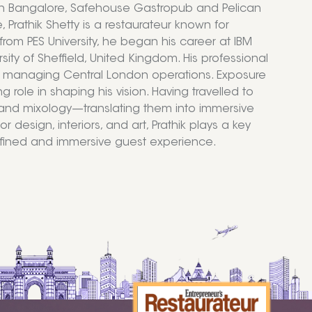
in Bangalore, Safehouse Gastropub and Pelican
Prathik Shetty is a restaurateur known for
rom PES University, he began his career at IBM
sity of Sheffield, United Kingdom. His professional
o, managing Central London operations. Exposure
role in shaping his vision. Having travelled to
n, and mixology—translating them into immersive
 design, interiors, and art, Prathik plays a key
refined and immersive guest experience.