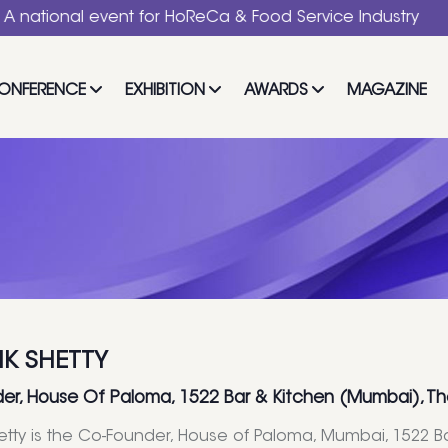
al event for HoReCa & Food Service Industry
ONFERENCE
EXHIBITION
AWARDS
MAGAZINE
IK SHETTY
er, House Of Paloma, 1522 Bar & Kitchen (Mumbai), Th
hetty is the Co-Founder, House of Paloma, Mumbai, 1522 