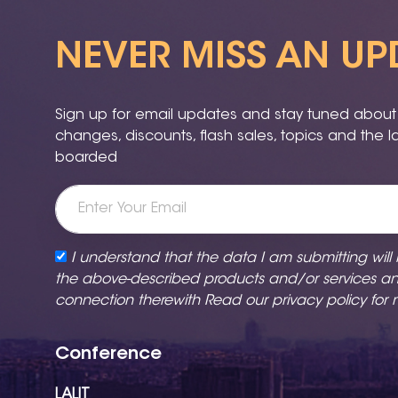
NEVER MISS AN UP
Sign up for email updates and stay tuned about a
changes, discounts, flash sales, topics and the 
boarded
I understand that the data I am submitting will
the above-described products and/or services a
connection therewith Read our
privacy policy
for 
Conference
LALIT