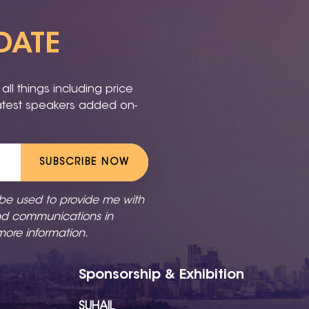
DATE
ll things including price
latest speakers added on-
SUBSCRIBE NOW
 be used to provide me with
nd communications in
more information.
Sponsorship & Exhibition
SUHAIL