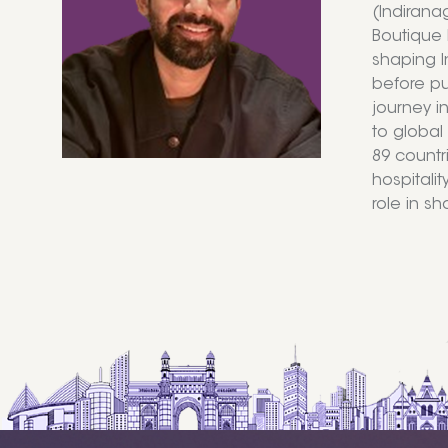
(Indirana
Boutique 
shaping I
before pur
journey i
to global
89 countr
hospitalit
role in s