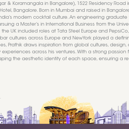
gar & Koramangala in Bangalore), 1522 Residency Road 
Hotel, Bangalore. Born in Mumbai and raised in Bangalore, 
ndia’s modern cocktail culture. An engineering graduate f
suing a Master’s in International Business from the Univer
n the UK included roles at Tata Steel Europe and PepsiC
 bar cultures across Europe and NewYork played a defining 
ies, Prathik draws inspiration from global cultures, desig
y experiences across his ventures. With a strong passion for
haping the aesthetic identity of each space, ensuring a 