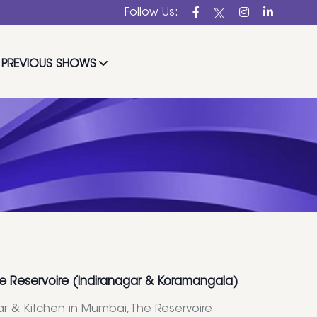
Follow Us:
PREVIOUS SHOWS
e Reservoire (Indiranagar & Koramangala)
Bar & Kitchen in Mumbai,The Reservoire