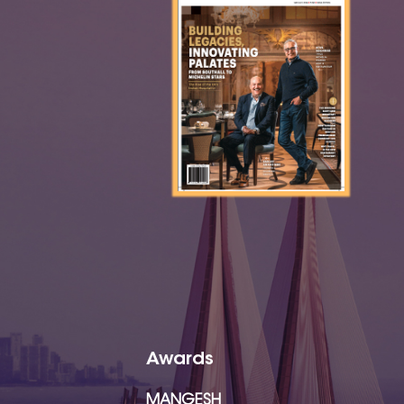
Awards
MANGESH