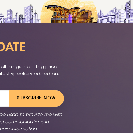
DATE
ll things including price
latest speakers added on-
SUBSCRIBE NOW
 be used to provide me with
nd communications in
more information.