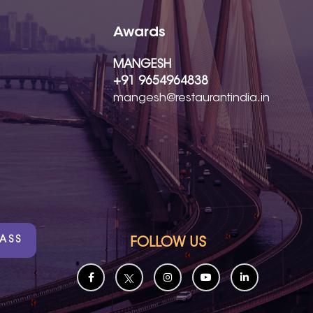
Awards
MANGESH
+91 9654964838
mangesh@restaurantindia.in
PASS
FOLLOW US