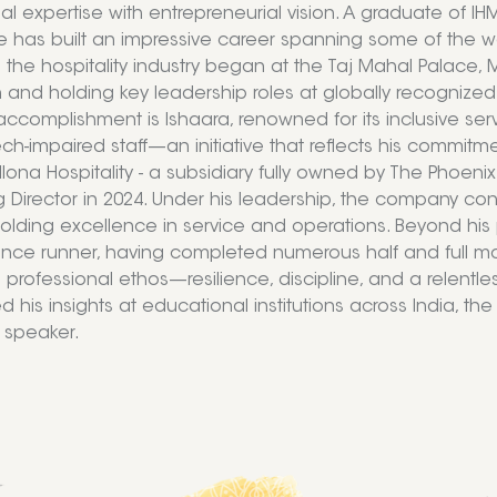
al expertise with entrepreneurial vision. A graduate of 
e has built an impressive career spanning some of the wor
n the hospitality industry began at the Taj Mahal Palace
 and holding key leadership roles at globally recognize
accomplishment is Ishaara, renowned for its inclusive s
h-impaired staff—an initiative that reflects his commitment
llona Hospitality - a subsidiary fully owned by The Phoenix
Director in 2024. Under his leadership, the company con
olding excellence in service and operations. Beyond his 
ance runner, having completed numerous half and full ma
s professional ethos—resilience, discipline, and a relentl
d his insights at educational institutions across India,
 speaker.