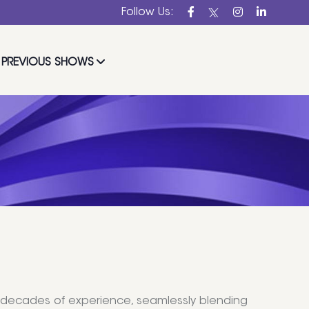
Follow Us:
PREVIOUS SHOWS
wo decades of experience, seamlessly blending