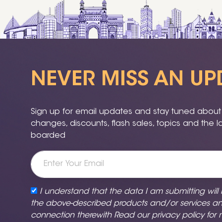
NEVER MISS AN UP
Sign up for email updates and stay tuned about a
changes, discounts, flash sales, topics and the 
boarded
I understand that the data I am submitting will
the above-described products and/or services a
connection therewith Read our
privacy policy
for 