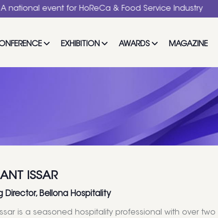
al event for HoReCa & Food Service Industry
ONFERENCE
EXHIBITION
AWARDS
MAGAZINE
ANT ISSAR
Director, Bellona Hospitality
Issar is a seasoned hospitality professional with over t