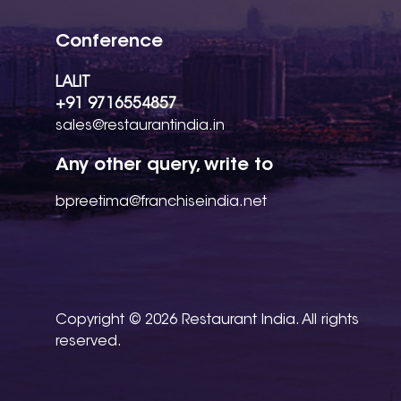
Conference
LALIT
+91 9716554857
sales@restaurantindia.in
Any other query, write to
bpreetima@franchiseindia.net
Copyright © 2026 Restaurant India. All rights
reserved.