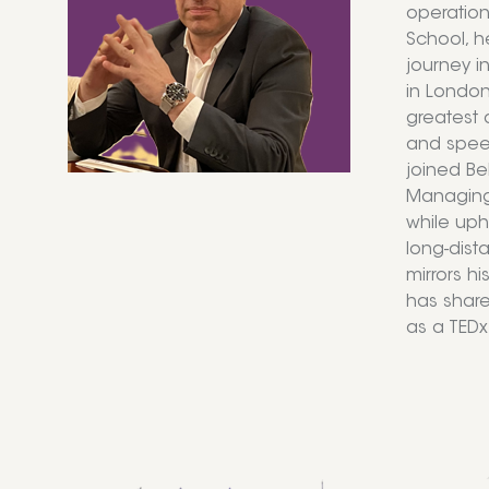
operation
School, h
journey i
in London
greatest 
and speec
joined Be
Managing 
while uph
long-dist
mirrors hi
has share
as a TEDx