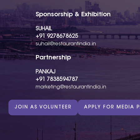
Sponsorship & Exhibition
SUHAIL
+91 9278678625
suhail@restaurantindia.in
Partnership
PANKAJ
+91 7838594787
marketing@restaurantindia.in
JOIN AS VOLUNTEER
APPLY FOR MEDIA 