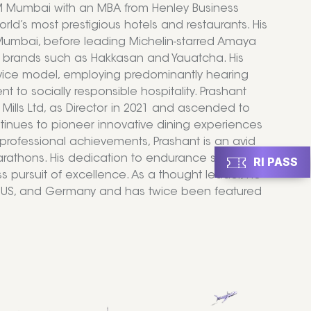
IHM Mumbai with an MBA from Henley Business
ld’s most prestigious hotels and restaurants. His
, Mumbai, before leading Michelin-starred Amaya
d brands such as Hakkasan and Yauatcha. His
ervice model, employing predominantly hearing
 to socially responsible hospitality. Prashant
 Mills Ltd, as Director in 2021 and ascended to
tinues to pioneer innovative dining experiences
professional achievements, Prashant is an avid
rathons. His dedication to endurance sports
RI PASS
ess pursuit of excellence. As a thought leader, he
 the US, and Germany and has twice been featured