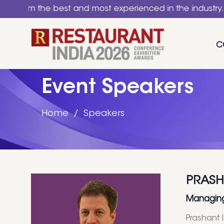
the best and most experienced in the industry. A nation
C
Event Speakers
Home
Speakers
PRASH
Managing 
Prashant 