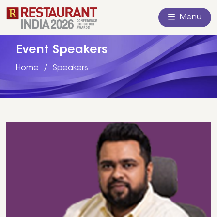
Menu
Event Speakers
Home
Speakers