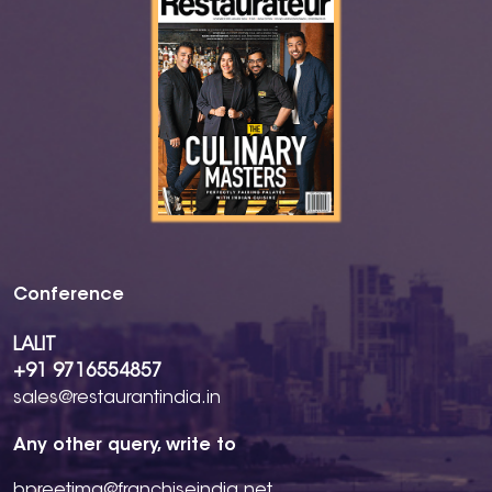
Conference
LALIT
+91 9716554857
sales@restaurantindia.in
Any other query, write to
bpreetima@franchiseindia.net