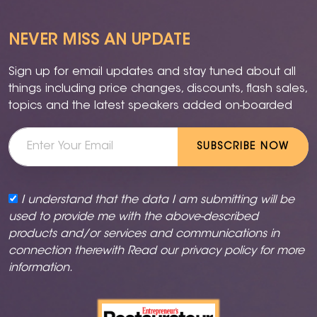
NEVER MISS AN UPDATE
Sign up for email updates and stay tuned about all
things including price changes, discounts, flash sales,
topics and the latest speakers added on-boarded
SUBSCRIBE NOW
I understand that the data I am submitting will be
used to provide me with the above-described
products and/or services and communications in
connection therewith Read our
privacy policy
for more
information.