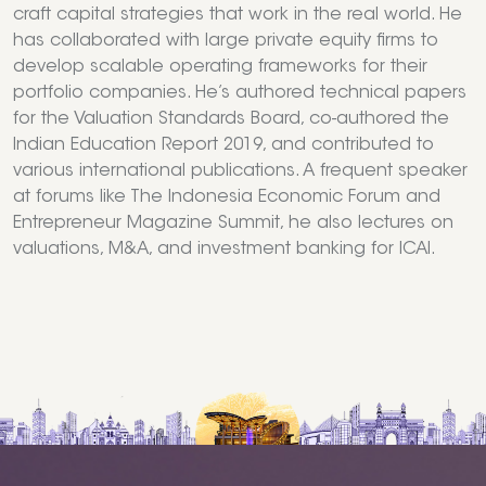
craft capital strategies that work in the real world. He
has collaborated with large private equity firms to
develop scalable operating frameworks for their
portfolio companies. He’s authored technical papers
for the Valuation Standards Board, co-authored the
Indian Education Report 2019, and contributed to
various international publications. A frequent speaker
at forums like The Indonesia Economic Forum and
Entrepreneur Magazine Summit, he also lectures on
valuations, M&A, and investment banking for ICAI.