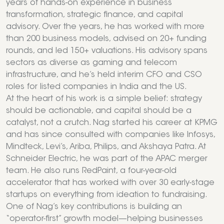
years of hands-on experience in business
transformation, strategic finance, and capital
advisory. Over the years, he has worked with more
than 200 business models, advised on 20+ funding
rounds, and led 150+ valuations. His advisory spans
sectors as diverse as gaming and telecom
infrastructure, and he’s held interim CFO and CSO
roles for listed companies in India and the US.
At the heart of his work is a simple belief: strategy
should be actionable, and capital should be a
catalyst, not a crutch. Nag started his career at KPMG
and has since consulted with companies like Infosys,
Mindteck, Levi’s, Ariba, Philips, and Akshaya Patra. At
Schneider Electric, he was part of the APAC merger
team. He also runs RedPaint, a four-year-old
accelerator that has worked with over 30 early-stage
startups on everything from ideation to fundraising.
One of Nag’s key contributions is building an
“operator-first” growth model—helping businesses