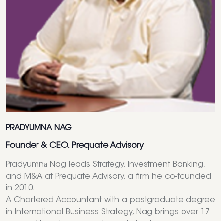
PRADYUMNA NAG
Founder & CEO, Prequate Advisory
Pradyumnā Nag leads Strategy, Investment Banking,
and M&A at Prequate Advisory, a firm he co-founded
in 2010.
A Chartered Accountant with a postgraduate degree
in International Business Strategy, Nag brings over 17