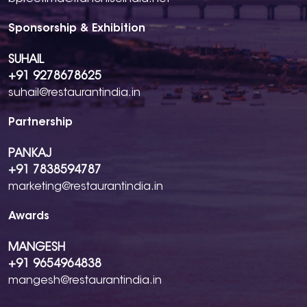
Sponsorship & Exhibition
SUHAIL
+91 9278678625
suhail@restaurantindia.in
Partnership
PANKAJ
+91 7838594787
marketing@restaurantindia.in
Awards
MANGESH
+91 9654964838
mangesh@restaurantindia.in