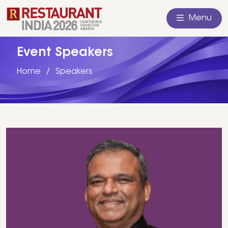
Menu
Event Speakers
Home
Speakers