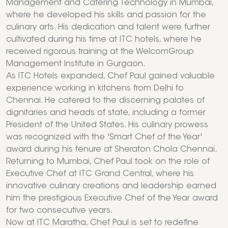
Management and Catering Technology in Mumbai,
where he developed his skills and passion for the
culinary arts. His dedication and talent were further
cultivated during his time at ITC hotels, where he
received rigorous training at the WelcomGroup
Management Institute in Gurgaon.
As ITC Hotels expanded, Chef Paul gained valuable
experience working in kitchens from Delhi to
Chennai. He catered to the discerning palates of
dignitaries and heads of state, including a former
President of the United States. His culinary prowess
was recognized with the 'Smart Chef of the Year'
award during his tenure at Sheraton Chola Chennai.
Returning to Mumbai, Chef Paul took on the role of
Executive Chef at ITC Grand Central, where his
innovative culinary creations and leadership earned
him the prestigious Executive Chef of the Year award
for two consecutive years.
Now at ITC Maratha, Chef Paul is set to redefine