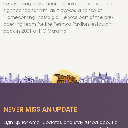
luxury dining in Mumbai. This role holds a special
significance for him, as it evokes a sense of
'Homecoming' nostalgia. He was part of the pre-
opening team for the Peshwa Pavilion restaurant
back in 2001 at ITC Maratha.
NEVER MISS AN UPDATE
Sign up for email updates and stay tuned about all