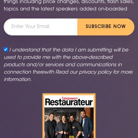
things including price changes, discounts, flash sales,
topics and the latest speakers added on-boarded
SUBSCRIBE NOW
I understand that the data I am submitting will be
used to provide me with the above-described
products and/or services and communications in
connection therewith Read our
privacy policy
for more
information.