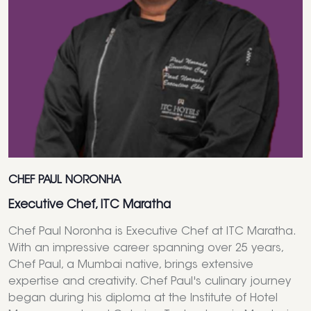
CHEF PAUL NORONHA
Executive Chef, ITC Maratha
Chef Paul Noronha is Executive Chef at ITC Maratha.
With an impressive career spanning over 25 years,
Chef Paul, a Mumbai native, brings extensive
expertise and creativity. Chef Paul's culinary journey
began during his diploma at the Institute of Hotel