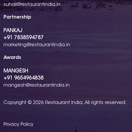
suhail@restaurantindia.in
Partnership
PANKAJ
+91 7838594787
marketing@restaurantindia.in
Awards
MANGESH
+91 9654964838
mangesh@restaurantindia.in
Copyright © 2026 Restaurant India. All rights reserved.
Privacy Policy