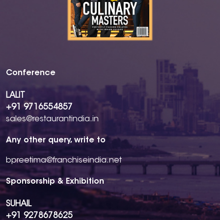
Conference
LALIT
+91 9716554857
sales@restaurantindia.in
Any other query, write to
bpreetima@franchiseindia.net
Sponsorship & Exhibition
SUHAIL
+91 9278678625