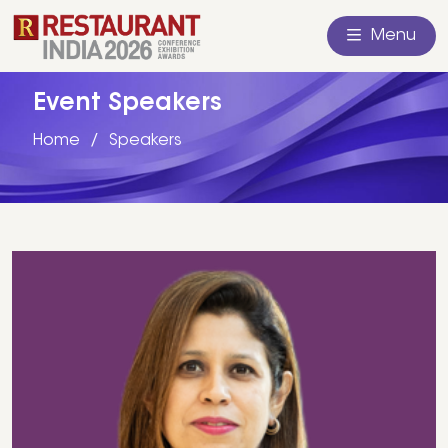
Menu
Event Speakers
Home
Speakers