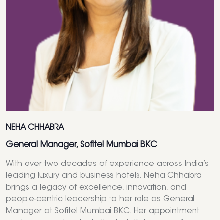
NEHA CHHABRA
General Manager, Sofitel Mumbai BKC
With over two decades of experience across India’s
leading luxury and business hotels, Neha Chhabra
brings a legacy of excellence, innovation, and
people-centric leadership to her role as General
Manager at Sofitel Mumbai BKC. Her appointment