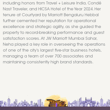
including honors from Travel + Leisure India, Condé
Nast Traveler, and HICSA Hotel of the Year 2024. Her
tenure at Courtyard by Marriott Bengaluru Hebbal
further cemented her reputation for operational
excellence and strategic agility, as she guided the
property to record-breaking performance and guest
satisfaction scores. At JW Marriott Mumbai Sahar,
Neha played a key role in overseeing the operations
of one of the city’s largest five-star business hotels,
managing a team of over 700 associates and
maintaining consistently high brand standards.