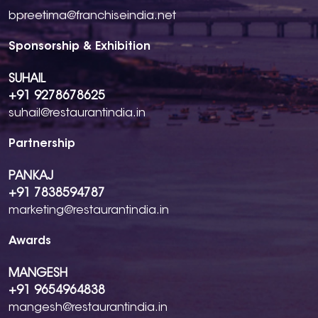
bpreetima@franchiseindia.net
Sponsorship & Exhibition
SUHAIL
+91 9278678625
suhail@restaurantindia.in
Partnership
PANKAJ
+91 7838594787
marketing@restaurantindia.in
Awards
MANGESH
+91 9654964838
mangesh@restaurantindia.in