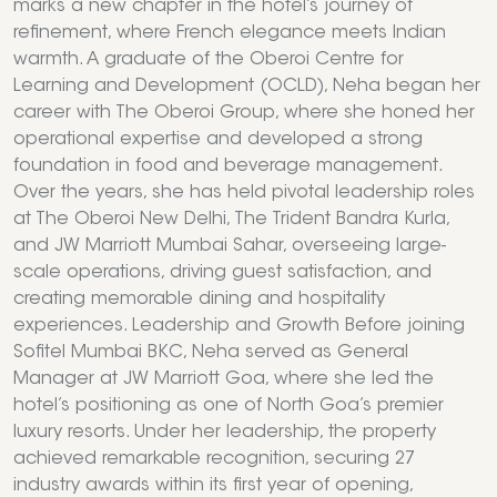
marks a new chapter in the hotel’s journey of
refinement, where French elegance meets Indian
warmth. A graduate of the Oberoi Centre for
Learning and Development (OCLD), Neha began her
career with The Oberoi Group, where she honed her
operational expertise and developed a strong
foundation in food and beverage management.
Over the years, she has held pivotal leadership roles
at The Oberoi New Delhi, The Trident Bandra Kurla,
and JW Marriott Mumbai Sahar, overseeing large-
scale operations, driving guest satisfaction, and
creating memorable dining and hospitality
experiences. Leadership and Growth Before joining
Sofitel Mumbai BKC, Neha served as General
Manager at JW Marriott Goa, where she led the
hotel’s positioning as one of North Goa’s premier
luxury resorts. Under her leadership, the property
achieved remarkable recognition, securing 27
industry awards within its first year of opening,