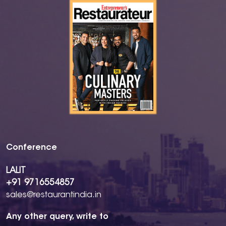
Conference
LALIT
+91 9716554857
sales@restaurantindia.in
Any other query, write to