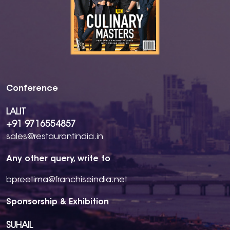
Conference
LALIT
+91 9716554857
sales@restaurantindia.in
Any other query, write to
bpreetima@franchiseindia.net
Sponsorship & Exhibition
SUHAIL