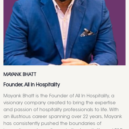
MAYANK BHATT
Founder, All In Hospitality
Mayank Bhatt is the Founder of All In Hospitality, a
visionary company created to bring the expertise
and passion of hospitality professionals to life. With
an illustrious career spanning over 22 years, Mayank
has consistently pushed the boundaries of