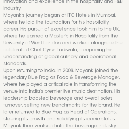
innovation and excellence in the hospitality and F&B
industry.
Mayank’s journey began at ITC Hotels in Mumbai,
where he laid the foundation for his hospitality
career. His pursuit of excellence took him to the UK,
where he earned a Master's in Hospitality from the
University of West London and worked alongside the
celebrated Chef Cyrus Todiwala, deepening his
understanding of global culinary and operational
standards.
Upon returning to India, in 2008, Mayank joined the
legendary Blue Frog as Food & Beverage Manager,
where he played a critical role in transforming the
venue into India’s premier live music destination. His
leadership boosted beverage and overall sales
turnover, setting new benchmarks for the brand. He
later returned to Blue Frog as Head of Operations,
steering its growth and solidifying its iconic status.
Mayank then ventured into the beverage industry