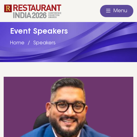
Menu
Event Speakers
Home
Speakers