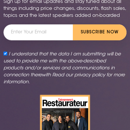
Sign up for email updates and stay tuned about all
things including price changes, discounts, flash sales,
topics and the latest speakers added on-boarded
SUBSCRIBE NOW
I understand that the data I am submitting will be
used to provide me with the above-described
products and/or services and communications in
connection therewith Read our
privacy policy
for more
information.