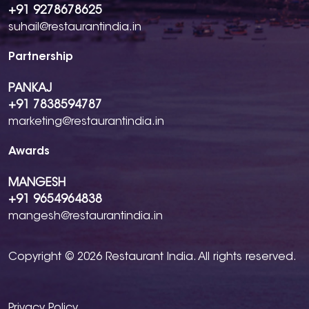
+91 9278678625
suhail@restaurantindia.in
Partnership
PANKAJ
+91 7838594787
marketing@restaurantindia.in
Awards
MANGESH
+91 9654964838
mangesh@restaurantindia.in
Copyright © 2026 Restaurant India. All rights reserved.
Privacy Policy