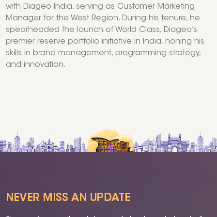
with Diageo India, serving as Customer Marketing
Manager for the West Region. During his tenure, he
spearheaded the launch of World Class, Diageo’s
premier reserve portfolio initiative in India, honing his
skills in brand management, programming strategy,
and innovation.
NEVER MISS AN UPDATE