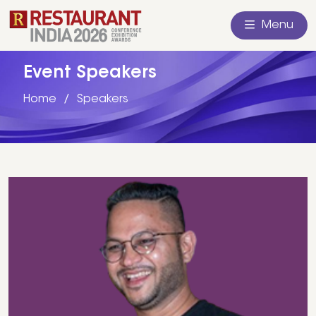
Menu
Event Speakers
Home
Speakers