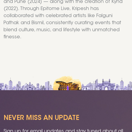
and Pune (2024) — along with the creation of Kynd
(2022). Through Epitome Live, Kripesh has
collaborated with celebrated artists like Falguni
Pathak and Bismil, consistently curating events that
blend culture, music, and lifestyle with unmatched
finesse.
NEVER MISS AN UPDATE
Sign up for email updates and stay tuned about all