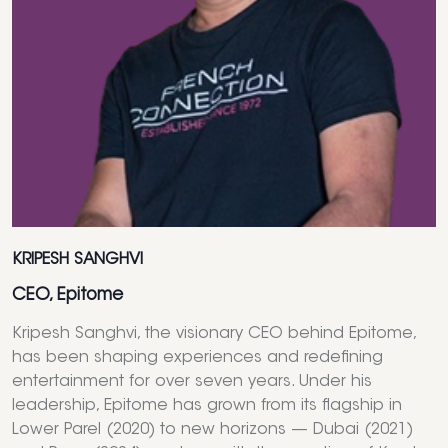
KRIPESH SANGHVI
CEO, Epitome
Kripesh Sanghvi, the visionary CEO behind Epitome,
has been shaping experiences and redefining
entertainment for over seven years. Under his
leadership, Epitome has grown from its flagship in
Lower Parel (2020) to new horizons — Dubai (2021)