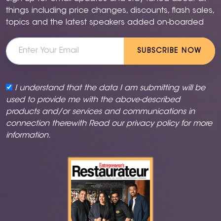
things including price changes, discounts, flash sales,
topics and the latest speakers added on-boarded
SUBSCRIBE NOW
I understand that the data I am submitting will be
used to provide me with the above-described
products and/or services and communications in
connection therewith Read our
privacy policy
for more
information.