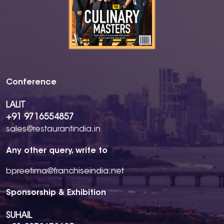
Conference
LALIT
+91 9716554857
sales@restaurantindia.in
Any other query, write to
bpreetima@franchiseindia.net
Sponsorship & Exhibition
SUHAIL