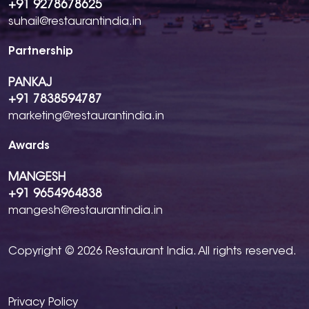
+91 9278678625
suhail@restaurantindia.in
Partnership
PANKAJ
+91 7838594787
marketing@restaurantindia.in
Awards
MANGESH
+91 9654964838
mangesh@restaurantindia.in
Copyright © 2026 Restaurant India. All rights reserved.
Privacy Policy