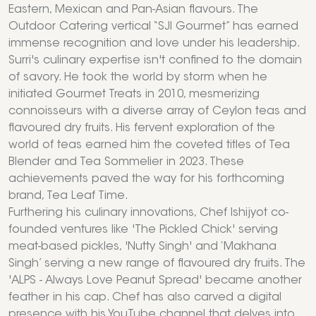
Eastern, Mexican and Pan-Asian flavours. The
Outdoor Catering vertical “SJI Gourmet” has earned
immense recognition and love under his leadership.
Surri's culinary expertise isn't confined to the domain
of savory. He took the world by storm when he
initiated Gourmet Treats in 2010, mesmerizing
connoisseurs with a diverse array of Ceylon teas and
flavoured dry fruits. His fervent exploration of the
world of teas earned him the coveted titles of Tea
Blender and Tea Sommelier in 2023. These
achievements paved the way for his forthcoming
brand, Tea Leaf Time.
Furthering his culinary innovations, Chef Ishijyot co-
founded ventures like 'The Pickled Chick' serving
meat-based pickles, 'Nutty Singh' and ‘Makhana
Singh’ serving a new range of flavoured dry fruits. The
'ALPS - Always Love Peanut Spread' became another
feather in his cap. Chef has also carved a digital
presence with his YouTube channel that delves into