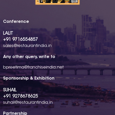
Conference
LALIT
+91 9716554857
sales@restaurantindia.in
Any other query, write to
bpreetima@franchiseindia.net
Sponsorship & Exhibition
SUHAIL
+91 9278678625
suhail@restaurantindia.in
Partnership