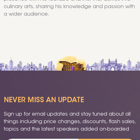
culinary arts, sharing his knowledge and passion with
a wider audience.
NEVER MISS AN UPDATE
Sign up for email updates and stay tuned about all
things including price changes, discounts, flash sales,
topics and the latest speakers added on-boarded