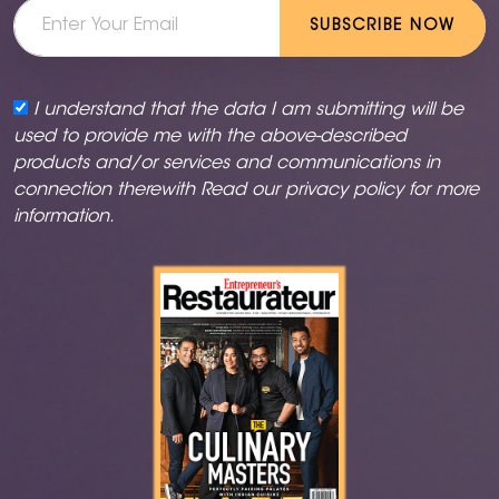
SUBSCRIBE NOW
I understand that the data I am submitting will be
used to provide me with the above-described
products and/or services and communications in
connection therewith Read our
privacy policy
for more
information.