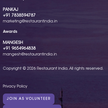
PANKAJ
+91 7838594787
marketing@restaurantindia.in
Awards
MANGESH
+91 9654964838
mangesh@restaurantindia.in
Copyright © 2026 Restaurant India. All rights reserved.
Privacy Policy
JOIN AS VOLUNTEER