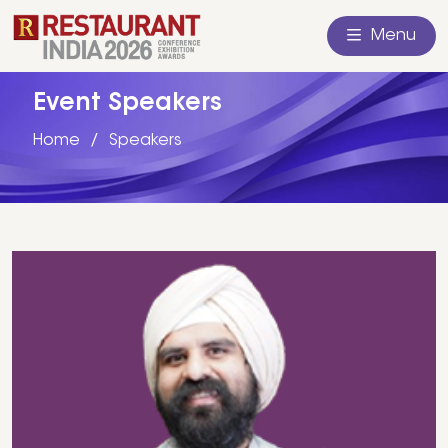
Menu
Event Speakers
Home
Speakers