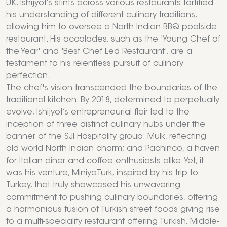
UK. Ishijyot’s stints across various restaurants fortified
his understanding of different culinary traditions,
allowing him to oversee a North Indian BBQ poolside
restaurant. His accolades, such as the 'Young Chef of
the Year' and 'Best Chef Led Restaurant', are a
testament to his relentless pursuit of culinary
perfection.
The chef's vision transcended the boundaries of the
traditional kitchen. By 2018, determined to perpetually
evolve, Ishijyot’s entrepreneurial flair led to the
inception of three distinct culinary hubs under the
banner of the SJI Hospitality group: Mulk, reflecting
old world North Indian charm; and Pachinco, a haven
for Italian diner and coffee enthusiasts alike. Yet, it
was his venture, MiniyaTurk, inspired by his trip to
Turkey, that truly showcased his unwavering
commitment to pushing culinary boundaries, offering
a harmonious fusion of Turkish street foods giving rise
to a multi-speciality restaurant offering Turkish, Middle-