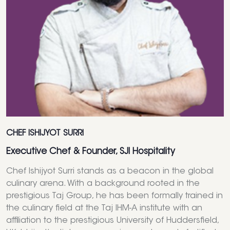
CHEF ISHIJYOT SURRI
Executive Chef & Founder, SJI Hospitality
Chef Ishijyot Surri stands as a beacon in the global
culinary arena. With a background rooted in the
prestigious Taj Group, he has been formally trained in
the culinary field at the Taj IHM-A institute with an
affiliation to the prestigious University of Huddersfield,