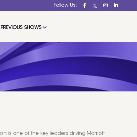
Follow Us:
PREVIOUS SHOWS
osh is one of the key leaders driving Marriott