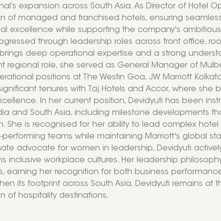
onal’s expansion across South Asia. As Director of Hotel 
n of managed and franchised hotels, ensuring seamless
al excellence while supporting the company's ambitious 
ogressed through leadership roles across front office, 
 brings deep operational expertise and a strong underst
nt regional role, she served as General Manager of Mulbe
erational positions at The Westin Goa, JW Marriott Kolka
significant tenures with Taj Hotels and Accor, where she 
xcellence. In her current position, Devidyuti has been ins
dia and South Asia, including milestone developments tha
. She is recognised for her ability to lead complex hot
h-performing teams while maintaining Marriott's global sta
ate advocate for women in leadership, Devidyuti activel
 inclusive workplace cultures. Her leadership philosoph
ues, earning her recognition for both business performanc
hen its footprint across South Asia, Devidyuti remains at 
 of hospitality destinations.