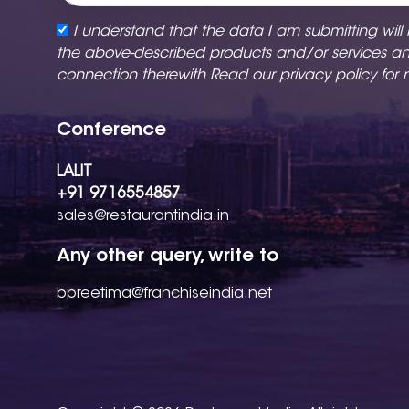
I understand that the data I am submitting will
the above-described products and/or services a
connection therewith Read our
privacy policy
for 
Conference
LALIT
+91 9716554857
sales@restaurantindia.in
Any other query, write to
bpreetima@franchiseindia.net