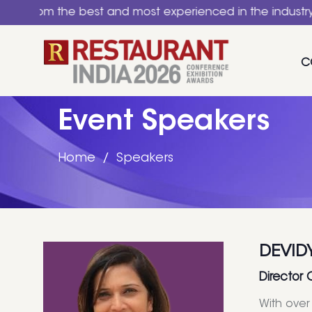
the best and most experienced in the industry. A nation
C
Event Speakers
Home
Speakers
DEVID
Director 
With over 