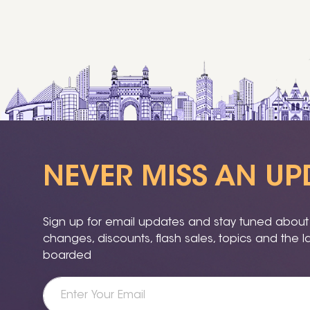
NEVER MISS AN UP
Sign up for email updates and stay tuned about a
changes, discounts, flash sales, topics and the 
boarded