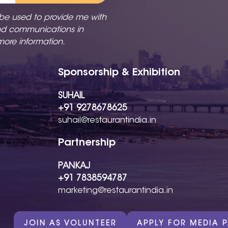
 be used to provide me with
nd communications in
more information.
Sponsorship & Exhibition
SUHAIL
+91 9278678625
suhail@restaurantindia.in
Partnership
PANKAJ
+91 7838594787
marketing@restaurantindia.in
JOIN AS VOLUNTEER
APPLY FOR MEDIA 