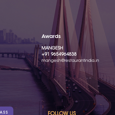
Awards
MANGESH
+91 9654964838
mangesh@restaurantindia.in
PASS
FOLLOW US