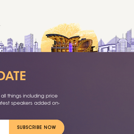
DATE
ll things including price
latest speakers added on-
SUBSCRIBE NOW