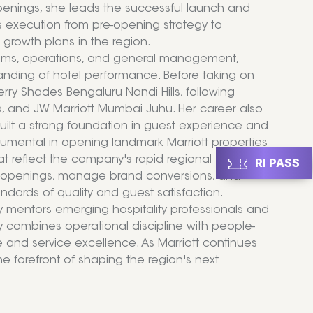
Openings, she leads the successful launch and
 execution from pre-opening strategy to
growth plans in the region.
rooms, operations, and general management,
anding of hotel performance. Before taking on
rry Shades Bengaluru Nandi Hills, following
ta, and JW Marriott Mumbai Juhu. Her career also
built a strong foundation in guest experience and
trumental in opening landmark Marriott properties
t reflect the company's rapid regional
RI PASS
el openings, manage brand conversions, and
ndards of quality and guest satisfaction.
y mentors emerging hospitality professionals and
y combines operational discipline with people-
e and service excellence. As Marriott continues
the forefront of shaping the region's next