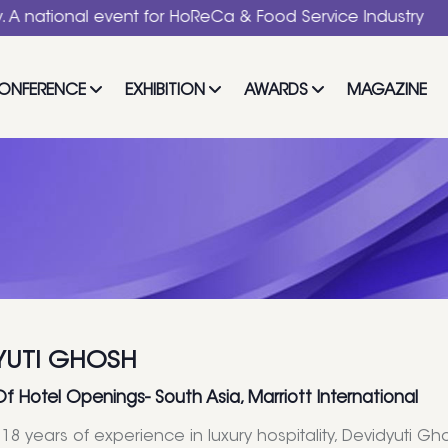
al event for HoReCa & Food Service Industry
ONFERENCE
EXHIBITION
AWARDS
MAGAZINE
YUTI GHOSH
Of Hotel Openings- South Asia, Marriott International
18 years of experience in luxury hospitality, Devidyuti Gh