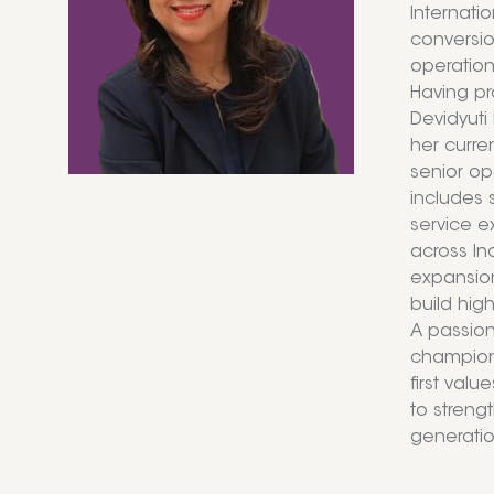
Internati
conversio
operation
Having pr
Devidyuti
her curre
senior op
includes 
service e
across In
expansion
build hig
A passion
champions
first val
to strengt
generation