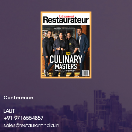
Conference
LALIT
+91 9716554857
sales@restaurantindia.in