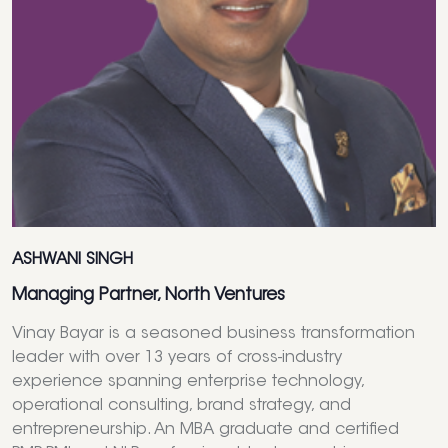
ASHWANI SINGH
Managing Partner, North Ventures
Vinay Bayar is a seasoned business transformation
leader with over 13 years of cross-industry
experience spanning enterprise technology,
operational consulting, brand strategy, and
entrepreneurship. An MBA graduate and certified