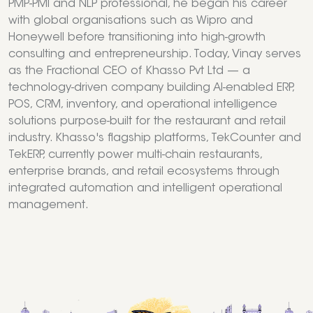
PMP-PMI and NLP professional, he began his career
with global organisations such as Wipro and
Honeywell before transitioning into high-growth
consulting and entrepreneurship. Today, Vinay serves
as the Fractional CEO of Khasso Pvt Ltd — a
technology-driven company building AI-enabled ERP,
POS, CRM, inventory, and operational intelligence
solutions purpose-built for the restaurant and retail
industry. Khasso's flagship platforms, TekCounter and
TekERP, currently power multi-chain restaurants,
enterprise brands, and retail ecosystems through
integrated automation and intelligent operational
management.