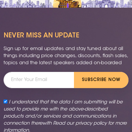
NEVER MISS AN UPDATE
Sign up for email updates and stay tuned about all
things including price changes, discounts, flash sales,
topics and the latest speakers added on-boarded
SUBSCRIBE NOW
I understand that the data I am submitting will be
used to provide me with the above-described
products and/or services and communications in
connection therewith Read our
privacy policy
for more
information.