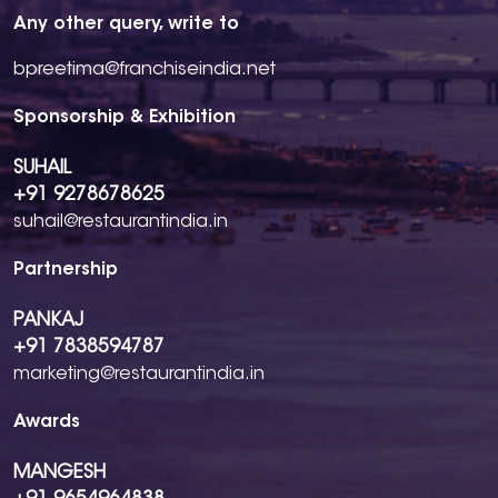
Any other query, write to
bpreetima@franchiseindia.net
Sponsorship & Exhibition
SUHAIL
+91 9278678625
suhail@restaurantindia.in
Partnership
PANKAJ
+91 7838594787
marketing@restaurantindia.in
Awards
MANGESH