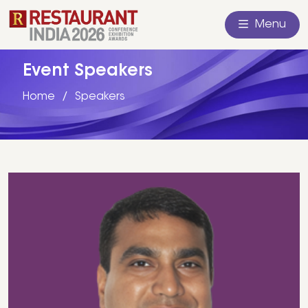
Menu
Event Speakers
Home
Speakers