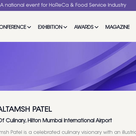
l event for HoReCa & Food Service Industry
ONFERENCE
EXHIBITION
AWARDS
MAGAZINE
ALTAMSH PATEL
Of Culinary, Hilton Mumbai International Airport
msh Patel is a celebrated culinary visionary with an illus