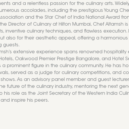
nts and a relentless passion for the culinary arts. Widely
merous accolades, including the prestigious Young Chef
Association and the Star Chef of India National Award fro
 the Director of Culinary at Hilton Mumbai, Chef Altamsh i
ts, inventive culinary techniques, and flawless execution. 
but also for their aesthetic appeal, offering a harmoniou
g guests.
msh’s extensive experience spans renowned hospitality e
Hotels, Oakwood Premier Prestige Bangalore, and Hotel Se
s a prominent figure in the culinary community. He has ho
ivals, served as a judge for culinary competitions, and
n shows. As an advisory panel member and guest lecturer at
he future of the culinary industry, mentoring the next gen
o his role as the Joint Secretary of the Western India Cu
 and inspire his peers.