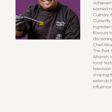
achieveme
earned nu
Culinary 
Currently
ingredien
flavours 
discernin
Chef Alta
The Park 
Altamsh i
food fest
televisio
shaping t
extends t
influence