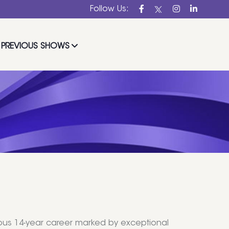
Follow Us:
PREVIOUS SHOWS
trious 14-year career marked by exceptional