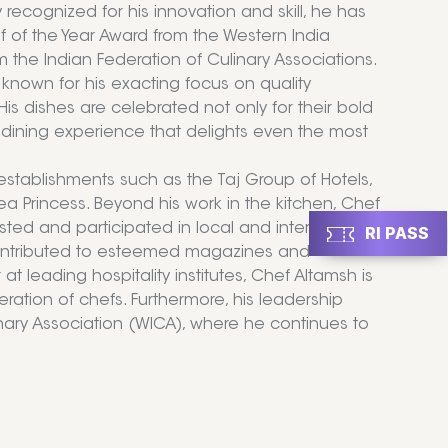
 recognized for his innovation and skill, he has
 of the Year Award from the Western India
m the Indian Federation of Culinary Associations.
s known for his exacting focus on quality
His dishes are celebrated not only for their bold
s dining experience that delights even the most
stablishments such as the Taj Group of Hotels,
a Princess. Beyond his work in the kitchen, Chef
sted and participated in local and international
RI PASS
 contributed to esteemed magazines and
 leading hospitality institutes, Chef Altamsh is
eration of chefs. Furthermore, his leadership
linary Association (WICA), where he continues to