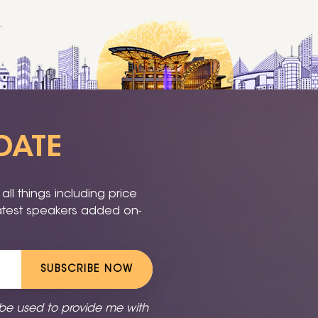
DATE
ll things including price
latest speakers added on-
SUBSCRIBE NOW
 be used to provide me with