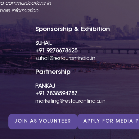
nd communications in
more information.
Sponsorship & Exhibition
SUHAIL
+91 9278678625
suhail@restaurantindia.in
Partnership
PANKAJ
+91 7838594787
marketing@restaurantindia.in
JOIN AS VOLUNTEER
APPLY FOR MEDIA 