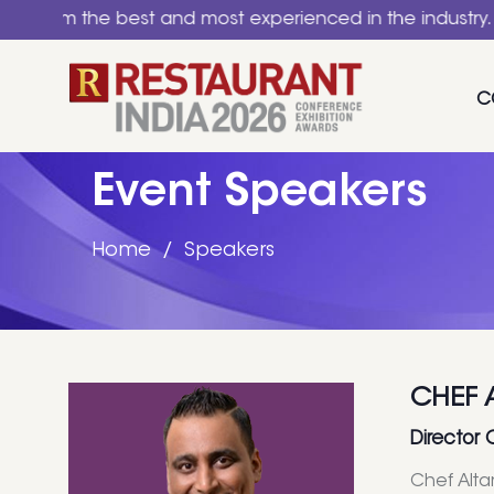
he best and most experienced in the industry. A nationa
C
Event Speakers
Home
Speakers
CHEF 
Director 
Chef Alta