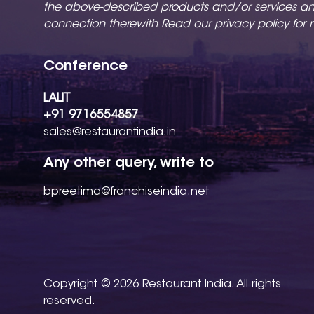
the above-described products and/or services a
connection therewith Read our
privacy policy
for 
Conference
LALIT
+91 9716554857
sales@restaurantindia.in
Any other query, write to
bpreetima@franchiseindia.net
Copyright © 2026 Restaurant India. All rights
reserved.