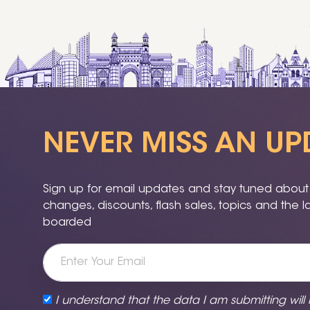
NEVER MISS AN UP
Sign up for email updates and stay tuned about a
changes, discounts, flash sales, topics and the 
boarded
I understand that the data I am submitting will