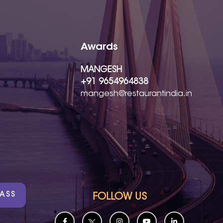
Awards
MANGESH
+91 9654964838
mangesh@restaurantindia.in
PASS
FOLLOW US