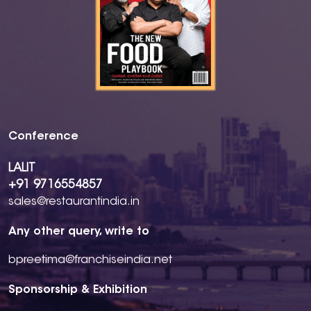
Conference
LALIT
+91 9716554857
sales@restaurantindia.in
Any other query, write to
bpreetima@franchiseindia.net
Sponsorship & Exhibition