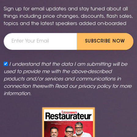
Sign up for email updates and stay tuned about all
things including price changes, discounts, flash sales,
topics and the latest speakers added on-boarded
SUBSCRIBE NOW
I understand that the data I am submitting will be
used to provide me with the above-described
products and/or services and communications in
connection therewith Read our
privacy policy
for more
information.