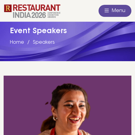
Menu
Event Speakers
Home
Speakers