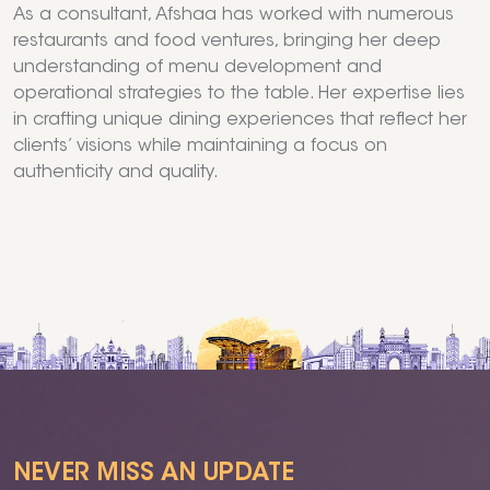
As a consultant, Afshaa has worked with numerous
restaurants and food ventures, bringing her deep
understanding of menu development and
operational strategies to the table. Her expertise lies
in crafting unique dining experiences that reflect her
clients’ visions while maintaining a focus on
authenticity and quality.
NEVER MISS AN UPDATE