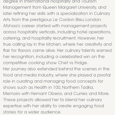
degree in International Hospitality and Tourism
Management from Queen Margaret University, and
later refining her skills with a specialization in Culinary
Arts from the prestigious Le Cordon Bleu London.
Afshaa’s career started with management projects
across hospitality verticals, including hotel operations,
catering, and hospitality recruitment. However, her
true calling lay in the kitchen, where her creativity and
flair for flavors came alive. Her culinary talents earned
her recognition, including a celebrated win on the
competitive cooking show Chef vs Fridge.
Her journey also extended behind the scenes in the
food and media industry, where she played a pivotal
role in curating and managing food concepts for
shows such as Health in 100, Northern Tadka,
Memoirs with Hemant Oberoi, and Curries and More.
These projects allowed her to blend her culinary
expertise with her ability to create engaging food
stories for a wider audience.