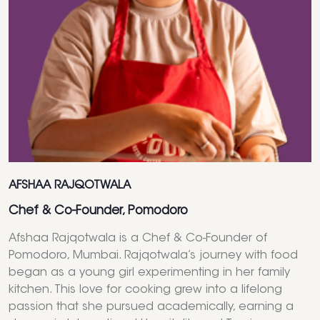
AFSHAA RAJQOTWALA
Chef & Co-Founder, Pomodoro
Afshaa Rajqotwala is a Chef & Co-Founder of
Pomodoro, Mumbai. Rajqotwala’s journey with food
began as a young girl experimenting in her family
kitchen. This love for cooking grew into a lifelong
passion that she pursued academically, earning a