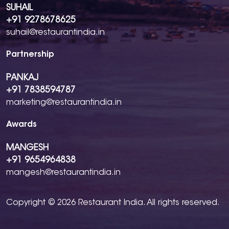
SUHAIL
+91 9278678625
suhail@restaurantindia.in
Partnership
PANKAJ
+91 7838594787
marketing@restaurantindia.in
Awards
MANGESH
+91 9654964838
mangesh@restaurantindia.in
Copyright © 2026 Restaurant India. All rights reserved.